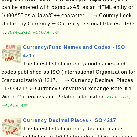
can be entered with &amp;#xA5; as an HTML entity or
"\u00A5" as a Java/C++ character. ⇒ Country Look
Up List by Currency ⇐ Currency Decimal Places - ISO
...
2024-12-12, ∼5468🔥, 5💬
Currency/Fund Names and Codes - ISO
4217
The latest list of currency/fund names and
codes published as ISO (International Organization for
Standardization) 4217. ⇒ Currency Decimal Places
- ISO 4217 ⇐ Currency Converter/Exchange Rate ⇑⇑
World Currencies and Related Information
2023-12-25,
∼4946🔥, 4💬
Currency Decimal Places - ISO 4217
The latest list of currency decimal places
published as ISO (International Organization