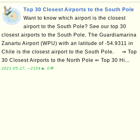
Top 30 Closest Airports to the South Pole
Want to know which airport is the closest
airport to the South Pole? See our top 30
closest airports to the South Pole. The Guardiamarina
Zanartu Airport (WPU) with an latitude of -54.9311 in
Chile is the closest airport to the South Pole. ⇒ Top
30 Closest Airports to the North Pole ⇐ Top 30 Hi...
2021-05-27, ∼2104🔥, 0💬