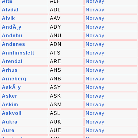
Alta
ALF
Norway
Alvdal
ADL
Norway
Alvik
AAV
Norway
AndÃ¸y
ADY
Norway
Andebu
ANU
Norway
Andenes
ADN
Norway
Annfinnslett
AFS
Norway
Arendal
ARE
Norway
Arhus
AHS
Norway
Arneberg
ANB
Norway
AskÃ¸y
ASY
Norway
Asker
ASK
Norway
Askim
ASM
Norway
Askvoll
ASL
Norway
Aukra
AUK
Norway
Aure
AUE
Norway