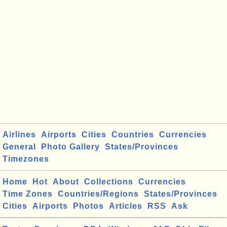
Airlines
Airports
Cities
Countries
Currencies
General
Photo Gallery
States/Provinces
Timezones
Home
Hot
About
Collections
Currencies
Time Zones
Countries/Regions
States/Provinces
Cities
Airports
Photos
Articles
RSS
Ask