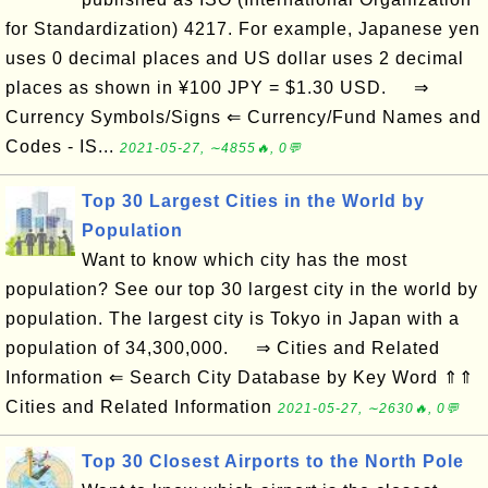
for Standardization) 4217. For example, Japanese yen
uses 0 decimal places and US dollar uses 2 decimal
places as shown in ¥100 JPY = $1.30 USD. ⇒
Currency Symbols/Signs ⇐ Currency/Fund Names and
Codes - IS...
2021-05-27, ∼4855🔥, 0💬
Top 30 Largest Cities in the World by
Population
Want to know which city has the most
population? See our top 30 largest city in the world by
population. The largest city is Tokyo in Japan with a
population of 34,300,000. ⇒ Cities and Related
Information ⇐ Search City Database by Key Word ⇑⇑
Cities and Related Information
2021-05-27, ∼2630🔥, 0💬
Top 30 Closest Airports to the North Pole