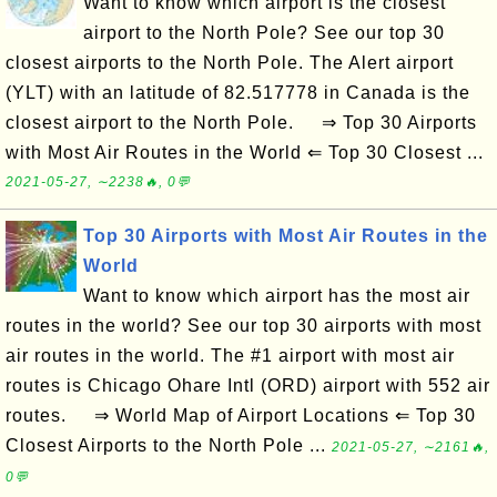
Want to know which airport is the closest
airport to the North Pole? See our top 30
closest airports to the North Pole. The Alert airport
(YLT) with an latitude of 82.517778 in Canada is the
closest airport to the North Pole. ⇒ Top 30 Airports
with Most Air Routes in the World ⇐ Top 30 Closest ...
2021-05-27, ∼2238🔥, 0💬
Top 30 Airports with Most Air Routes in the
World
Want to know which airport has the most air
routes in the world? See our top 30 airports with most
air routes in the world. The #1 airport with most air
routes is Chicago Ohare Intl (ORD) airport with 552 air
routes. ⇒ World Map of Airport Locations ⇐ Top 30
Closest Airports to the North Pole ...
2021-05-27, ∼2161🔥,
0💬