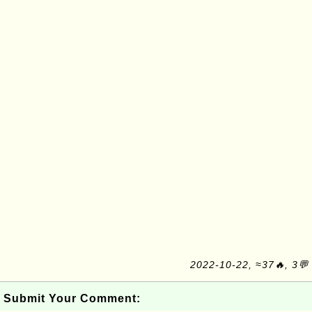
2022-10-22, ≈37🔥, 3💬
Submit Your Comment: