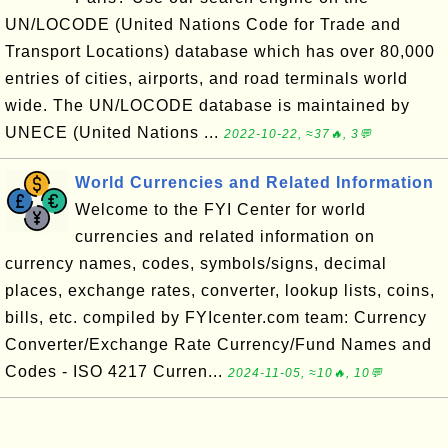
UN/LOCODE (United Nations Code for Trade and
Transport Locations) database which has over 80,000
entries of cities, airports, and road terminals world
wide. The UN/LOCODE database is maintained by
UNECE (United Nations ...
2022-10-22, ≈37🔥, 3💬
World Currencies and Related Information
Welcome to the FYI Center for world
currencies and related information on
currency names, codes, symbols/signs, decimal
places, exchange rates, converter, lookup lists, coins,
bills, etc. compiled by FYIcenter.com team: Currency
Converter/Exchange Rate Currency/Fund Names and
Codes - ISO 4217 Curren...
2024-11-05, ≈10🔥, 10💬