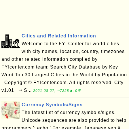
Cities and Related Information
Welcome to the FYI Center for world cities
with city names, location, country, timezones
and other related information compiled by
FYIcenter.com team: Search City Database by Key
Word Top 30 Largest Cities in the World by Population
Copyright © FYIcenter.com. All rights reserved. City
v1.01 ⇒ S...
2021-05-27, ∼7228🔥, 0💬
Currency Symbols/Signs
The latest list of currency symbols/signs.
Unicode sequences are also provided to help
programmers.'; echo ' For example, Japanese yen ¥