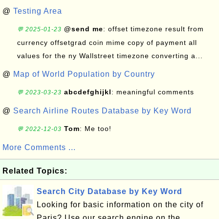
@
Testing Area
@send me
: offset timezone result from
💬 2025-01-23
currency offsetgrad coin mime copy of payment all
values for the ny Wallstreet timezone converting a...
@
Map of World Population by Country
abcdefghijkl
: meaningful comments
💬 2023-03-23
@
Search Airline Routes Database by Key Word
Tom
: Me too!
💬 2022-12-03
More Comments ...
Related Topics:
Search City Database by Key Word
Looking for basic information on the city of
Paris? Use our search engine on the