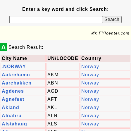
Enter a key word and click Search:
✍: FYIcenter.com
A
Search Result:
City Name
UN/LOCODE
Country
.NORWAY
Norway
Aakrehamn
AKM
Norway
Aarebakken
ABN
Norway
Agdenes
AGD
Norway
Agnefest
AFT
Norway
Akland
AKL
Norway
Alnabru
ALN
Norway
Alstahaug
ALS
Norway