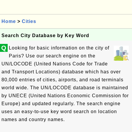
Home
>
Cities
Search City Database by Key Word
Q
Looking for basic information on the city of
Paris? Use our search engine on the
UN/LOCODE (United Nations Code for Trade
and Transport Locations) database which has over
80,000 entries of cities, airports, and road terminals
world wide. The UN/LOCODE database is maintained
by UNECE (United Nations Economic Commission for
Europe) and updated regularly. The search engine
uses an easy-to-use key word search on location
names and country names.