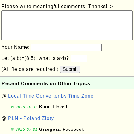
Please write meaningful comments. Thanks! ☺
Your Name:
Let (a,b)=(8,5), what is a×b?
(All fields are required.)
Submit
Recent Comments on Other Topics:
@
Local Time Converter by Time Zone
Kian
: I love it
💬 2025-10-02
@
PLN - Poland Zloty
Grzegorz
: Facebook
💬 2025-07-31