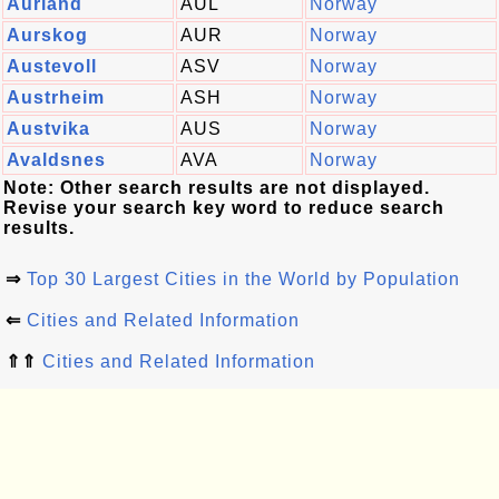
Aurland
AUL
Norway
Aurskog
AUR
Norway
Austevoll
ASV
Norway
Austrheim
ASH
Norway
Austvika
AUS
Norway
Avaldsnes
AVA
Norway
Note: Other search results are not displayed.
Revise your search key word to reduce search
results.
⇒
Top 30 Largest Cities in the World by Population
⇐
Cities and Related Information
⇑⇑
Cities and Related Information