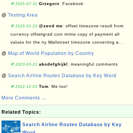
Grzegorz
: Facebook
💬 2025-07-31
@
Testing Area
@send me
: offset timezone result from
💬 2025-01-23
currency offsetgrad coin mime copy of payment all
values for the ny Wallstreet timezone converting a...
@
Map of World Population by Country
abcdefghijkl
: meaningful comments
💬 2023-03-23
@
Search Airline Routes Database by Key Word
Tom
: Me too!
💬 2022-12-03
More Comments ...
Related Topics:
Search Airline Routes Database by Key
Word