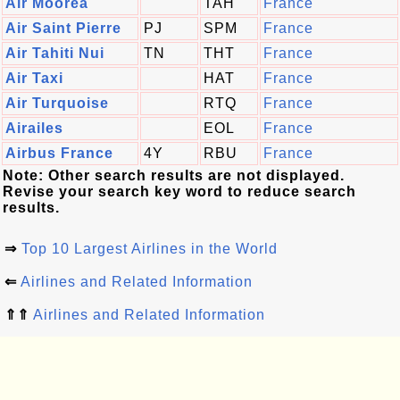
Air Moorea
TAH
France
Air Saint Pierre
PJ
SPM
France
Air Tahiti Nui
TN
THT
France
Air Taxi
HAT
France
Air Turquoise
RTQ
France
Airailes
EOL
France
Airbus France
4Y
RBU
France
Note: Other search results are not displayed.
Revise your search key word to reduce search
results.
⇒
Top 10 Largest Airlines in the World
⇐
Airlines and Related Information
⇑⇑
Airlines and Related Information