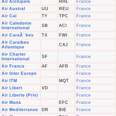
Air Archipels
RHL
France
Air Austral
UU
REU
France
Air Cal
TY
TPC
France
Air Caledonie
SB
ACI
France
International
Air CaraÃ¯bes
TX
FWI
France
Air Caraibes
CAJ
France
Atlantique
Air Charter
SF
France
International
Air France
AF
AFR
France
Air Inter Europe
France
Air ITM
MQT
France
Air Libert
VD
France
Air Liberte (Priv)
France
Air Mana
EFC
France
Air Mediterranee
DR
BIE
France