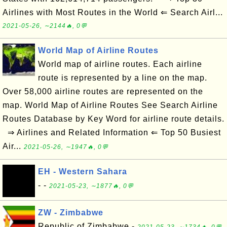
Airlines with Most Routes in the World ⇐ Search Airl...
2021-05-26, ∼2144🔥, 0💬
World Map of Airline Routes
World map of airline routes. Each airline
route is represented by a line on the map.
Over 58,000 airline routes are represented on the
map. World Map of Airline Routes See Search Airline
Routes Database by Key Word for airline route details.
⇒ Airlines and Related Information ⇐ Top 50 Busiest
Air...
2021-05-26, ∼1947🔥, 0💬
EH - Western Sahara
- -
2021-05-23, ∼1877🔥, 0💬
ZW - Zimbabwe
Republic of Zimbabwe -