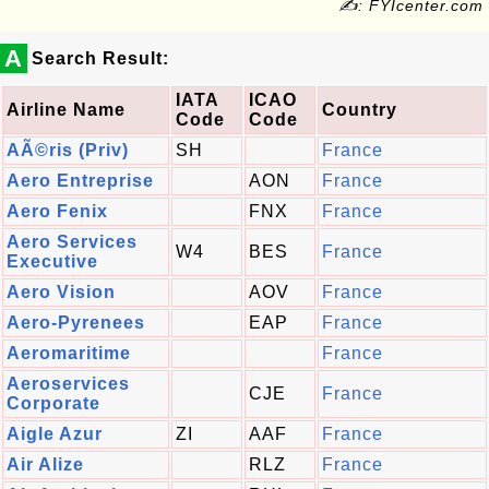
✍: FYIcenter.com
A
Search Result:
IATA
ICAO
Airline Name
Country
Code
Code
AÃ©ris (Priv)
SH
France
Aero Entreprise
AON
France
Aero Fenix
FNX
France
Aero Services
W4
BES
France
Executive
Aero Vision
AOV
France
Aero-Pyrenees
EAP
France
Aeromaritime
France
Aeroservices
CJE
France
Corporate
Aigle Azur
ZI
AAF
France
Air Alize
RLZ
France