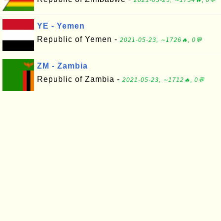
2021-05-23, ∼1734🔥, 0💬
YE - Yemen
Republic of Yemen -
2021-05-23, ∼1726🔥, 0💬
ZM - Zambia
Republic of Zambia -
2021-05-23, ∼1712🔥, 0💬