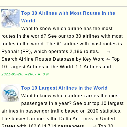
Top 30 Airlines with Most Routes in the
World
Want to know which airline has the most
routes in the world? See our top 30 airlines with most
routes in the world. The #1 airline with most routes is
Ryanair (FR), which operates 2,186 routes. ⇒
Search Airline Routes Database by Key Word ⇐ Top
10 Largest Airlines in the World ⇑⇑ Airlines and ...
2021-05-26, ∼2667🔥, 0💬
Top 10 Largest Airlines in the World
Want to know which airline carries the most
passengers in a year? See our top 10 largest
airlines in passenger traffic based on 2010 statistics.
The busiest airline is the Delta Air Lines in United
States with 162,614,714 passengers. ⇒ Top 30