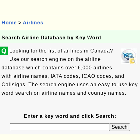
Home
>
Airlines
Search Airline Database by Key Word
Q
Looking for the list of airlines in Canada?
Use our search engine on the airline
database which contains over 6,000 airlines
with airline names, IATA codes, ICAO codes, and
Callsigns. The search engine uses an easy-to-use key
word search on airline names and country names.
Enter a key word and click Search: