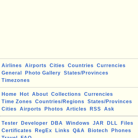
Airlines
Airports
Cities
Countries
Currencies
General
Photo Gallery
States/Provinces
Timezones
Home
Hot
About
Collections
Currencies
Time Zones
Countries/Regions
States/Provinces
Cities
Airports
Photos
Articles
RSS
Ask
Tester
Developer
DBA
Windows
JAR
DLL
Files
Certificates
RegEx
Links
Q&A
Biotech
Phones
Travel
FAQ