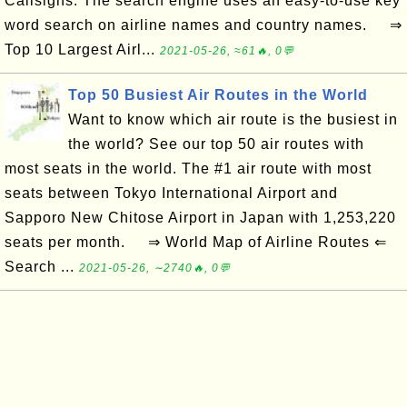
Callsigns. The search engine uses an easy-to-use key
word search on airline names and country names. ⇒
Top 10 Largest Airl...
2021-05-26, ≈61🔥, 0💬
Top 50 Busiest Air Routes in the World
Want to know which air route is the busiest in
the world? See our top 50 air routes with
most seats in the world. The #1 air route with most
seats between Tokyo International Airport and
Sapporo New Chitose Airport in Japan with 1,253,220
seats per month. ⇒ World Map of Airline Routes ⇐
Search ...
2021-05-26, ∼2740🔥, 0💬