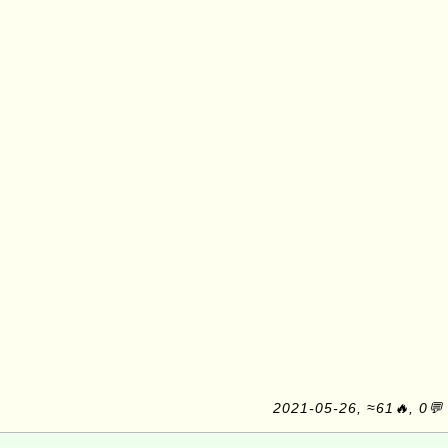
2021-05-26, ≈61🔥, 0💬