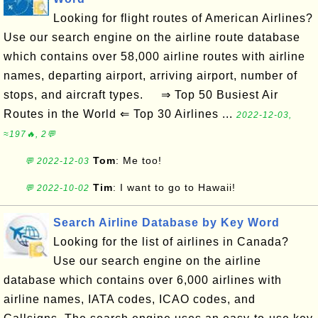
Looking for flight routes of American Airlines?
Use our search engine on the airline route database
which contains over 58,000 airline routes with airline
names, departing airport, arriving airport, number of
stops, and aircraft types. ⇒ Top 50 Busiest Air
Routes in the World ⇐ Top 30 Airlines ...
2022-12-03,
≈197🔥, 2💬
Tom
: Me too!
💬 2022-12-03
Tim
: I want to go to Hawaii!
💬 2022-10-02
Search Airline Database by Key Word
Looking for the list of airlines in Canada?
Use our search engine on the airline
database which contains over 6,000 airlines with
airline names, IATA codes, ICAO codes, and