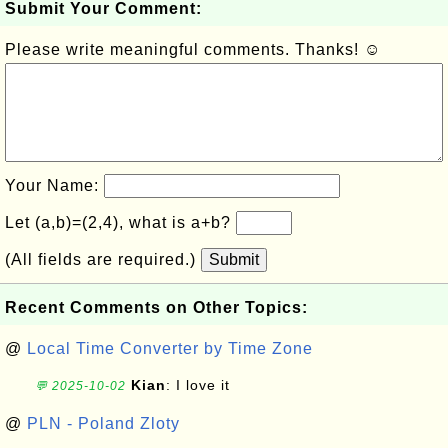
Submit Your Comment:
Please write meaningful comments. Thanks! ☺
Your Name:
Let (a,b)=(2,4), what is a+b?
(All fields are required.)
Submit
Recent Comments on Other Topics:
@
Local Time Converter by Time Zone
Kian
: I love it
💬 2025-10-02
@
PLN - Poland Zloty