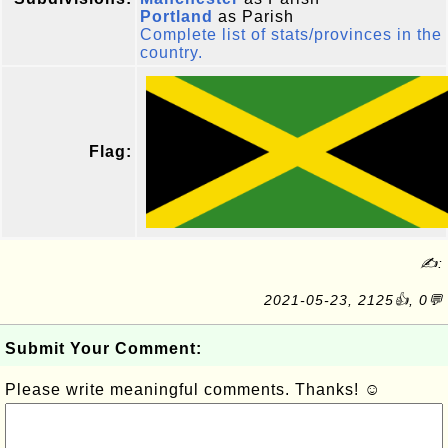
Portland
as Parish
Complete list of stats/provinces in the
country.
Flag:
✍:
2021-05-23, 2125👍, 0💬
Submit Your Comment:
Please write meaningful comments. Thanks! ☺