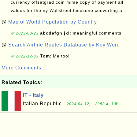
currency offsetgrad coin mime copy of payment all
values for the ny Wallstreet timezone converting a...
@
Map of World Population by Country
abcdefghijkl
: meaningful comments
💬 2023-03-23
@
Search Airline Routes Database by Key Word
Tom
: Me too!
💬 2022-12-03
More Comments ...
Related Topics:
IT - Italy
Italian Republic -
2024-04-12, ∼2358🔥, 1💬