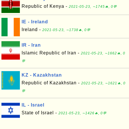
Republic of Kenya -
2021-05-23, ∼1745🔥, 0💬
IE - Ireland
Ireland -
2021-05-23, ∼1738🔥, 0💬
IR - Iran
Islamic Republic of Iran -
2021-05-23, ∼1662🔥, 0
💬
KZ - Kazakhstan
Republic of Kazakhstan -
2021-05-23, ∼1621🔥, 0
💬
IL - Israel
State of Israel -
2021-05-23, ∼1426🔥, 0💬