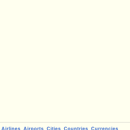
Airlines
Airports
Cities
Countries
Currencies