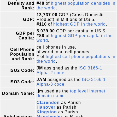
Density and
#48
of
highest population densities in
Rank:
the world
.
13,737.00
GDP (Gross Domestic
GDP:
Product) in Millions of US $.
#110
of
highest GDP in the world
.
5,039.00
GDP per capita in US $.
GDP per
#88
of
highest GDP per capita in the
Capita:
world
.
cell phones in use.
Cell Phone
of world total cell phones.
Population
#
of
highest cell phone populations in
and Rank:
the world
.
JM
assigned as the
ISO 3166-1
ISO2 Code:
Alpha-2 code
.
JAM
assigned as the
ISO 3166-1
ISO3 Code:
Alpha-3 code
.
.jm
used as the
top level Internet
Domain Name:
domain name.
Clarendon
as Parish
Hanover
as Parish
Kingston
as Parish
Subdivisions:
Manchester
as Parish