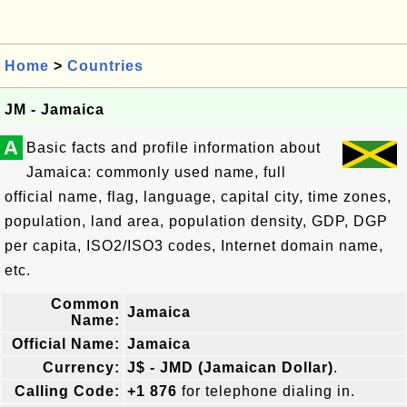
Home
>
Countries
JM - Jamaica
A
Basic facts and profile information about
Jamaica: commonly used name, full
official name, flag, language, capital city, time zones,
population, land area, population density, GDP, DGP
per capita, ISO2/ISO3 codes, Internet domain name,
etc.
Common
Jamaica
Name:
Official Name:
Jamaica
Currency:
J$ - JMD (Jamaican Dollar)
.
Calling Code:
+1 876
for telephone dialing in.