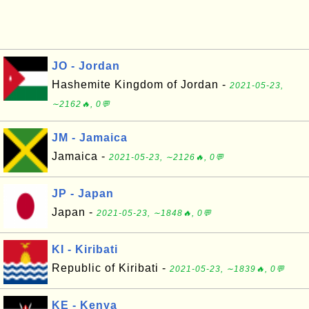
JO - Jordan
Hashemite Kingdom of Jordan -
2021-05-23,
∼2162🔥, 0💬
JM - Jamaica
Jamaica -
2021-05-23, ∼2126🔥, 0💬
JP - Japan
Japan -
2021-05-23, ∼1848🔥, 0💬
KI - Kiribati
Republic of Kiribati -
2021-05-23, ∼1839🔥, 0💬
KE - Kenya