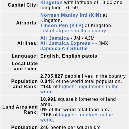
Kingston
with latitude of 18.00 and
Capital City:
longitude -76.50.
Norman Manley Intl (KIN)
at
Kingston.
Airports:
Tinson Pen (KTP)
at Kingston.
List of airports in the country
.
Air Jamaica
- JM - AJM
Airlines:
Air Jamaica Express
- - JMX
Jamaica Air Shuttle
- -
Language:
English, English patois
Local Date
and Time:
2,705,827
people lives in the country.
Population
0.04%
of the world total population.
and Rank:
#140
of
highest populations in the
world
.
10,991
square kilometres of land
area.
Land Area and
0%
of the world total land area.
Rank:
#166
of
biggest countries in the
world
.
Population
246
people per square km.