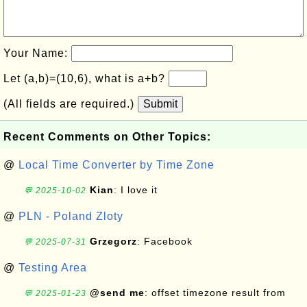
Your Name:
Let (a,b)=(10,6), what is a+b?
(All fields are required.)
Submit
Recent Comments on Other Topics:
@
Local Time Converter by Time Zone
Kian
: I love it
💬 2025-10-02
@
PLN - Poland Zloty
Grzegorz
: Facebook
💬 2025-07-31
@
Testing Area
@send me
: offset timezone result from
💬 2025-01-23