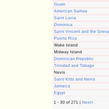
Guam
American Samoa
Saint Lucia
Dominica
Saint Vincent and the Gren
Puerto Rico
Wake Island
Midway Island
Dominican Republic
Trinidad and Tobago
Nevis
Saint Kitts and Nevis
Jamaica
Egypt
1 - 30 of 271 |
Next>