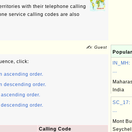
territories with their telephone calling
ne service calling codes are also
✍: Guest
Popular
uence, click:
IN_MH: 
...
n ascending order.
Maharash
n descending order.
India
n ascending order.
SC_17: 
n descending order.
...
Mont Bux
Calling Code
Seychel