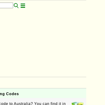
ling Codes
ode to Australia? You can find it in