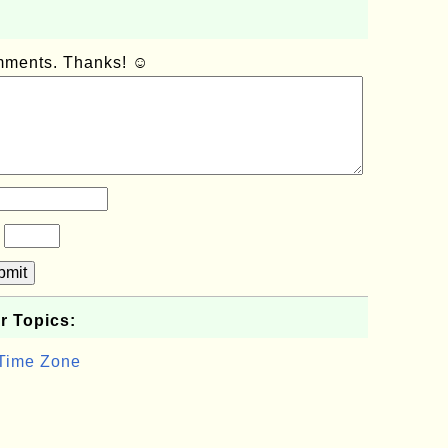
omments. Thanks! ☺
?
bmit
r Topics:
 Time Zone