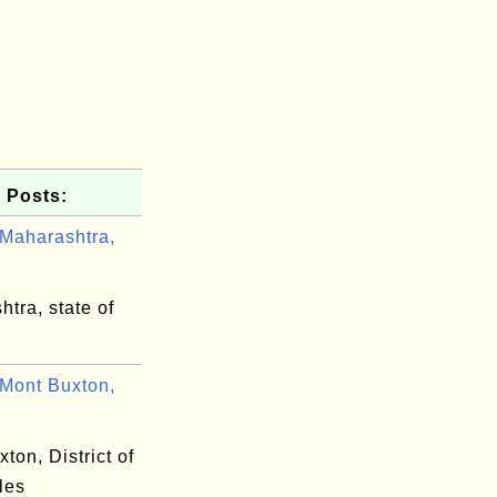
 Posts:
Maharashtra,
tra, state of
Mont Buxton,
ton, District of
les