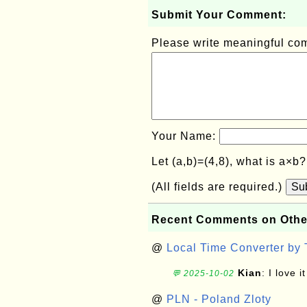
Submit Your Comment:
Please write meaningful c
Your Name:
Let (a,b)=(4,8), what is a×b
(All fields are required.)
Su
Recent Comments on Othe
@
Local Time Converter by
Kian
: I love it
💬 2025-10-02
@
PLN - Poland Zloty