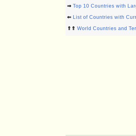
⇒
Top 10 Countries with Lar
⇐
List of Countries with Cur
⇑⇑
World Countries and Ter