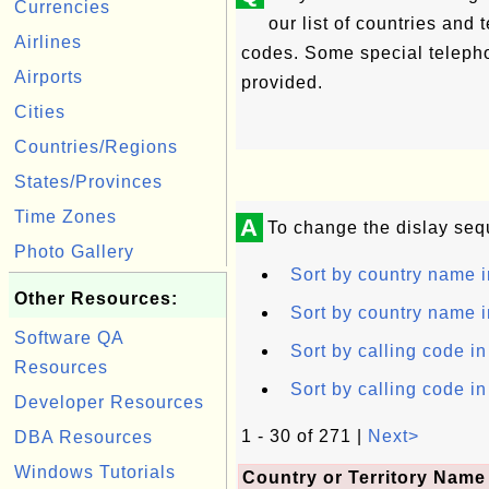
Currencies
our list of countries and 
Airlines
codes. Some special telepho
Airports
provided.
Cities
Countries/Regions
States/Provinces
Time Zones
A
To change the dislay seq
Photo Gallery
Sort by country name i
Other Resources:
Sort by country name i
Software QA
Sort by calling code i
Resources
Sort by calling code i
Developer Resources
1 - 30 of 271 |
Next>
DBA Resources
Windows Tutorials
Country or Territory Name