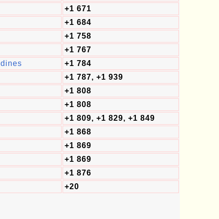
+1 671
+1 684
+1 758
+1 767
adines
+1 784
+1 787, +1 939
+1 808
+1 808
+1 809, +1 829, +1 849
+1 868
+1 869
+1 869
+1 876
+20