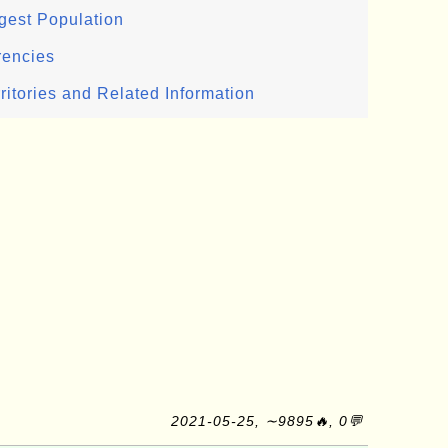
gest Population
rencies
ritories and Related Information
2021-05-25, ∼9895🔥, 0💬