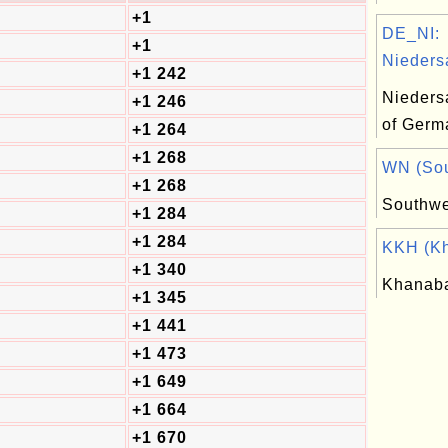
+1
DE_NI:
+1
Nieders
+1 242
Nieders
+1 246
of Germ
+1 264
+1 268
WN (Sout
+1 268
Southwe
+1 284
+1 284
KKH (Kh
+1 340
Khanab
+1 345
+1 441
+1 473
+1 649
+1 664
+1 670