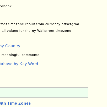
acebook
offset timezone result from currency offsetgrad
all values for the ny Wallstreet timezone
by Country
: meaningful comments
atabase by Key Word
with Time Zones