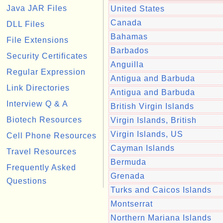
Java JAR Files
United States
Canada
DLL Files
Bahamas
File Extensions
Barbados
Security Certificates
Anguilla
Regular Expression
Antigua and Barbuda
Link Directories
Antigua and Barbuda
Interview Q & A
British Virgin Islands
Biotech Resources
Virgin Islands, British
Virgin Islands, US
Cell Phone Resources
Cayman Islands
Travel Resources
Bermuda
Frequently Asked
Grenada
Questions
Turks and Caicos Islands
Montserrat
Northern Mariana Islands