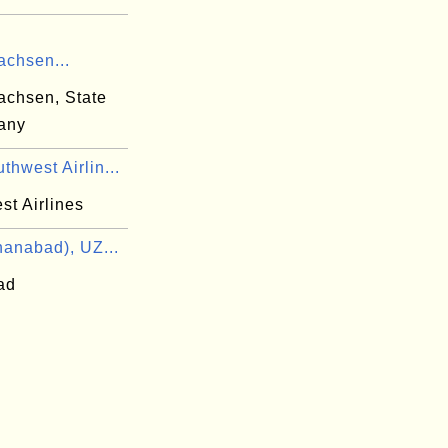
achsen...
achsen, State
any
hwest Airlin...
st Airlines
anabad), UZ...
ad