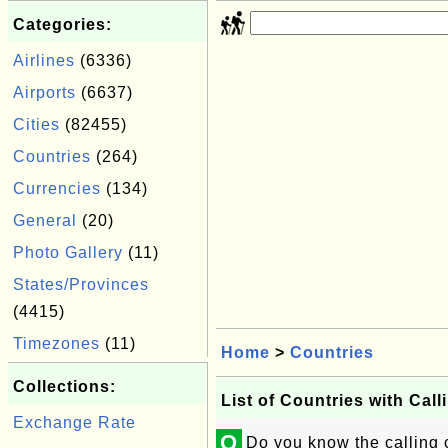
Categories:
Airlines
(6336)
Airports
(6637)
Cities
(82455)
Countries
(264)
Currencies
(134)
General
(20)
Photo Gallery
(11)
States/Provinces
(4415)
Timezones
(11)
Home
>
Countries
Collections:
List of Countries with Cal
Exchange Rate
Q
Do you know the calling c