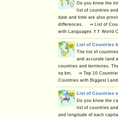
Do you know the tim
list of countries an
date and time are also provi
differences. ⇒ List of Coun
with Languages ⇑⇑ World Co
List of Countries 
The list of countrie
and accurate land a
countries and territories. T
sq km. ⇒ Top 10 Countries 
Countries with Biggest Land
List of Countries w
Do you know the capi
list of countries and
and longitude of each capital