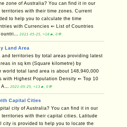
e zone of Australia? You can find it in our
d territories with their time zones. Current
ded to help you to calculate the time
tries with Currencies ⇐ List of Countries
untri...
2021-05-25, ≈18🔥, 0💬
by Land Area
s and territories by total areas providing latest
reas in sq km (Square kilometre) by
he world total land area is about 148,940,000
with Highest Population Density ⇐ Top 10
 A...
2021-05-25, ≈13🔥, 0💬
ith Capital Cities
tal city of Australia? You can find it in our
 territories with their capital cities. Latitude
 city is provided to help you to locate the