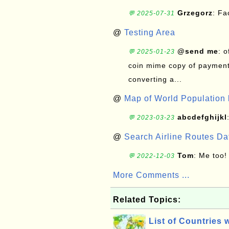
Grzegorz
: F
💬 2025-07-31
@
Testing Area
@send me
: 
💬 2025-01-23
coin mime copy of payment 
converting a...
@
Map of World Population 
abcdefghijkl
💬 2023-03-23
@
Search Airline Routes D
Tom
: Me too!
💬 2022-12-03
More Comments ...
Related Topics:
List of Countries 