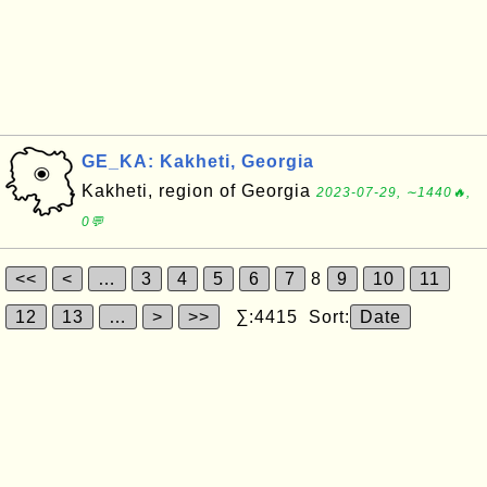
GE_KA: Kakheti, Georgia
Kakheti, region of Georgia
2023-07-29, ∼1440🔥,
0💬
<<
<
…
3
4
5
6
7
8
9
10
11
12
13
…
>
>>
∑:4415 Sort:
Date