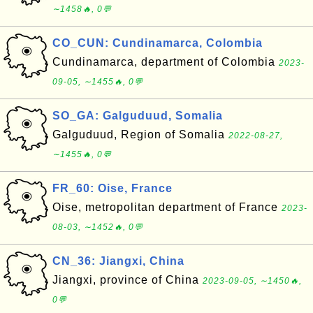
∼1458🔥, 0💬
CO_CUN: Cundinamarca, Colombia
Cundinamarca, department of Colombia
2023-
09-05, ∼1455🔥, 0💬
SO_GA: Galguduud, Somalia
Galguduud, Region of Somalia
2022-08-27,
∼1455🔥, 0💬
FR_60: Oise, France
Oise, metropolitan department of France
2023-
08-03, ∼1452🔥, 0💬
CN_36: Jiangxi, China
Jiangxi, province of China
2023-09-05, ∼1450🔥,
0💬