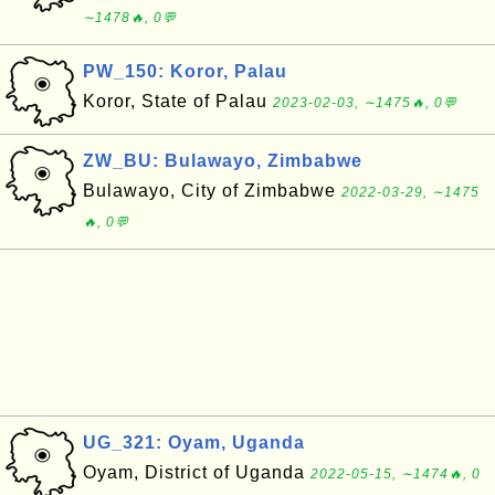
∼1478🔥, 0💬
PW_150: Koror, Palau
Koror, State of Palau
2023-02-03, ∼1475🔥, 0💬
ZW_BU: Bulawayo, Zimbabwe
Bulawayo, City of Zimbabwe
2022-03-29, ∼1475
🔥, 0💬
UG_321: Oyam, Uganda
Oyam, District of Uganda
2022-05-15, ∼1474🔥, 0