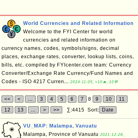
World Currencies and Related Information
Welcome to the FYI Center for world
currencies and related information on
currency names, codes, symbols/signs, decimal
places, exchange rates, converter, lookup lists, coins,
bills, etc. compiled by FYIcenter.com team: Currency
Converter/Exchange Rate Currency/Fund Names and
Codes - ISO 4217 Curren...
2024-11-05, ≈10🔥, 10💬
<<
<
…
3
4
5
6
7
8
9
10
11
12
13
…
>
>>
∑:4415 Sort:
Date
VU_MAP: Malampa, Vanuatu
Malampa, Province of Vanuatu
2021-12-28,