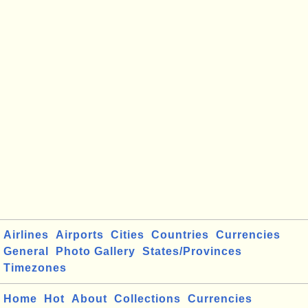
Airlines
Airports
Cities
Countries
Currencies
General
Photo Gallery
States/Provinces
Timezones
Home
Hot
About
Collections
Currencies