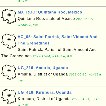
🔥, 0💬
MX_ROO: Quintana Roo, Mexico
Quintana Roo, state of Mexico
2023-03-07,
∼1465🔥, 0💬
VC_05: Saint Patrick, Saint Vincent And
The Grenedines
Saint Patrick, Parish of Saint Vincent And
The Grenedines
2022-11-04, ∼1462🔥, 0💬
UG_216: Amuria, Uganda
Amuria, District of Uganda
2022-05-15, ∼1462🔥,
0💬
UG_418: Kiruhura, Uganda
Kiruhura, District of Uganda
2022-04-21, ∼1460
🔥, 0💬