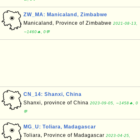
ZW_MA: Manicaland, Zimbabwe
Manicaland, Province of Zimbabwe
2021-08-13,
∼1460🔥, 0💬
CN_14: Shanxi, China
Shanxi, province of China
2023-09-05, ∼1458🔥, 0
💬
MG_U: Toliara, Madagascar
Toliara, Province of Madagascar
2023-04-25,