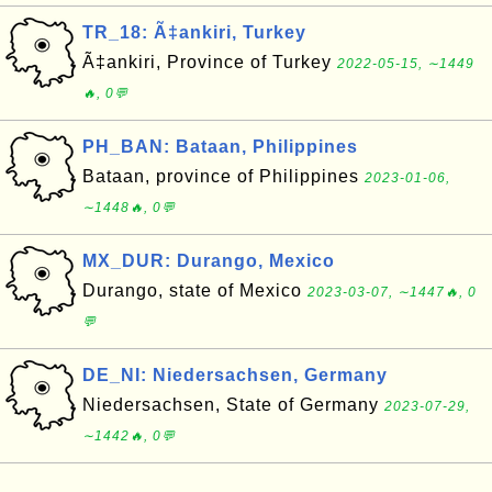
TR_18: Ã‡ankiri, Turkey
Ã‡ankiri, Province of Turkey
2022-05-15, ∼1449
🔥, 0💬
PH_BAN: Bataan, Philippines
Bataan, province of Philippines
2023-01-06,
∼1448🔥, 0💬
MX_DUR: Durango, Mexico
Durango, state of Mexico
2023-03-07, ∼1447🔥, 0
💬
DE_NI: Niedersachsen, Germany
Niedersachsen, State of Germany
2023-07-29,
∼1442🔥, 0💬