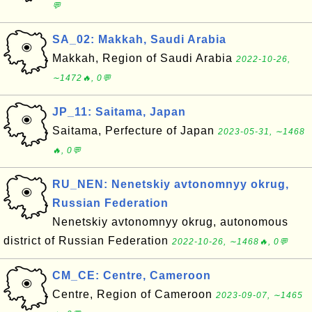
💬
SA_02: Makkah, Saudi Arabia
Makkah, Region of Saudi Arabia
2022-10-26,
∼1472🔥, 0💬
JP_11: Saitama, Japan
Saitama, Perfecture of Japan
2023-05-31, ∼1468
🔥, 0💬
RU_NEN: Nenetskiy avtonomnyy okrug,
Russian Federation
Nenetskiy avtonomnyy okrug, autonomous
district of Russian Federation
2022-10-26, ∼1468🔥, 0💬
CM_CE: Centre, Cameroon
Centre, Region of Cameroon
2023-09-07, ∼1465