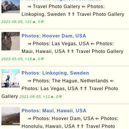
⇒ Travel Photo Gallery ⇐ Photos:
Linkoping, Sweden ⇑⇑ Travel Photo Gallery
2021-06-05, ≈21🔥, 0💬
Photos: Hoover Dam, USA
⇒ Photos: Las Vegas, USA ⇐ Photos:
Maui, Hawaii, USA ⇑⇑ Travel Photo Gallery
2022-05-05, ≈18🔥, 0💬
Photos: Linkoping, Sweden
⇒ Photos: The Hague, Netherlands ⇐
Photos: Las Vegas, USA ⇑⇑ Travel Photo
Gallery
2021-06-05, ≈12🔥, 0💬
Photos: Maui, Hawaii, USA
⇒ Photos: Hoover Dam, USA ⇐ Photos:
Honolulu, Hawaii, USA ⇑⇑ Travel Photo