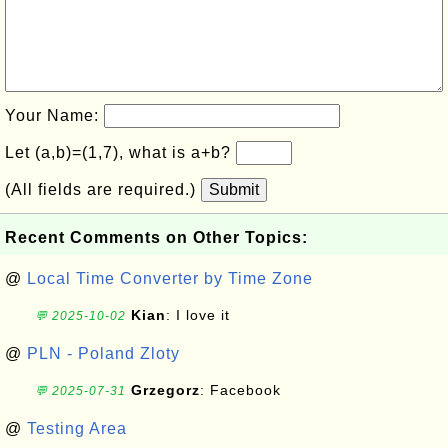
Your Name:
Let (a,b)=(1,7), what is a+b?
(All fields are required.)
Submit
Recent Comments on Other Topics:
@
Local Time Converter by Time Zone
Kian
: I love it
💬 2025-10-02
@
PLN - Poland Zloty
Grzegorz
: Facebook
💬 2025-07-31
@
Testing Area