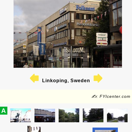
Linkoping, Sweden
✍: FYIcenter.com
A