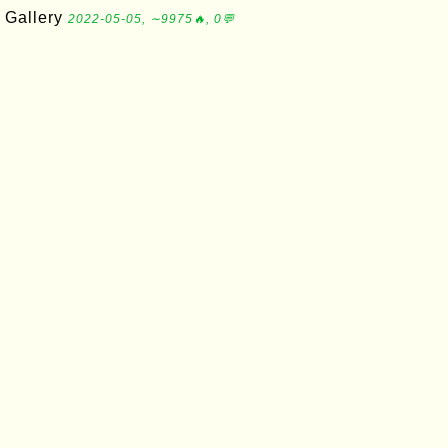
Gallery
2022-05-05, ∼9975🔥, 0💬