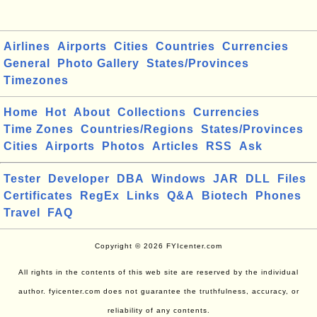
Airlines
Airports
Cities
Countries
Currencies
General
Photo Gallery
States/Provinces
Timezones
Home
Hot
About
Collections
Currencies
Time Zones
Countries/Regions
States/Provinces
Cities
Airports
Photos
Articles
RSS
Ask
Tester
Developer
DBA
Windows
JAR
DLL
Files
Certificates
RegEx
Links
Q&A
Biotech
Phones
Travel
FAQ
Copyright © 2026 FYIcenter.com
All rights in the contents of this web site are reserved by the individual
author. fyicenter.com does not guarantee the truthfulness, accuracy, or
reliability of any contents.