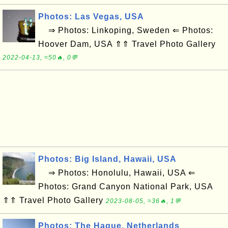
Photos: Las Vegas, USA
⇒ Photos: Linkoping, Sweden ⇐ Photos:
Hoover Dam, USA ⇑⇑ Travel Photo Gallery
2022-04-13, ≈50🔥, 0💬
Photos: Big Island, Hawaii, USA
⇒ Photos: Honolulu, Hawaii, USA ⇐
Photos: Grand Canyon National Park, USA
⇑⇑ Travel Photo Gallery
2023-08-05, ≈36🔥, 1💬
Photos: The Hague, Netherlands