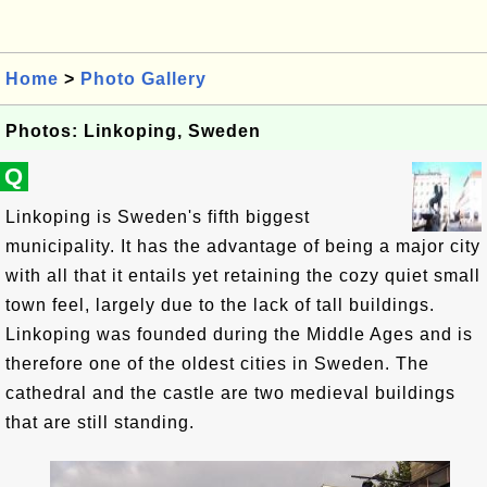
Home
>
Photo Gallery
Photos: Linkoping, Sweden
Q
Linkoping is Sweden's fifth biggest
municipality. It has the advantage of being a major city
with all that it entails yet retaining the cozy quiet small
town feel, largely due to the lack of tall buildings.
Linkoping was founded during the Middle Ages and is
therefore one of the oldest cities in Sweden. The
cathedral and the castle are two medieval buildings
that are still standing.