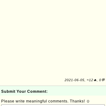
2021-06-05, ≈12🔥, 0💬
Submit Your Comment:
Please write meaningful comments. Thanks! ☺