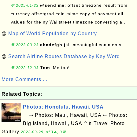
@send me
: offset timezone result from
💬 2025-01-23
currency offsetgrad coin mime copy of payment all
values for the ny Wallstreet timezone converting a...
@
Map of World Population by Country
abcdefghijkl
: meaningful comments
💬 2023-03-23
@
Search Airline Routes Database by Key Word
Tom
: Me too!
💬 2022-12-03
More Comments ...
Related Topics:
Photos: Honolulu, Hawaii, USA
⇒ Photos: Maui, Hawaii, USA ⇐ Photos:
Big Island, Hawaii, USA ⇑⇑ Travel Photo
Gallery
2022-03-29, ≈53🔥, 0💬