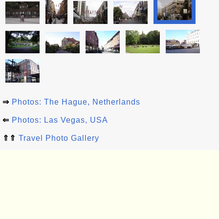
⇒
Photos: The Hague, Netherlands
⇐
Photos: Las Vegas, USA
⇑⇑
Travel Photo Gallery