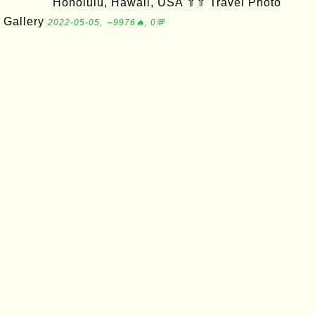
Honolulu, Hawaii, USA ⇑⇑ Travel Photo
Gallery
2022-05-05, ∼9976🔥, 0💬