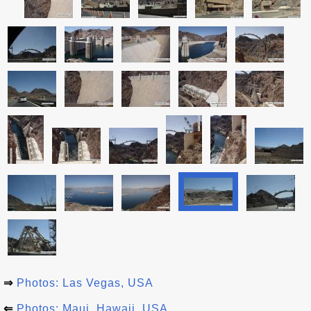
⇒
Photos: Las Vegas, USA
⇐
Photos: Maui, Hawaii, USA