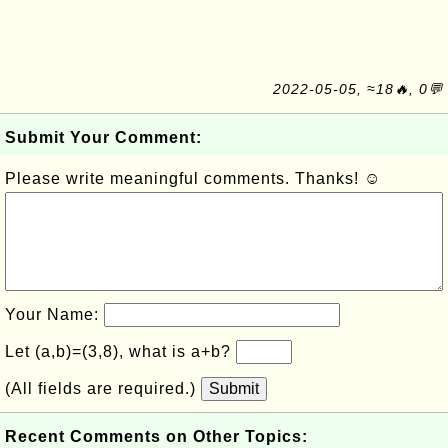
2022-05-05, ≈18🔥, 0💬
Submit Your Comment:
Please write meaningful comments. Thanks! ☺
Your Name:
Let (a,b)=(3,8), what is a+b?
(All fields are required.)
Submit
Recent Comments on Other Topics: