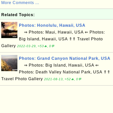
More Comments ...
Related Topics:
Photos: Honolulu, Hawaii, USA
⇒ Photos: Maui, Hawaii, USA ⇐ Photos:
Big Island, Hawaii, USA ⇑⇑ Travel Photo
Gallery
2022-03-29, ≈53🔥, 0💬
Photos: Grand Canyon National Park, USA
⇒ Photos: Big Island, Hawaii, USA ⇐
Photos: Death Valley National Park, USA ⇑⇑
Travel Photo Gallery
2021-08-13, ≈52🔥, 0💬