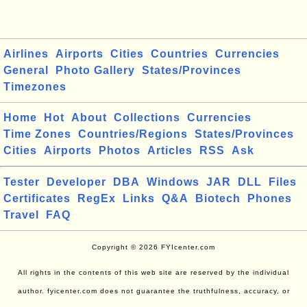
Airlines
Airports
Cities
Countries
Currencies
General
Photo Gallery
States/Provinces
Timezones
Home
Hot
About
Collections
Currencies
Time Zones
Countries/Regions
States/Provinces
Cities
Airports
Photos
Articles
RSS
Ask
Tester
Developer
DBA
Windows
JAR
DLL
Files
Certificates
RegEx
Links
Q&A
Biotech
Phones
Travel
FAQ
Copyright © 2026 FYIcenter.com
All rights in the contents of this web site are reserved by the individual
author. fyicenter.com does not guarantee the truthfulness, accuracy, or