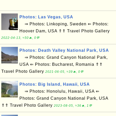
Photos: Las Vegas, USA
⇒ Photos: Linkoping, Sweden ⇐ Photos:
Hoover Dam, USA ⇑⇑ Travel Photo Gallery
2022-04-13, ≈50🔥, 0💬
Photos: Death Valley National Park, USA
⇒ Photos: Grand Canyon National Park,
USA ⇐ Photos: Bucharest, Romania ⇑⇑
Travel Photo Gallery
2021-06-05, ≈39🔥, 0💬
Photos: Big Island, Hawaii, USA
⇒ Photos: Honolulu, Hawaii, USA ⇐
Photos: Grand Canyon National Park, USA
⇑⇑ Travel Photo Gallery
2023-08-05, ≈36🔥, 1💬