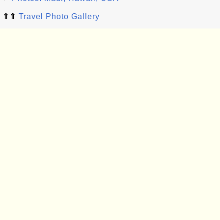
⇑⇑
Travel Photo Gallery