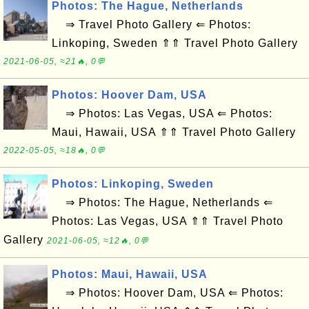
Photos: The Hague, Netherlands
⇒ Travel Photo Gallery ⇐ Photos:
Linkoping, Sweden ⇑⇑ Travel Photo Gallery
2021-06-05, ≈21🔥, 0💬
Photos: Hoover Dam, USA
⇒ Photos: Las Vegas, USA ⇐ Photos:
Maui, Hawaii, USA ⇑⇑ Travel Photo Gallery
2022-05-05, ≈18🔥, 0💬
Photos: Linkoping, Sweden
⇒ Photos: The Hague, Netherlands ⇐
Photos: Las Vegas, USA ⇑⇑ Travel Photo
Gallery
2021-06-05, ≈12🔥, 0💬
Photos: Maui, Hawaii, USA
⇒ Photos: Hoover Dam, USA ⇐ Photos: