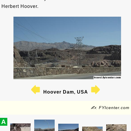
Herbert Hoover.
Hoover Dam, USA
✍: FYIcenter.com
A