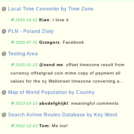
@
Local Time Converter by Time Zone
Kian
: I love it
💬 2025-10-02
@
PLN - Poland Zloty
Grzegorz
: Facebook
💬 2025-07-31
@
Testing Area
@send me
: offset timezone result from
💬 2025-01-23
currency offsetgrad coin mime copy of payment all
values for the ny Wallstreet timezone converting a...
@
Map of World Population by Country
abcdefghijkl
: meaningful comments
💬 2023-03-23
@
Search Airline Routes Database by Key Word
Tom
: Me too!
💬 2022-12-03