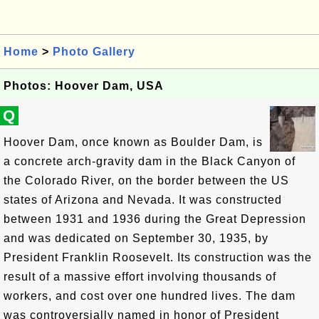
Home
>
Photo Gallery
Photos: Hoover Dam, USA
Q
Hoover Dam, once known as Boulder Dam, is
a concrete arch-gravity dam in the Black Canyon of
the Colorado River, on the border between the US
states of Arizona and Nevada. It was constructed
between 1931 and 1936 during the Great Depression
and was dedicated on September 30, 1935, by
President Franklin Roosevelt. Its construction was the
result of a massive effort involving thousands of
workers, and cost over one hundred lives. The dam
was controversially named in honor of President