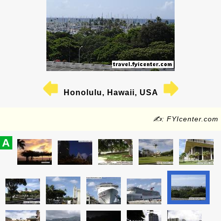
Honolulu, Hawaii, USA
✍: FYIcenter.com
A