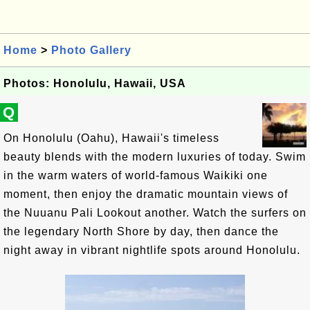
Home
>
Photo Gallery
Photos: Honolulu, Hawaii, USA
Q
On Honolulu (Oahu), Hawaii's timeless
beauty blends with the modern luxuries of today. Swim
in the warm waters of world-famous Waikiki one
moment, then enjoy the dramatic mountain views of
the Nuuanu Pali Lookout another. Watch the surfers on
the legendary North Shore by day, then dance the
night away in vibrant nightlife spots around Honolulu.