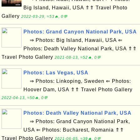
Big Island, Hawaii, USA ⇑⇑ Travel Photo
Gallery
2022-03-29, ≈53🔥, 0💬
Photos: Grand Canyon National Park, USA
⇒ Photos: Big Island, Hawaii, USA ⇐
Photos: Death Valley National Park, USA ⇑⇑
Travel Photo Gallery
2021-08-13, ≈52🔥, 0💬
Photos: Las Vegas, USA
⇒ Photos: Linkoping, Sweden ⇐ Photos:
Hoover Dam, USA ⇑⇑ Travel Photo Gallery
2022-04-13, ≈50🔥, 0💬
Photos: Death Valley National Park, USA
⇒ Photos: Grand Canyon National Park,
USA ⇐ Photos: Bucharest, Romania ⇑⇑
Travel Photo Gallery
2021-06-05, ≈39🔥, 0💬