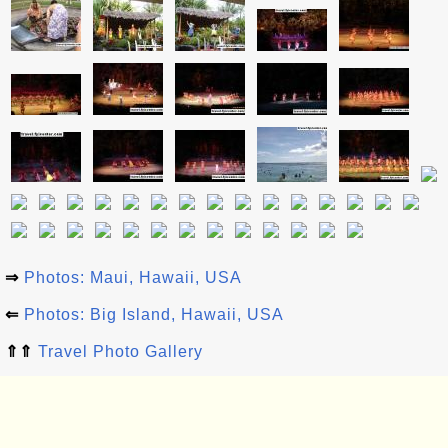
⇒
Photos: Maui, Hawaii, USA
⇐
Photos: Big Island, Hawaii, USA
⇑⇑
Travel Photo Gallery