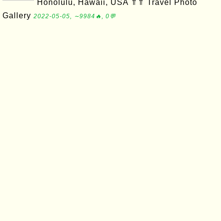
Honolulu, Hawaii, USA ⇑⇑ Travel Photo
Gallery
2022-05-05, ∼9984🔥, 0💬