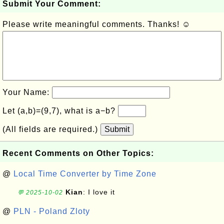
Submit Your Comment:
Please write meaningful comments. Thanks! ☺
Your Name:
Let (a,b)=(9,7), what is a−b?
(All fields are required.)
Submit
Recent Comments on Other Topics:
@
Local Time Converter by Time Zone
Kian
: I love it
💬 2025-10-02
@
PLN - Poland Zloty