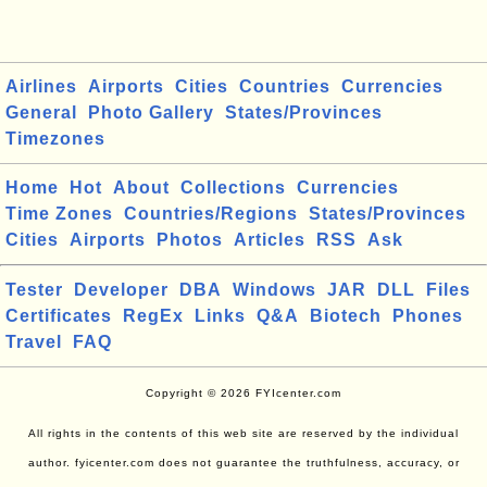
Airlines
Airports
Cities
Countries
Currencies
General
Photo Gallery
States/Provinces
Timezones
Home
Hot
About
Collections
Currencies
Time Zones
Countries/Regions
States/Provinces
Cities
Airports
Photos
Articles
RSS
Ask
Tester
Developer
DBA
Windows
JAR
DLL
Files
Certificates
RegEx
Links
Q&A
Biotech
Phones
Travel
FAQ
Copyright © 2026 FYIcenter.com
All rights in the contents of this web site are reserved by the individual
author. fyicenter.com does not guarantee the truthfulness, accuracy, or