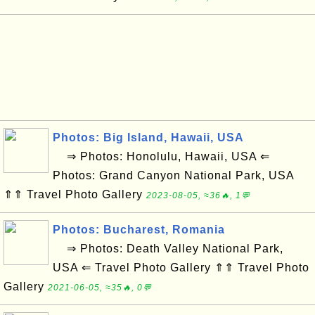
Photos: Big Island, Hawaii, USA
⇒ Photos: Honolulu, Hawaii, USA ⇐
Photos: Grand Canyon National Park, USA
⇑⇑ Travel Photo Gallery
2023-08-05, ≈36🔥, 1💬
Photos: Bucharest, Romania
⇒ Photos: Death Valley National Park,
USA ⇐ Travel Photo Gallery ⇑⇑ Travel Photo
Gallery
2021-06-05, ≈35🔥, 0💬