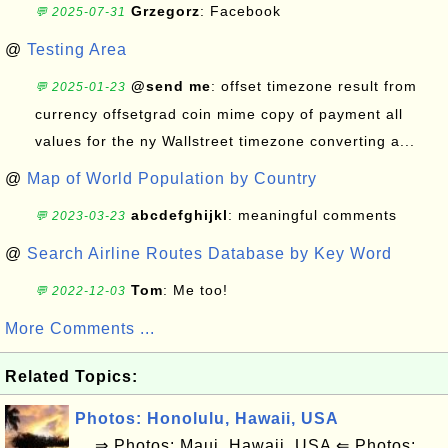
Grzegorz
: Facebook
💬 2025-07-31
@
Testing Area
@send me
: offset timezone result from
💬 2025-01-23
currency offsetgrad coin mime copy of payment all
values for the ny Wallstreet timezone converting a...
@
Map of World Population by Country
abcdefghijkl
: meaningful comments
💬 2023-03-23
@
Search Airline Routes Database by Key Word
Tom
: Me too!
💬 2022-12-03
More Comments ...
Related Topics:
Photos: Honolulu, Hawaii, USA
⇒ Photos: Maui, Hawaii, USA ⇐ Photos: