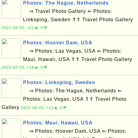
Photos: The Hague, Netherlands
⇒ Travel Photo Gallery ⇐ Photos:
Linkoping, Sweden ⇑⇑ Travel Photo Gallery
2021-06-05, ≈21🔥, 0💬
Photos: Hoover Dam, USA
⇒ Photos: Las Vegas, USA ⇐ Photos:
Maui, Hawaii, USA ⇑⇑ Travel Photo Gallery
2022-05-05, ≈18🔥, 0💬
Photos: Linkoping, Sweden
⇒ Photos: The Hague, Netherlands ⇐
Photos: Las Vegas, USA ⇑⇑ Travel Photo
Gallery
2021-06-05, ≈12🔥, 0💬
Photos: Maui, Hawaii, USA
⇒ Photos: Hoover Dam, USA ⇐ Photos: