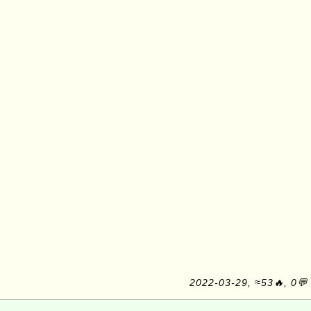
2022-03-29, ≈53🔥, 0💬