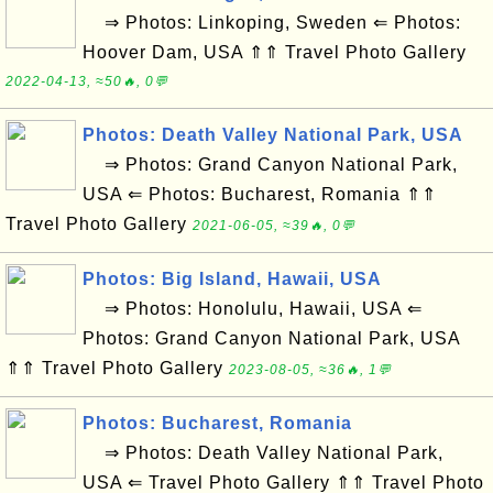
⇒ Photos: Linkoping, Sweden ⇐ Photos:
Hoover Dam, USA ⇑⇑ Travel Photo Gallery
2022-04-13, ≈50🔥, 0💬
Photos: Death Valley National Park, USA
⇒ Photos: Grand Canyon National Park,
USA ⇐ Photos: Bucharest, Romania ⇑⇑
Travel Photo Gallery
2021-06-05, ≈39🔥, 0💬
Photos: Big Island, Hawaii, USA
⇒ Photos: Honolulu, Hawaii, USA ⇐
Photos: Grand Canyon National Park, USA
⇑⇑ Travel Photo Gallery
2023-08-05, ≈36🔥, 1💬
Photos: Bucharest, Romania
⇒ Photos: Death Valley National Park,
USA ⇐ Travel Photo Gallery ⇑⇑ Travel Photo