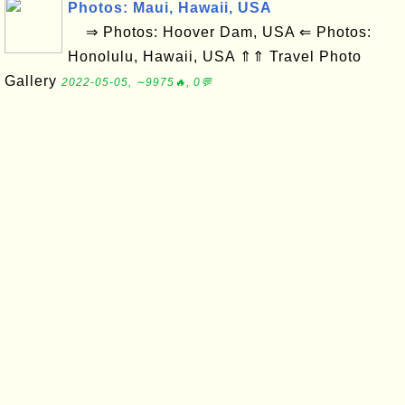
Photos: Maui, Hawaii, USA
⇒ Photos: Hoover Dam, USA ⇐ Photos:
Honolulu, Hawaii, USA ⇑⇑ Travel Photo
Gallery
2022-05-05, ∼9975🔥, 0💬