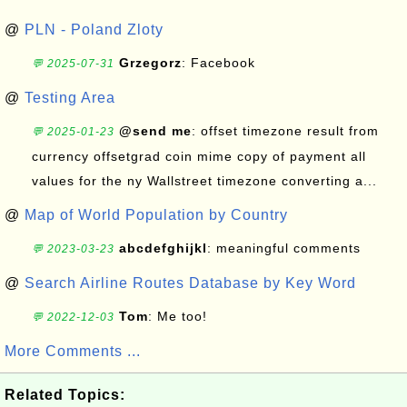
@
PLN - Poland Zloty
Grzegorz
: Facebook
💬 2025-07-31
@
Testing Area
@send me
: offset timezone result from
💬 2025-01-23
currency offsetgrad coin mime copy of payment all
values for the ny Wallstreet timezone converting a...
@
Map of World Population by Country
abcdefghijkl
: meaningful comments
💬 2023-03-23
@
Search Airline Routes Database by Key Word
Tom
: Me too!
💬 2022-12-03
More Comments ...
Related Topics: