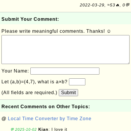
2022-03-29, ≈53🔥, 0💬
Submit Your Comment:
Please write meaningful comments. Thanks! ☺
Your Name:
Let (a,b)=(4,7), what is a×b?
(All fields are required.)
Submit
Recent Comments on Other Topics:
@
Local Time Converter by Time Zone
Kian
: I love it
💬 2025-10-02