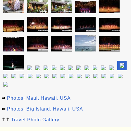
⇒
Photos: Maui, Hawaii, USA
⇐
Photos: Big Island, Hawaii, USA
⇑⇑
Travel Photo Gallery