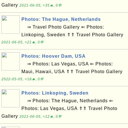
Gallery
2021-06-05, ≈35🔥, 0💬
Photos: The Hague, Netherlands
⇒ Travel Photo Gallery ⇐ Photos:
Linkoping, Sweden ⇑⇑ Travel Photo Gallery
2021-06-05, ≈21🔥, 0💬
Photos: Hoover Dam, USA
⇒ Photos: Las Vegas, USA ⇐ Photos:
Maui, Hawaii, USA ⇑⇑ Travel Photo Gallery
2022-05-05, ≈18🔥, 0💬
Photos: Linkoping, Sweden
⇒ Photos: The Hague, Netherlands ⇐
Photos: Las Vegas, USA ⇑⇑ Travel Photo
Gallery
2021-06-05, ≈12🔥, 0💬