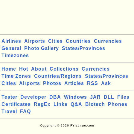
Airlines
Airports
Cities
Countries
Currencies
General
Photo Gallery
States/Provinces
Timezones
Home
Hot
About
Collections
Currencies
Time Zones
Countries/Regions
States/Provinces
Cities
Airports
Photos
Articles
RSS
Ask
Tester
Developer
DBA
Windows
JAR
DLL
Files
Certificates
RegEx
Links
Q&A
Biotech
Phones
Travel
FAQ
Copyright © 2026 FYIcenter.com