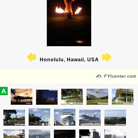
Honolulu, Hawaii, USA
✍: FYIcenter.com
A