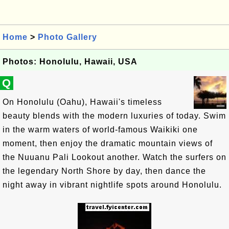
Home
>
Photo Gallery
Photos: Honolulu, Hawaii, USA
Q
On Honolulu (Oahu), Hawaii's timeless
beauty blends with the modern luxuries of today. Swim
in the warm waters of world-famous Waikiki one
moment, then enjoy the dramatic mountain views of
the Nuuanu Pali Lookout another. Watch the surfers on
the legendary North Shore by day, then dance the
night away in vibrant nightlife spots around Honolulu.