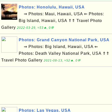
Photos: Honolulu, Hawaii, USA
⇒ Photos: Maui, Hawaii, USA ⇐ Photos:
Big Island, Hawaii, USA ⇑⇑ Travel Photo
Gallery
2022-03-29, ≈53🔥, 0💬
Photos: Grand Canyon National Park, USA
⇒ Photos: Big Island, Hawaii, USA ⇐
Photos: Death Valley National Park, USA ⇑⇑
Travel Photo Gallery
2021-08-13, ≈52🔥, 0💬
Photos: Las Vegas, USA