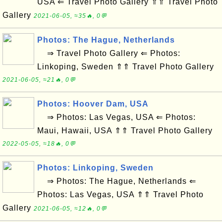
USA ⇐ Travel Photo Gallery ⇑⇑ Travel Photo
Gallery
2021-06-05, ≈35🔥, 0💬
Photos: The Hague, Netherlands
⇒ Travel Photo Gallery ⇐ Photos:
Linkoping, Sweden ⇑⇑ Travel Photo Gallery
2021-06-05, ≈21🔥, 0💬
Photos: Hoover Dam, USA
⇒ Photos: Las Vegas, USA ⇐ Photos:
Maui, Hawaii, USA ⇑⇑ Travel Photo Gallery
2022-05-05, ≈18🔥, 0💬
Photos: Linkoping, Sweden
⇒ Photos: The Hague, Netherlands ⇐
Photos: Las Vegas, USA ⇑⇑ Travel Photo
Gallery
2021-06-05, ≈12🔥, 0💬