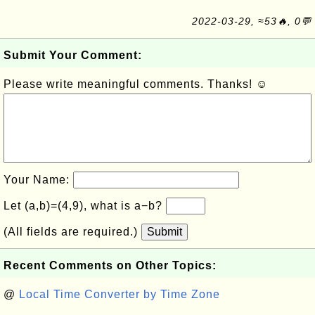
2022-03-29, ≈53🔥, 0💬
Submit Your Comment:
Please write meaningful comments. Thanks! ☺
Your Name:
Let (a,b)=(4,9), what is a−b?
(All fields are required.)
Submit
Recent Comments on Other Topics:
@
Local Time Converter by Time Zone