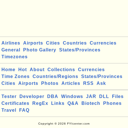
Airlines
Airports
Cities
Countries
Currencies
General
Photo Gallery
States/Provinces
Timezones
Home
Hot
About
Collections
Currencies
Time Zones
Countries/Regions
States/Provinces
Cities
Airports
Photos
Articles
RSS
Ask
Tester
Developer
DBA
Windows
JAR
DLL
Files
Certificates
RegEx
Links
Q&A
Biotech
Phones
Travel
FAQ
Copyright © 2026 FYIcenter.com