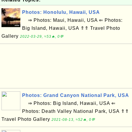
Photos: Honolulu, Hawaii, USA
⇒ Photos: Maui, Hawaii, USA ⇐ Photos:
Big Island, Hawaii, USA ⇑⇑ Travel Photo
Gallery
2022-03-29, ≈53🔥, 0💬
Photos: Grand Canyon National Park, USA
⇒ Photos: Big Island, Hawaii, USA ⇐
Photos: Death Valley National Park, USA ⇑⇑
Travel Photo Gallery
2021-08-13, ≈52🔥, 0💬