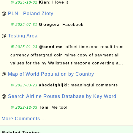
Kian
: I love it
💬 2025-10-02
@
PLN - Poland Zloty
Grzegorz
: Facebook
💬 2025-07-31
@
Testing Area
@send me
: offset timezone result from
💬 2025-01-23
currency offsetgrad coin mime copy of payment all
values for the ny Wallstreet timezone converting a...
@
Map of World Population by Country
abcdefghijkl
: meaningful comments
💬 2023-03-23
@
Search Airline Routes Database by Key Word
Tom
: Me too!
💬 2022-12-03
More Comments ...
Related Topics: