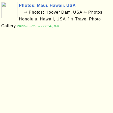
Photos: Maui, Hawaii, USA
⇒ Photos: Hoover Dam, USA ⇐ Photos:
Honolulu, Hawaii, USA ⇑⇑ Travel Photo
Gallery
2022-05-05, ∼9993🔥, 0💬