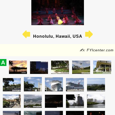
Honolulu, Hawaii, USA
✍: FYIcenter.com
A