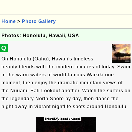
Home
>
Photo Gallery
Photos: Honolulu, Hawaii, USA
Q
On Honolulu (Oahu), Hawaii's timeless
beauty blends with the modern luxuries of today. Swim
in the warm waters of world-famous Waikiki one
moment, then enjoy the dramatic mountain views of
the Nuuanu Pali Lookout another. Watch the surfers on
the legendary North Shore by day, then dance the
night away in vibrant nightlife spots around Honolulu.