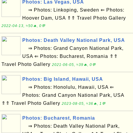
Photos: Las Vegas, USA
⇒ Photos: Linkoping, Sweden ⇐ Photos:
Hoover Dam, USA ⇑⇑ Travel Photo Gallery
2022-04-13, ≈50🔥, 0💬
Photos: Death Valley National Park, USA
⇒ Photos: Grand Canyon National Park,
USA ⇐ Photos: Bucharest, Romania ⇑⇑
Travel Photo Gallery
2021-06-05, ≈39🔥, 0💬
Photos: Big Island, Hawaii, USA
⇒ Photos: Honolulu, Hawaii, USA ⇐
Photos: Grand Canyon National Park, USA
⇑⇑ Travel Photo Gallery
2023-08-05, ≈36🔥, 1💬
Photos: Bucharest, Romania
⇒ Photos: Death Valley National Park,