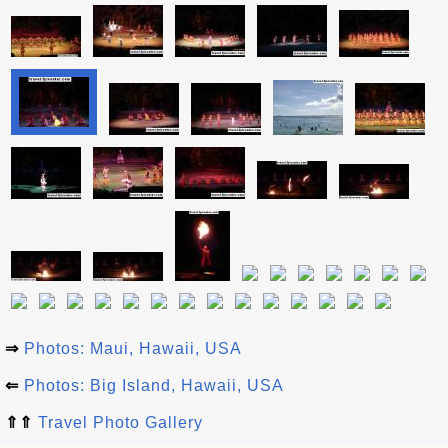
⇒
Photos: Maui, Hawaii, USA
⇐
Photos: Big Island, Hawaii, USA
⇑⇑
Travel Photo Gallery