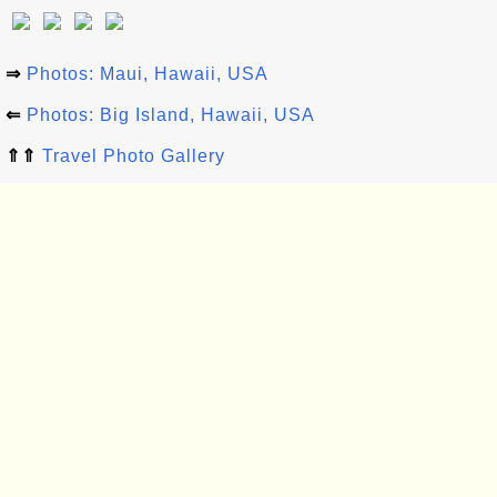
⇒
Photos: Maui, Hawaii, USA
⇐
Photos: Big Island, Hawaii, USA
⇑⇑
Travel Photo Gallery