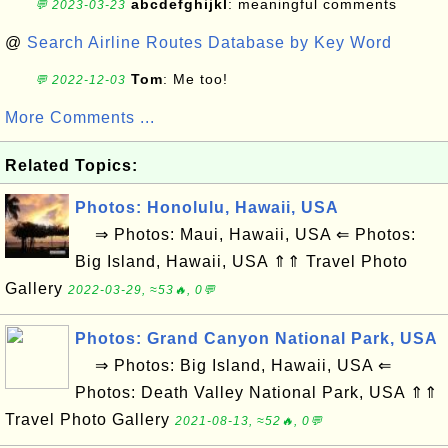
abcdefghijkl
: meaningful comments
💬 2023-03-23
@
Search Airline Routes Database by Key Word
Tom
: Me too!
💬 2022-12-03
More Comments ...
Related Topics:
Photos: Honolulu, Hawaii, USA
⇒ Photos: Maui, Hawaii, USA ⇐ Photos:
Big Island, Hawaii, USA ⇑⇑ Travel Photo
Gallery
2022-03-29, ≈53🔥, 0💬
Photos: Grand Canyon National Park, USA
⇒ Photos: Big Island, Hawaii, USA ⇐
Photos: Death Valley National Park, USA ⇑⇑
Travel Photo Gallery
2021-08-13, ≈52🔥, 0💬