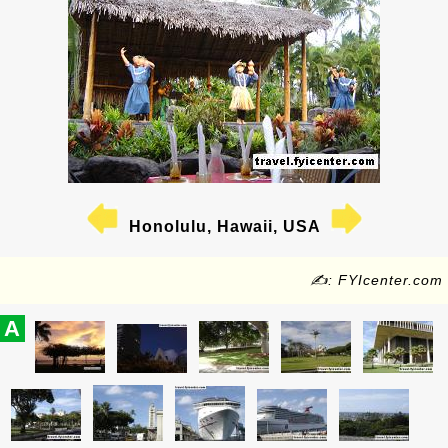
Honolulu, Hawaii, USA
✍: FYIcenter.com
A