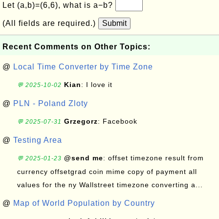
Let (a,b)=(6,6), what is a−b?
(All fields are required.)
Submit
Recent Comments on Other Topics:
@
Local Time Converter by Time Zone
Kian
: I love it
💬 2025-10-02
@
PLN - Poland Zloty
Grzegorz
: Facebook
💬 2025-07-31
@
Testing Area
@send me
: offset timezone result from
💬 2025-01-23
currency offsetgrad coin mime copy of payment all
values for the ny Wallstreet timezone converting a...
@
Map of World Population by Country