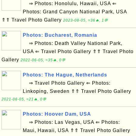
⇒ Photos: Honolulu, Hawaii, USA ⇐
Photos: Grand Canyon National Park, USA
⇑⇑ Travel Photo Gallery
2023-08-05, ≈36🔥, 1💬
Photos: Bucharest, Romania
⇒ Photos: Death Valley National Park,
USA ⇐ Travel Photo Gallery ⇑⇑ Travel Photo
Gallery
2021-06-05, ≈35🔥, 0💬
Photos: The Hague, Netherlands
⇒ Travel Photo Gallery ⇐ Photos:
Linkoping, Sweden ⇑⇑ Travel Photo Gallery
2021-06-05, ≈21🔥, 0💬
Photos: Hoover Dam, USA
⇒ Photos: Las Vegas, USA ⇐ Photos:
Maui, Hawaii, USA ⇑⇑ Travel Photo Gallery