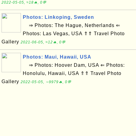
2022-05-05, ≈18🔥, 0💬
Photos: Linkoping, Sweden
⇒ Photos: The Hague, Netherlands ⇐
Photos: Las Vegas, USA ⇑⇑ Travel Photo
Gallery
2021-06-05, ≈12🔥, 0💬
Photos: Maui, Hawaii, USA
⇒ Photos: Hoover Dam, USA ⇐ Photos:
Honolulu, Hawaii, USA ⇑⇑ Travel Photo
Gallery
2022-05-05, ∼9979🔥, 0💬