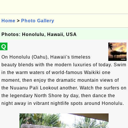
Home
>
Photo Gallery
Photos: Honolulu, Hawaii, USA
Q
On Honolulu (Oahu), Hawaii's timeless
beauty blends with the modern luxuries of today. Swim
in the warm waters of world-famous Waikiki one
moment, then enjoy the dramatic mountain views of
the Nuuanu Pali Lookout another. Watch the surfers on
the legendary North Shore by day, then dance the
night away in vibrant nightlife spots around Honolulu.