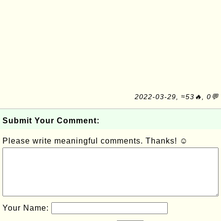
2022-03-29, ≈53🔥, 0💬
Submit Your Comment:
Please write meaningful comments. Thanks! ☺
Your Name: