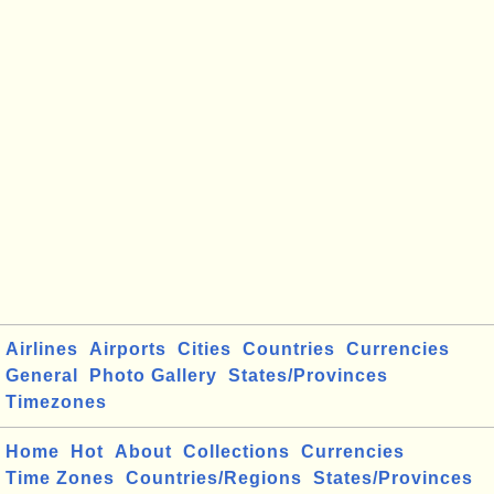
Airlines
Airports
Cities
Countries
Currencies
General
Photo Gallery
States/Provinces
Timezones
Home
Hot
About
Collections
Currencies
Time Zones
Countries/Regions
States/Provinces