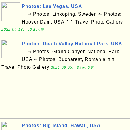
Photos: Las Vegas, USA
⇒ Photos: Linkoping, Sweden ⇐ Photos:
Hoover Dam, USA ⇑⇑ Travel Photo Gallery
2022-04-13, ≈50🔥, 0💬
Photos: Death Valley National Park, USA
⇒ Photos: Grand Canyon National Park,
USA ⇐ Photos: Bucharest, Romania ⇑⇑
Travel Photo Gallery
2021-06-05, ≈39🔥, 0💬
Photos: Big Island, Hawaii, USA