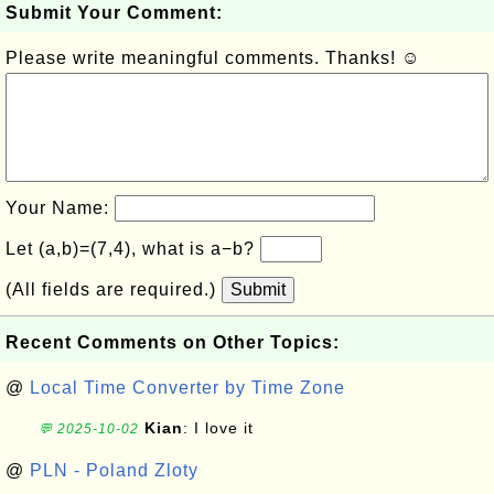
Submit Your Comment:
Please write meaningful comments. Thanks! ☺
Your Name:
Let (a,b)=(7,4), what is a−b?
(All fields are required.)
Submit
Recent Comments on Other Topics:
@
Local Time Converter by Time Zone
Kian
: I love it
💬 2025-10-02
@
PLN - Poland Zloty