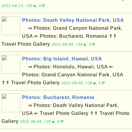
2022-04-13, ≈50🔥, 0💬
Photos: Death Valley National Park, USA
⇒ Photos: Grand Canyon National Park,
USA ⇐ Photos: Bucharest, Romania ⇑⇑
Travel Photo Gallery
2021-06-05, ≈39🔥, 0💬
Photos: Big Island, Hawaii, USA
⇒ Photos: Honolulu, Hawaii, USA ⇐
Photos: Grand Canyon National Park, USA
⇑⇑ Travel Photo Gallery
2023-08-05, ≈36🔥, 1💬
Photos: Bucharest, Romania
⇒ Photos: Death Valley National Park,
USA ⇐ Travel Photo Gallery ⇑⇑ Travel Photo
Gallery
2021-06-05, ≈35🔥, 0💬