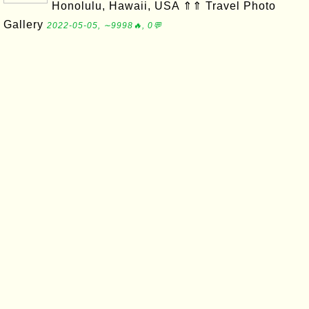
Honolulu, Hawaii, USA ⇑⇑ Travel Photo
Gallery
2022-05-05, ∼9998🔥, 0💬