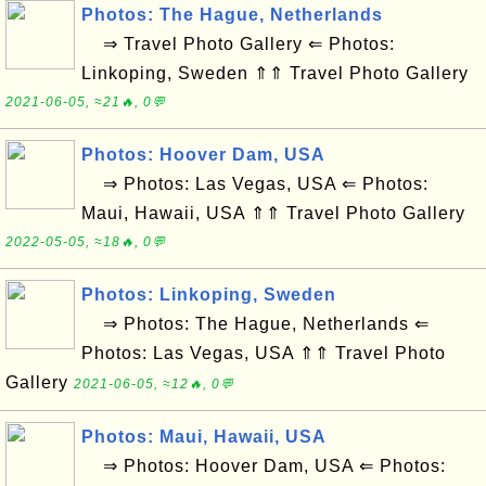
Photos: The Hague, Netherlands
⇒ Travel Photo Gallery ⇐ Photos:
Linkoping, Sweden ⇑⇑ Travel Photo Gallery
2021-06-05, ≈21🔥, 0💬
Photos: Hoover Dam, USA
⇒ Photos: Las Vegas, USA ⇐ Photos:
Maui, Hawaii, USA ⇑⇑ Travel Photo Gallery
2022-05-05, ≈18🔥, 0💬
Photos: Linkoping, Sweden
⇒ Photos: The Hague, Netherlands ⇐
Photos: Las Vegas, USA ⇑⇑ Travel Photo
Gallery
2021-06-05, ≈12🔥, 0💬
Photos: Maui, Hawaii, USA
⇒ Photos: Hoover Dam, USA ⇐ Photos: