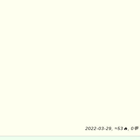
2022-03-29, ≈53🔥, 0💬