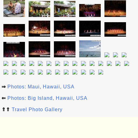
⇒
Photos: Maui, Hawaii, USA
⇐
Photos: Big Island, Hawaii, USA
⇑⇑
Travel Photo Gallery