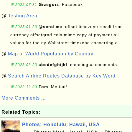
Grzegorz
: Facebook
💬 2025-07-31
@
Testing Area
@send me
: offset timezone result from
💬 2025-01-23
currency offsetgrad coin mime copy of payment all
values for the ny Wallstreet timezone converting a...
@
Map of World Population by Country
abcdefghijkl
: meaningful comments
💬 2023-03-23
@
Search Airline Routes Database by Key Word
Tom
: Me too!
💬 2022-12-03
More Comments ...
Related Topics:
Photos: Honolulu, Hawaii, USA