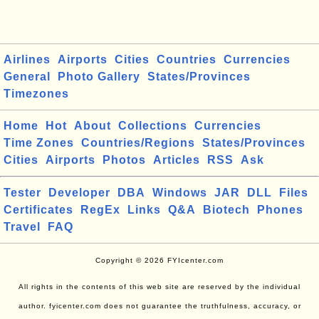
Airlines
Airports
Cities
Countries
Currencies
General
Photo Gallery
States/Provinces
Timezones
Home
Hot
About
Collections
Currencies
Time Zones
Countries/Regions
States/Provinces
Cities
Airports
Photos
Articles
RSS
Ask
Tester
Developer
DBA
Windows
JAR
DLL
Files
Certificates
RegEx
Links
Q&A
Biotech
Phones
Travel
FAQ
Copyright © 2026 FYIcenter.com
All rights in the contents of this web site are reserved by the individual
author. fyicenter.com does not guarantee the truthfulness, accuracy, or