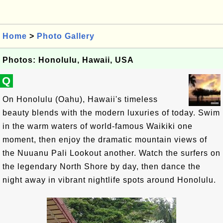
Home
>
Photo Gallery
Photos: Honolulu, Hawaii, USA
Q
On Honolulu (Oahu), Hawaii's timeless
beauty blends with the modern luxuries of today. Swim
in the warm waters of world-famous Waikiki one
moment, then enjoy the dramatic mountain views of
the Nuuanu Pali Lookout another. Watch the surfers on
the legendary North Shore by day, then dance the
night away in vibrant nightlife spots around Honolulu.