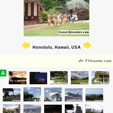
Honolulu, Hawaii, USA
✍: FYIcenter.com
A