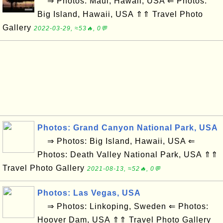
⇒ Photos: Maui, Hawaii, USA ⇐ Photos:
Big Island, Hawaii, USA ⇑⇑ Travel Photo
Gallery
2022-03-29, ≈53🔥, 0💬
Photos: Grand Canyon National Park, USA
⇒ Photos: Big Island, Hawaii, USA ⇐
Photos: Death Valley National Park, USA ⇑⇑
Travel Photo Gallery
2021-08-13, ≈52🔥, 0💬
Photos: Las Vegas, USA
⇒ Photos: Linkoping, Sweden ⇐ Photos:
Hoover Dam, USA ⇑⇑ Travel Photo Gallery