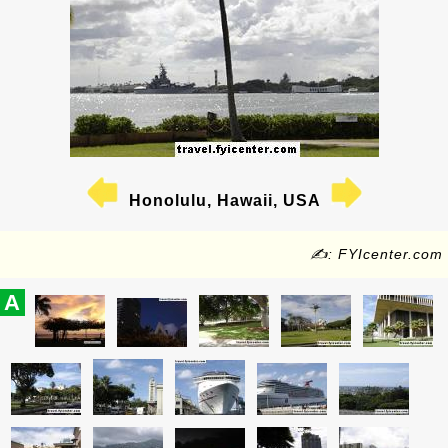
Honolulu, Hawaii, USA
✍: FYIcenter.com
A