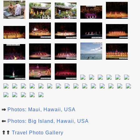
⇒
Photos: Maui, Hawaii, USA
⇐
Photos: Big Island, Hawaii, USA
⇑⇑
Travel Photo Gallery