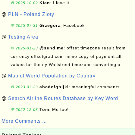
Kian
: I love it
💬 2025-10-02
@
PLN - Poland Zloty
Grzegorz
: Facebook
💬 2025-07-31
@
Testing Area
@send me
: offset timezone result from
💬 2025-01-23
currency offsetgrad coin mime copy of payment all
values for the ny Wallstreet timezone converting a...
@
Map of World Population by Country
abcdefghijkl
: meaningful comments
💬 2023-03-23
@
Search Airline Routes Database by Key Word
Tom
: Me too!
💬 2022-12-03
More Comments ...