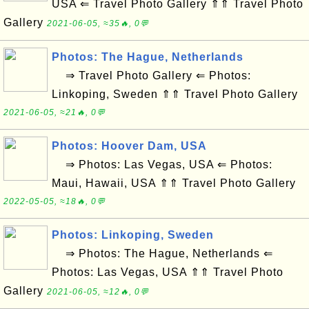
USA ⇐ Travel Photo Gallery ⇑⇑ Travel Photo
Gallery
2021-06-05, ≈35🔥, 0💬
Photos: The Hague, Netherlands
⇒ Travel Photo Gallery ⇐ Photos:
Linkoping, Sweden ⇑⇑ Travel Photo Gallery
2021-06-05, ≈21🔥, 0💬
Photos: Hoover Dam, USA
⇒ Photos: Las Vegas, USA ⇐ Photos:
Maui, Hawaii, USA ⇑⇑ Travel Photo Gallery
2022-05-05, ≈18🔥, 0💬
Photos: Linkoping, Sweden
⇒ Photos: The Hague, Netherlands ⇐
Photos: Las Vegas, USA ⇑⇑ Travel Photo
Gallery
2021-06-05, ≈12🔥, 0💬