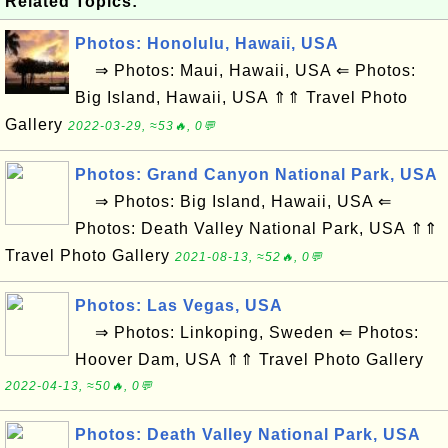
Related Topics:
Photos: Honolulu, Hawaii, USA
⇒ Photos: Maui, Hawaii, USA ⇐ Photos:
Big Island, Hawaii, USA ⇑⇑ Travel Photo
Gallery
2022-03-29, ≈53🔥, 0💬
Photos: Grand Canyon National Park, USA
⇒ Photos: Big Island, Hawaii, USA ⇐
Photos: Death Valley National Park, USA ⇑⇑
Travel Photo Gallery
2021-08-13, ≈52🔥, 0💬
Photos: Las Vegas, USA
⇒ Photos: Linkoping, Sweden ⇐ Photos:
Hoover Dam, USA ⇑⇑ Travel Photo Gallery
2022-04-13, ≈50🔥, 0💬
Photos: Death Valley National Park, USA