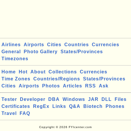
Airlines
Airports
Cities
Countries
Currencies
General
Photo Gallery
States/Provinces
Timezones
Home
Hot
About
Collections
Currencies
Time Zones
Countries/Regions
States/Provinces
Cities
Airports
Photos
Articles
RSS
Ask
Tester
Developer
DBA
Windows
JAR
DLL
Files
Certificates
RegEx
Links
Q&A
Biotech
Phones
Travel
FAQ
Copyright © 2026 FYIcenter.com