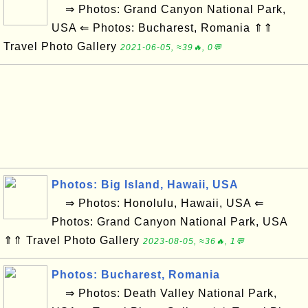
⇒ Photos: Grand Canyon National Park,
USA ⇐ Photos: Bucharest, Romania ⇑⇑
Travel Photo Gallery
2021-06-05, ≈39🔥, 0💬
Photos: Big Island, Hawaii, USA
⇒ Photos: Honolulu, Hawaii, USA ⇐
Photos: Grand Canyon National Park, USA
⇑⇑ Travel Photo Gallery
2023-08-05, ≈36🔥, 1💬
Photos: Bucharest, Romania
⇒ Photos: Death Valley National Park,