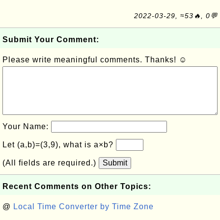
2022-03-29, ≈53🔥, 0💬
Submit Your Comment:
Please write meaningful comments. Thanks! ☺
Your Name:
Let (a,b)=(3,9), what is a×b?
(All fields are required.)
Submit
Recent Comments on Other Topics:
@
Local Time Converter by Time Zone