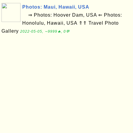
Photos: Maui, Hawaii, USA
⇒ Photos: Hoover Dam, USA ⇐ Photos:
Honolulu, Hawaii, USA ⇑⇑ Travel Photo
Gallery
2022-05-05, ∼9999🔥, 0💬