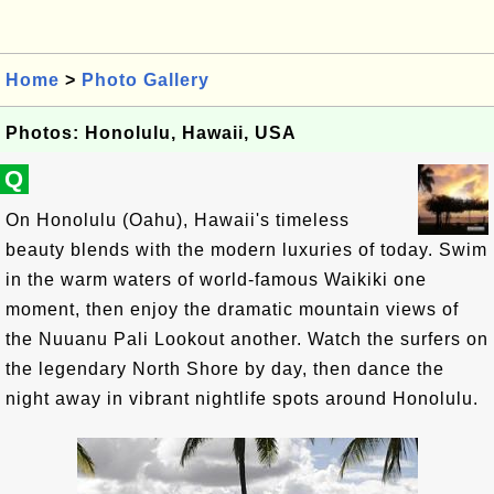
Home
>
Photo Gallery
Photos: Honolulu, Hawaii, USA
Q
On Honolulu (Oahu), Hawaii's timeless
beauty blends with the modern luxuries of today. Swim
in the warm waters of world-famous Waikiki one
moment, then enjoy the dramatic mountain views of
the Nuuanu Pali Lookout another. Watch the surfers on
the legendary North Shore by day, then dance the
night away in vibrant nightlife spots around Honolulu.