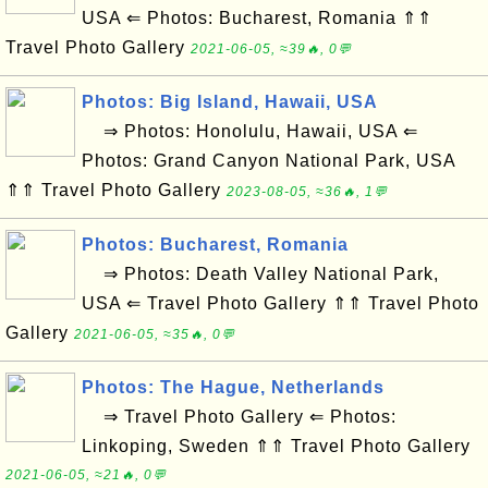
USA ⇐ Photos: Bucharest, Romania ⇑⇑
Travel Photo Gallery
2021-06-05, ≈39🔥, 0💬
Photos: Big Island, Hawaii, USA
⇒ Photos: Honolulu, Hawaii, USA ⇐
Photos: Grand Canyon National Park, USA
⇑⇑ Travel Photo Gallery
2023-08-05, ≈36🔥, 1💬
Photos: Bucharest, Romania
⇒ Photos: Death Valley National Park,
USA ⇐ Travel Photo Gallery ⇑⇑ Travel Photo
Gallery
2021-06-05, ≈35🔥, 0💬
Photos: The Hague, Netherlands
⇒ Travel Photo Gallery ⇐ Photos:
Linkoping, Sweden ⇑⇑ Travel Photo Gallery
2021-06-05, ≈21🔥, 0💬