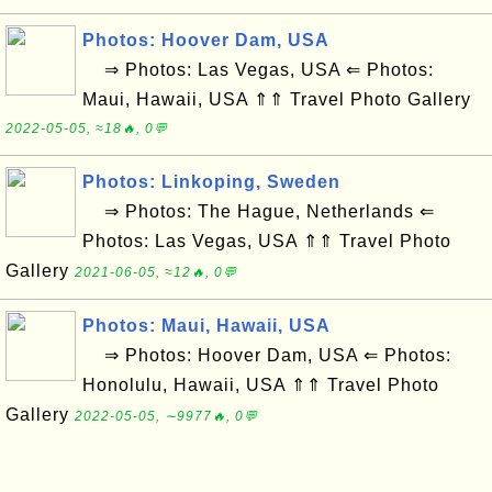
Photos: Hoover Dam, USA
⇒ Photos: Las Vegas, USA ⇐ Photos:
Maui, Hawaii, USA ⇑⇑ Travel Photo Gallery
2022-05-05, ≈18🔥, 0💬
Photos: Linkoping, Sweden
⇒ Photos: The Hague, Netherlands ⇐
Photos: Las Vegas, USA ⇑⇑ Travel Photo
Gallery
2021-06-05, ≈12🔥, 0💬
Photos: Maui, Hawaii, USA
⇒ Photos: Hoover Dam, USA ⇐ Photos:
Honolulu, Hawaii, USA ⇑⇑ Travel Photo
Gallery
2022-05-05, ∼9977🔥, 0💬