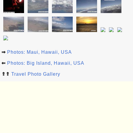
⇒
Photos: Maui, Hawaii, USA
⇐
Photos: Big Island, Hawaii, USA
⇑⇑
Travel Photo Gallery