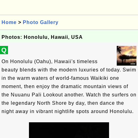
Home
>
Photo Gallery
Photos: Honolulu, Hawaii, USA
Q
On Honolulu (Oahu), Hawaii's timeless
beauty blends with the modern luxuries of today. Swim
in the warm waters of world-famous Waikiki one
moment, then enjoy the dramatic mountain views of
the Nuuanu Pali Lookout another. Watch the surfers on
the legendary North Shore by day, then dance the
night away in vibrant nightlife spots around Honolulu.