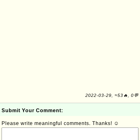
2022-03-29, ≈53🔥, 0💬
Submit Your Comment:
Please write meaningful comments. Thanks! ☺