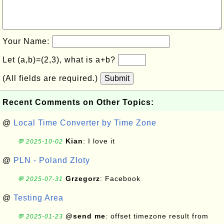
Your Name:
Let (a,b)=(2,3), what is a+b?
(All fields are required.)
Submit
Recent Comments on Other Topics:
@
Local Time Converter by Time Zone
Kian
: I love it
💬 2025-10-02
@
PLN - Poland Zloty
Grzegorz
: Facebook
💬 2025-07-31
@
Testing Area
@send me
: offset timezone result from
💬 2025-01-23