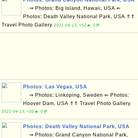
⇒ Photos: Big Island, Hawaii, USA ⇐
Photos: Death Valley National Park, USA ⇑⇑
Travel Photo Gallery
2021-08-13, ≈52🔥, 0💬
Photos: Las Vegas, USA
⇒ Photos: Linkoping, Sweden ⇐ Photos:
Hoover Dam, USA ⇑⇑ Travel Photo Gallery
2022-04-13, ≈50🔥, 0💬
Photos: Death Valley National Park, USA
⇒ Photos: Grand Canyon National Park,