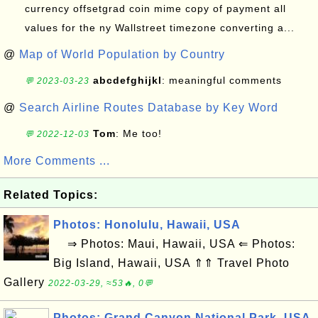
currency offsetgrad coin mime copy of payment all
values for the ny Wallstreet timezone converting a...
@
Map of World Population by Country
abcdefghijkl
: meaningful comments
💬 2023-03-23
@
Search Airline Routes Database by Key Word
Tom
: Me too!
💬 2022-12-03
More Comments ...
Related Topics:
Photos: Honolulu, Hawaii, USA
⇒ Photos: Maui, Hawaii, USA ⇐ Photos:
Big Island, Hawaii, USA ⇑⇑ Travel Photo
Gallery
2022-03-29, ≈53🔥, 0💬
Photos: Grand Canyon National Park, USA