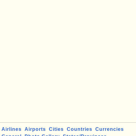
Airlines
Airports
Cities
Countries
Currencies