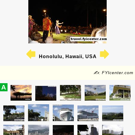
Honolulu, Hawaii, USA
✍: FYIcenter.com
A