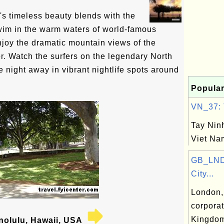
s timeless beauty blends with the
wim in the warm waters of world-famous
joy the dramatic mountain views of the
. Watch the surfers on the legendary North
 night away in vibrant nightlife spots around
Popular
VN_37: T
Tay Ninh
Viet Na
GB_LND
City...
London, 
corporat
Kingdo
olulu, Hawaii, USA