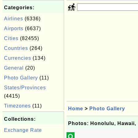
Categories:
Airlines
(6336)
Airports
(6637)
Cities
(82455)
Countries
(264)
Currencies
(134)
General
(20)
Photo Gallery
(11)
States/Provinces
(4415)
Timezones
(11)
Home
>
Photo Gallery
Collections:
Photos: Honolulu, Hawaii
Exchange Rate
Q