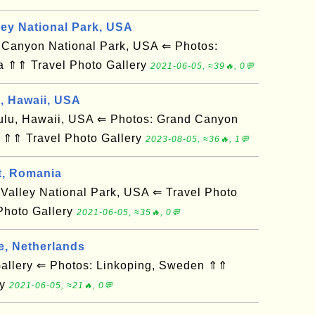
ley National Park, USA
anyon National Park, USA ⇐ Photos:
a ⇑⇑ Travel Photo Gallery
2021-06-05, ≈39🔥, 0💬
d, Hawaii, USA
u, Hawaii, USA ⇐ Photos: Grand Canyon
 ⇑⇑ Travel Photo Gallery
2023-08-05, ≈36🔥, 1💬
t, Romania
alley National Park, USA ⇐ Travel Photo
Photo Gallery
2021-06-05, ≈35🔥, 0💬
e, Netherlands
llery ⇐ Photos: Linkoping, Sweden ⇑⇑
ry
2021-06-05, ≈21🔥, 0💬