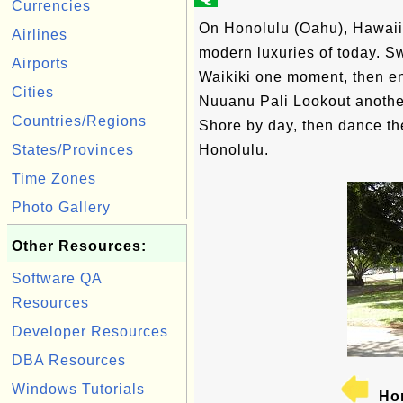
Currencies
On Honolulu (Oahu), Hawaii'
Airlines
modern luxuries of today. S
Airports
Waikiki one moment, then en
Cities
Nuuanu Pali Lookout another
Countries/Regions
Shore by day, then dance the
States/Provinces
Honolulu.
Time Zones
Photo Gallery
Other Resources:
Software QA
Resources
Developer Resources
DBA Resources
Windows Tutorials
Hon