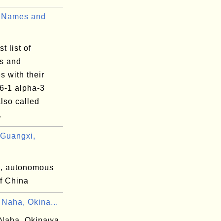
 Names and
t list of
es and
es with their
6-1 alpha-3
lso called
.
Guangxi,
, autonomous
of China
 Naha, Okina...
Naha, Okinawa