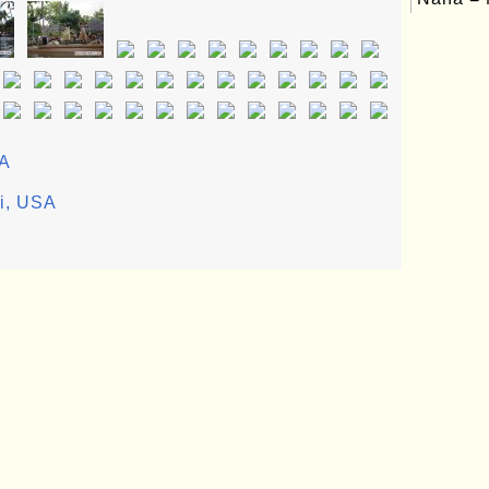
SA
ii, USA