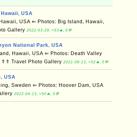
 Hawaii, USA
awaii, USA ⇐ Photos: Big Island, Hawaii,
to Gallery
2022-03-29, ≈53🔥, 0💬
nyon National Park, USA
and, Hawaii, USA ⇐ Photos: Death Valley
 ⇑⇑ Travel Photo Gallery
2021-08-13, ≈52🔥, 0💬
s, USA
ing, Sweden ⇐ Photos: Hoover Dam, USA
allery
2022-04-13, ≈50🔥, 0💬