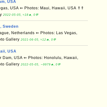
am, USA
gas, USA ⇐ Photos: Maui, Hawaii, USA ⇑⇑
ry
2022-05-05, ≈18🔥, 0💬
g, Sweden
ue, Netherlands ⇐ Photos: Las Vegas,
to Gallery
2021-06-05, ≈12🔥, 0💬
aii, USA
Dam, USA ⇐ Photos: Honolulu, Hawaii,
to Gallery
2022-05-05, ∼9979🔥, 0💬