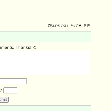
2022-03-29, ≈53🔥, 0💬
omments. Thanks! ☺
b?
bmit