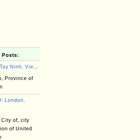
 Posts:
ay Ninh, Vie...
, Province of
m
: London,
City of, city
ion of United
m