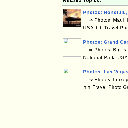
Related Topics:
Photos: Honolulu,
⇒ Photos: Maui, H
USA ⇑⇑ Travel Pho
Photos: Grand Ca
⇒ Photos: Big Isl
National Park, USA
Photos: Las Vega
⇒ Photos: Linkop
⇑⇑ Travel Photo G