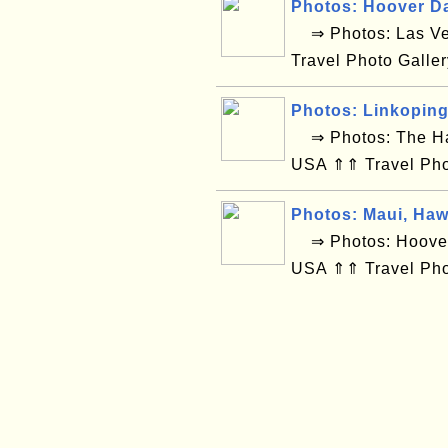
Photos: Hoover D
⇒ Photos: Las Ve
Travel Photo Galle
Photos: Linkopin
⇒ Photos: The Hag
USA ⇑⇑ Travel Pho
Photos: Maui, Haw
⇒ Photos: Hoover 
USA ⇑⇑ Travel Pho