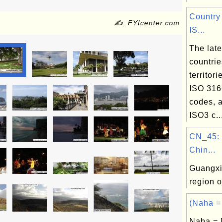
Country
✍: FYIcenter.com
IS...
The lates
countri
territori
ISO 316
codes, a
ISO3 c..
CN_45: 
Chin...
Guangxi
region 
(Naha =
Naha = 