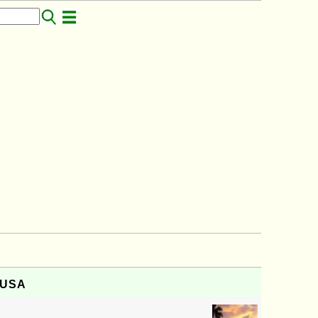
, USA