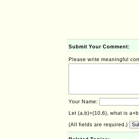
Submit Your Comment:
Please write meaningful c
Your Name:
Let (a,b)=(10,6), what is a×
(All fields are required.)
Su