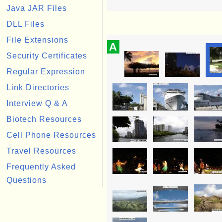
Java JAR Files
DLL Files
File Extensions
A
Security Certificates
Regular Expression
Link Directories
Interview Q & A
Biotech Resources
Cell Phone Resources
Travel Resources
Frequently Asked
Questions