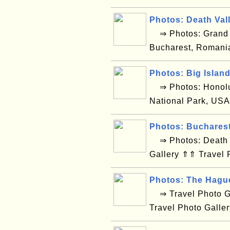
Photos: Death Val
⇒ Photos: Grand C
Bucharest, Romani
Photos: Big Islan
⇒ Photos: Honolul
National Park, USA
Photos: Buchares
⇒ Photos: Death V
Gallery ⇑⇑ Travel 
Photos: The Hagu
⇒ Travel Photo Ga
Travel Photo Galle