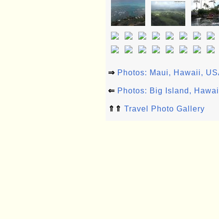
⇒
Photos: Maui, Hawaii, U
⇐
Photos: Big Island, Hawa
⇑⇑
Travel Photo Gallery