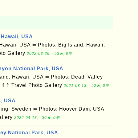
 Hawaii, USA
awaii, USA ⇐ Photos: Big Island, Hawaii,
to Gallery
2022-03-29, ≈53🔥, 0💬
nyon National Park, USA
and, Hawaii, USA ⇐ Photos: Death Valley
 ⇑⇑ Travel Photo Gallery
2021-08-13, ≈52🔥, 0💬
s, USA
ing, Sweden ⇐ Photos: Hoover Dam, USA
allery
2022-04-13, ≈50🔥, 0💬
ley National Park, USA