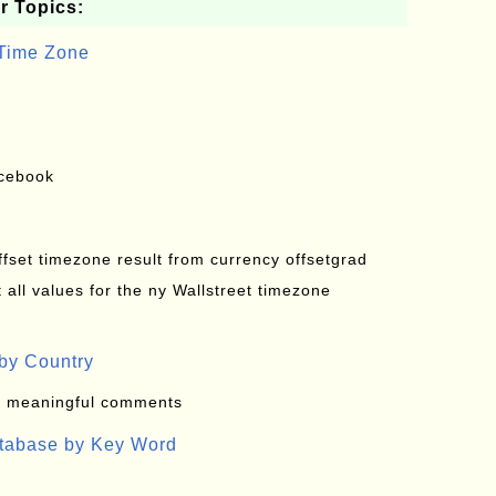
r Topics:
 Time Zone
acebook
offset timezone result from currency offsetgrad
all values for the ny Wallstreet timezone
by Country
: meaningful comments
atabase by Key Word