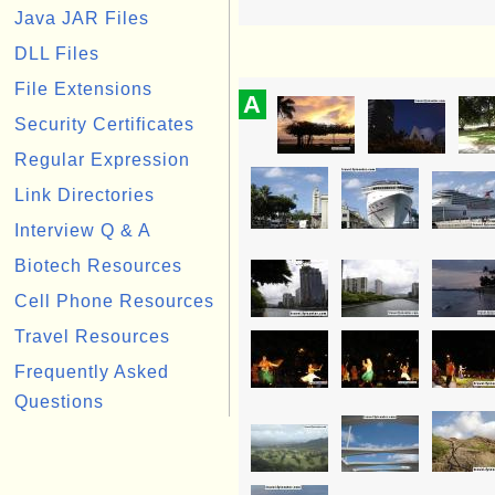
Java JAR Files
DLL Files
File Extensions
A
Security Certificates
Regular Expression
Link Directories
Interview Q & A
Biotech Resources
Cell Phone Resources
Travel Resources
Frequently Asked
Questions