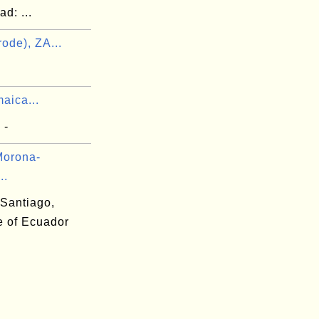
d: ...
ode), ZA...
aica...
 -
Morona-
..
Santiago,
e of Ecuador