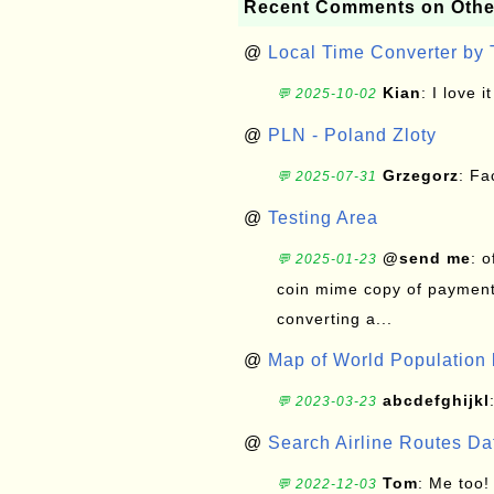
Recent Comments on Othe
@
Local Time Converter by
Kian
: I love it
💬 2025-10-02
@
PLN - Poland Zloty
Grzegorz
: F
💬 2025-07-31
@
Testing Area
@send me
: 
💬 2025-01-23
coin mime copy of payment 
converting a...
@
Map of World Population 
abcdefghijkl
💬 2023-03-23
@
Search Airline Routes D
Tom
: Me too!
💬 2022-12-03