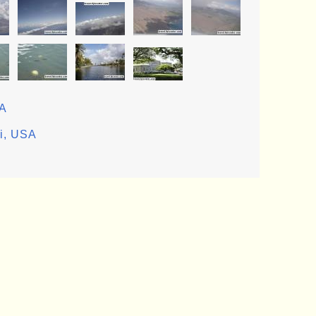
SA
ii, USA