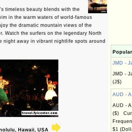
s timeless beauty blends with the
wim in the warm waters of world-famous
joy the dramatic mountain views of the
. Watch the surfers on the legendary North
 night away in vibrant nightlife spots around
Popular
JMD - Ja
JMD - J
(J$)
AUD - Au
AUD - Au
($) Cur
Frequen
$1 (Doll
olulu, Hawaii, USA