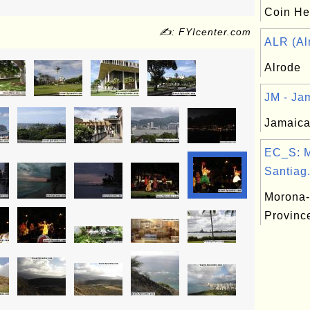
Coin Hea
✍: FYIcenter.com
ALR (Alr
Alrode
JM - Jam
Jamaica
EC_S: 
Santiag.
Morona-
Provinc