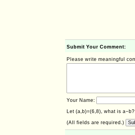
Submit Your Comment:
Please write meaningful c
Your Name:
Let (a,b)=(6,8), what is a−b
(All fields are required.)
Su