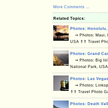
More Comments ...
Related Topics:
Photos: Honolulu,
⇒ Photos: Maui, H
USA ⇑⇑ Travel Pho
Photos: Grand Ca
⇒ Photos: Big Isl
National Park, USA
Photos: Las Vega
⇒ Photos: Linkop
⇑⇑ Travel Photo G
Photos: Death Val