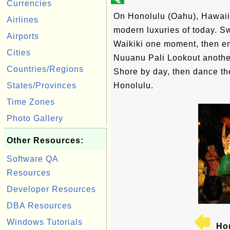
Currencies
On Honolulu (Oahu), Hawaii'
Airlines
modern luxuries of today. S
Airports
Waikiki one moment, then en
Cities
Nuuanu Pali Lookout another
Countries/Regions
Shore by day, then dance the
States/Provinces
Honolulu.
Time Zones
Photo Gallery
Other Resources:
Software QA
Resources
Developer Resources
DBA Resources
Windows Tutorials
Hon