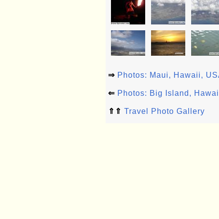
⇒
Photos: Maui, Hawaii, U
⇐
Photos: Big Island, Hawa
⇑⇑
Travel Photo Gallery