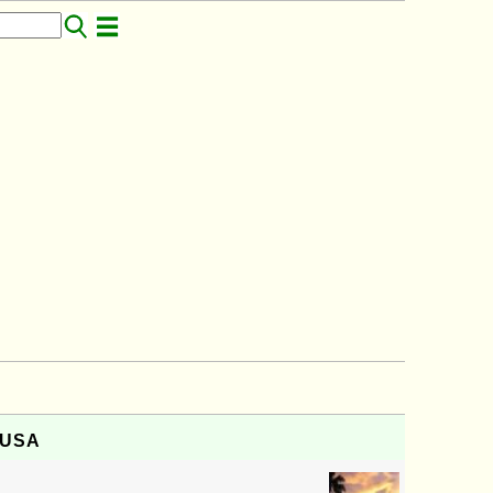
, USA