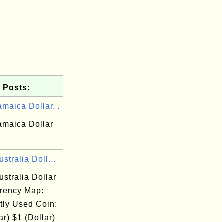
 Posts:
maica Dollar...
amaica Dollar
stralia Doll...
stralia Dollar
rency Map:
tly Used Coin:
ar) $1 (Dollar)