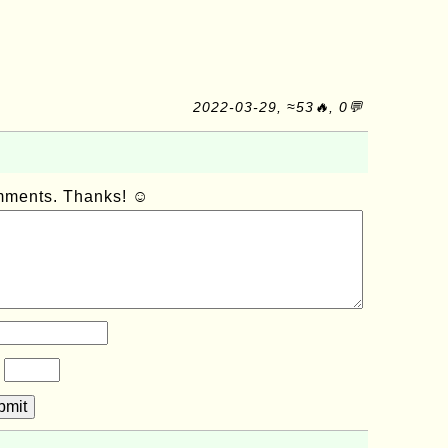
2022-03-29, ≈53🔥, 0💬
omments. Thanks! ☺
?
bmit