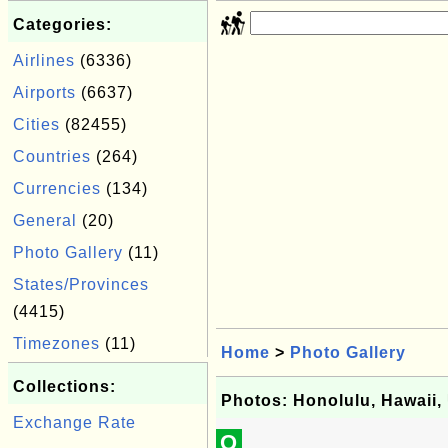
Categories:
Airlines
(6336)
Airports
(6637)
Cities
(82455)
Countries
(264)
Currencies
(134)
General
(20)
Photo Gallery
(11)
States/Provinces
(4415)
Timezones
(11)
Home
>
Photo Gallery
Collections:
Photos: Honolulu, Hawaii
Exchange Rate
Q