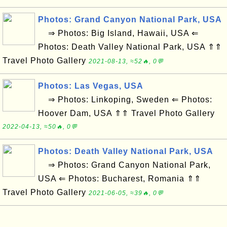
Photos: Grand Canyon National Park, USA
⇒ Photos: Big Island, Hawaii, USA ⇐
Photos: Death Valley National Park, USA ⇑⇑
Travel Photo Gallery
2021-08-13, ≈52🔥, 0💬
Photos: Las Vegas, USA
⇒ Photos: Linkoping, Sweden ⇐ Photos:
Hoover Dam, USA ⇑⇑ Travel Photo Gallery
2022-04-13, ≈50🔥, 0💬
Photos: Death Valley National Park, USA
⇒ Photos: Grand Canyon National Park,
USA ⇐ Photos: Bucharest, Romania ⇑⇑
Travel Photo Gallery
2021-06-05, ≈39🔥, 0💬