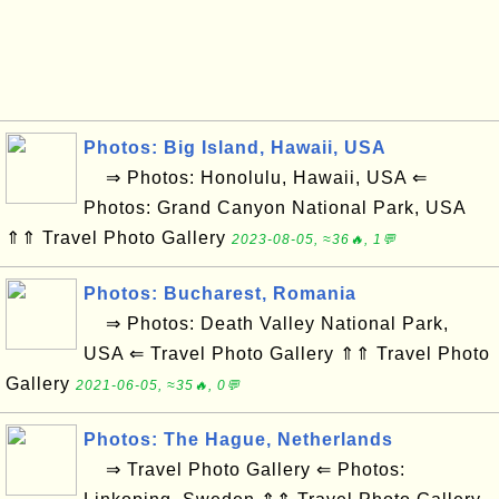
Photos: Big Island, Hawaii, USA
⇒ Photos: Honolulu, Hawaii, USA ⇐
Photos: Grand Canyon National Park, USA
⇑⇑ Travel Photo Gallery
2023-08-05, ≈36🔥, 1💬
Photos: Bucharest, Romania
⇒ Photos: Death Valley National Park,
USA ⇐ Travel Photo Gallery ⇑⇑ Travel Photo
Gallery
2021-06-05, ≈35🔥, 0💬
Photos: The Hague, Netherlands
⇒ Travel Photo Gallery ⇐ Photos: