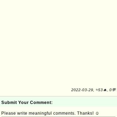
2022-03-29, ≈53🔥, 0💬
Submit Your Comment:
Please write meaningful comments. Thanks! ☺