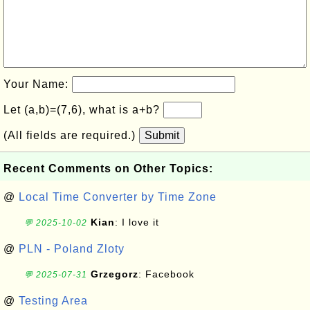
Your Name:
Let (a,b)=(7,6), what is a+b?
(All fields are required.)
Submit
Recent Comments on Other Topics:
@
Local Time Converter by Time Zone
Kian
: I love it
💬 2025-10-02
@
PLN - Poland Zloty
Grzegorz
: Facebook
💬 2025-07-31
@
Testing Area