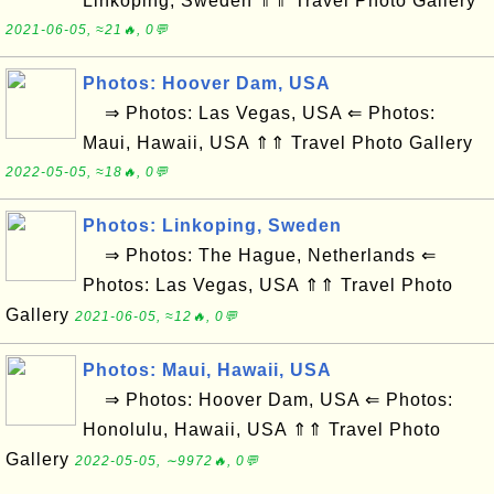
Linkoping, Sweden ⇑⇑ Travel Photo Gallery
2021-06-05, ≈21🔥, 0💬
Photos: Hoover Dam, USA
⇒ Photos: Las Vegas, USA ⇐ Photos:
Maui, Hawaii, USA ⇑⇑ Travel Photo Gallery
2022-05-05, ≈18🔥, 0💬
Photos: Linkoping, Sweden
⇒ Photos: The Hague, Netherlands ⇐
Photos: Las Vegas, USA ⇑⇑ Travel Photo
Gallery
2021-06-05, ≈12🔥, 0💬
Photos: Maui, Hawaii, USA
⇒ Photos: Hoover Dam, USA ⇐ Photos:
Honolulu, Hawaii, USA ⇑⇑ Travel Photo
Gallery
2022-05-05, ∼9972🔥, 0💬