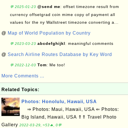
@send me
: offset timezone result from
💬 2025-01-23
currency offsetgrad coin mime copy of payment all
values for the ny Wallstreet timezone converting a...
@
Map of World Population by Country
abcdefghijkl
: meaningful comments
💬 2023-03-23
@
Search Airline Routes Database by Key Word
Tom
: Me too!
💬 2022-12-03
More Comments ...
Related Topics:
Photos: Honolulu, Hawaii, USA
⇒ Photos: Maui, Hawaii, USA ⇐ Photos:
Big Island, Hawaii, USA ⇑⇑ Travel Photo
Gallery
2022-03-29, ≈53🔥, 0💬