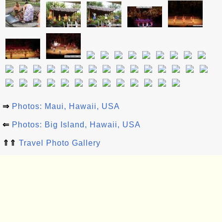
⇒
Photos: Maui, Hawaii, USA
⇐
Photos: Big Island, Hawaii, USA
⇑⇑
Travel Photo Gallery