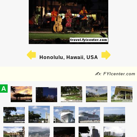
Honolulu, Hawaii, USA
✍: FYIcenter.com
A