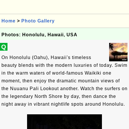
Home
>
Photo Gallery
Photos: Honolulu, Hawaii, USA
Q
On Honolulu (Oahu), Hawaii's timeless
beauty blends with the modern luxuries of today. Swim
in the warm waters of world-famous Waikiki one
moment, then enjoy the dramatic mountain views of
the Nuuanu Pali Lookout another. Watch the surfers on
the legendary North Shore by day, then dance the
night away in vibrant nightlife spots around Honolulu.