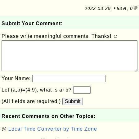
2022-03-29, ≈53🔥, 0💬
Submit Your Comment:
Please write meaningful comments. Thanks! ☺
Your Name:
Let (a,b)=(4,9), what is a+b?
(All fields are required.)
Submit
Recent Comments on Other Topics:
@
Local Time Converter by Time Zone