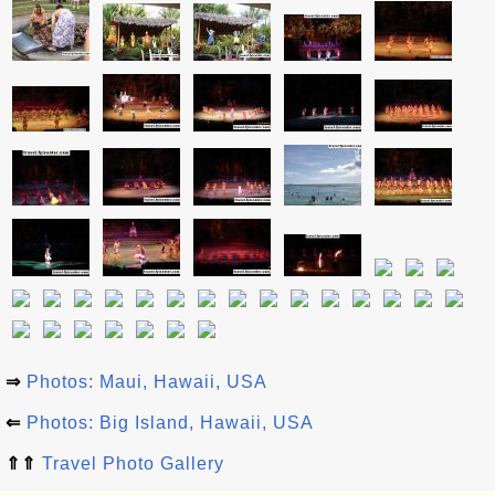
⇒
Photos: Maui, Hawaii, USA
⇐
Photos: Big Island, Hawaii, USA
⇑⇑
Travel Photo Gallery