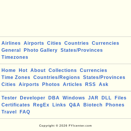
Airlines
Airports
Cities
Countries
Currencies
General
Photo Gallery
States/Provinces
Timezones
Home
Hot
About
Collections
Currencies
Time Zones
Countries/Regions
States/Provinces
Cities
Airports
Photos
Articles
RSS
Ask
Tester
Developer
DBA
Windows
JAR
DLL
Files
Certificates
RegEx
Links
Q&A
Biotech
Phones
Travel
FAQ
Copyright © 2026 FYIcenter.com