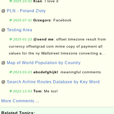
Kian
: I love it
💬 2025-10-02
@
PLN - Poland Zloty
Grzegorz
: Facebook
💬 2025-07-31
@
Testing Area
@send me
: offset timezone result from
💬 2025-01-23
currency offsetgrad coin mime copy of payment all
values for the ny Wallstreet timezone converting a...
@
Map of World Population by Country
abcdefghijkl
: meaningful comments
💬 2023-03-23
@
Search Airline Routes Database by Key Word
Tom
: Me too!
💬 2022-12-03
More Comments ...
Related Topics: