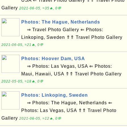
USA ⇐ Travel Photo Gallery ⇑⇑ Travel Photo
Gallery
2021-06-05, ≈35🔥, 0💬
Photos: The Hague, Netherlands
⇒ Travel Photo Gallery ⇐ Photos:
Linkoping, Sweden ⇑⇑ Travel Photo Gallery
2021-06-05, ≈21🔥, 0💬
Photos: Hoover Dam, USA
⇒ Photos: Las Vegas, USA ⇐ Photos:
Maui, Hawaii, USA ⇑⇑ Travel Photo Gallery
2022-05-05, ≈18🔥, 0💬
Photos: Linkoping, Sweden
⇒ Photos: The Hague, Netherlands ⇐
Photos: Las Vegas, USA ⇑⇑ Travel Photo
Gallery
2021-06-05, ≈12🔥, 0💬