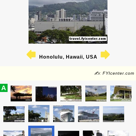
Honolulu, Hawaii, USA
✍: FYIcenter.com
A