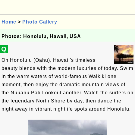
Home
>
Photo Gallery
Photos: Honolulu, Hawaii, USA
Q
On Honolulu (Oahu), Hawaii's timeless
beauty blends with the modern luxuries of today. Swim
in the warm waters of world-famous Waikiki one
moment, then enjoy the dramatic mountain views of
the Nuuanu Pali Lookout another. Watch the surfers on
the legendary North Shore by day, then dance the
night away in vibrant nightlife spots around Honolulu.