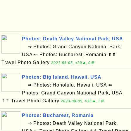
Photos: Death Valley National Park, USA
⇒ Photos: Grand Canyon National Park,
USA ⇐ Photos: Bucharest, Romania ⇑⇑
Travel Photo Gallery
2021-06-05, ≈39🔥, 0💬
Photos: Big Island, Hawaii, USA
⇒ Photos: Honolulu, Hawaii, USA ⇐
Photos: Grand Canyon National Park, USA
⇑⇑ Travel Photo Gallery
2023-08-05, ≈36🔥, 1💬
Photos: Bucharest, Romania
⇒ Photos: Death Valley National Park,