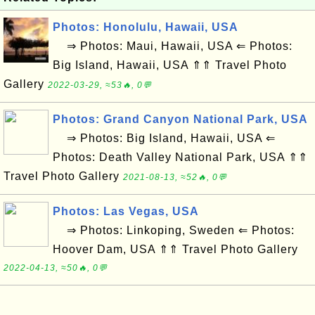
Photos: Honolulu, Hawaii, USA
⇒ Photos: Maui, Hawaii, USA ⇐ Photos:
Big Island, Hawaii, USA ⇑⇑ Travel Photo
Gallery
2022-03-29, ≈53🔥, 0💬
Photos: Grand Canyon National Park, USA
⇒ Photos: Big Island, Hawaii, USA ⇐
Photos: Death Valley National Park, USA ⇑⇑
Travel Photo Gallery
2021-08-13, ≈52🔥, 0💬
Photos: Las Vegas, USA
⇒ Photos: Linkoping, Sweden ⇐ Photos:
Hoover Dam, USA ⇑⇑ Travel Photo Gallery
2022-04-13, ≈50🔥, 0💬