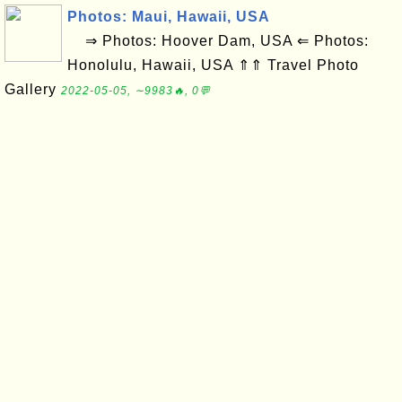
Photos: Maui, Hawaii, USA
⇒ Photos: Hoover Dam, USA ⇐ Photos:
Honolulu, Hawaii, USA ⇑⇑ Travel Photo
Gallery
2022-05-05, ∼9983🔥, 0💬