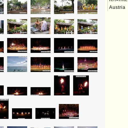
Austria