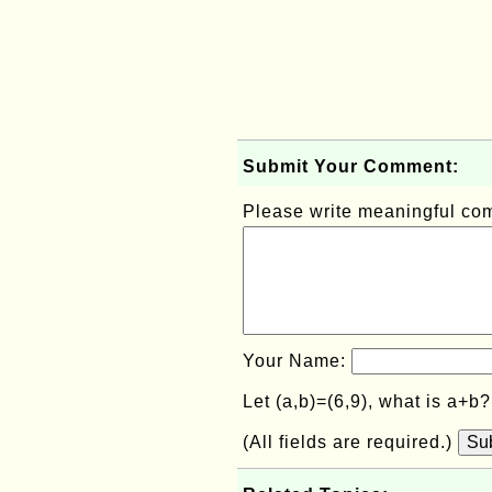
Submit Your Comment:
Please write meaningful c
Your Name:
Let (a,b)=(6,9), what is a+b
(All fields are required.)
Su