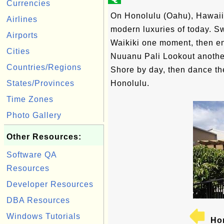
Currencies
On Honolulu (Oahu), Hawaii'
Airlines
modern luxuries of today. S
Airports
Waikiki one moment, then en
Cities
Nuuanu Pali Lookout another
Countries/Regions
Shore by day, then dance the
States/Provinces
Honolulu.
Time Zones
Photo Gallery
Other Resources:
Software QA
Resources
Developer Resources
DBA Resources
Windows Tutorials
Hon