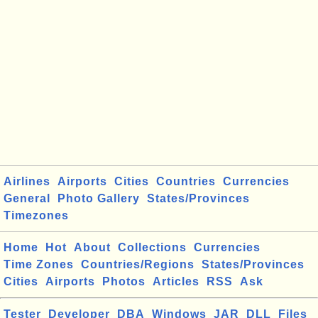
Airlines
Airports
Cities
Countries
Currencies
General
Photo Gallery
States/Provinces
Timezones
Home
Hot
About
Collections
Currencies
Time Zones
Countries/Regions
States/Provinces
Cities
Airports
Photos
Articles
RSS
Ask
Tester
Developer
DBA
Windows
JAR
DLL
Files