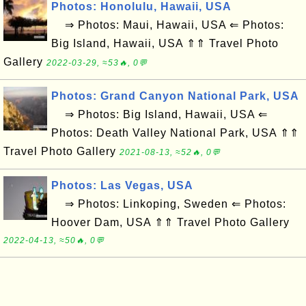
Photos: Honolulu, Hawaii, USA
⇒ Photos: Maui, Hawaii, USA ⇐ Photos:
Big Island, Hawaii, USA ⇑⇑ Travel Photo
Gallery
2022-03-29, ≈53🔥, 0💬
Photos: Grand Canyon National Park, USA
⇒ Photos: Big Island, Hawaii, USA ⇐
Photos: Death Valley National Park, USA ⇑⇑
Travel Photo Gallery
2021-08-13, ≈52🔥, 0💬
Photos: Las Vegas, USA
⇒ Photos: Linkoping, Sweden ⇐ Photos:
Hoover Dam, USA ⇑⇑ Travel Photo Gallery
2022-04-13, ≈50🔥, 0💬