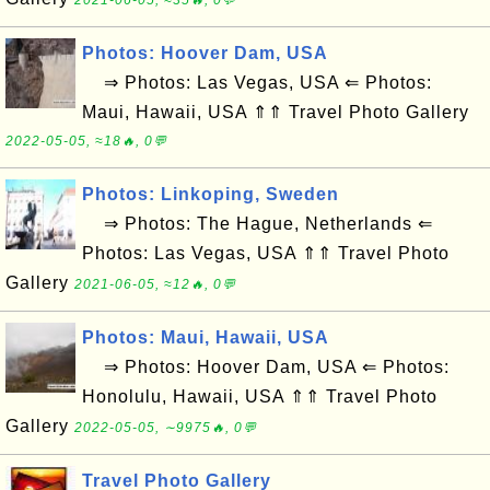
2021-06-05, ≈35🔥, 0💬
Photos: Hoover Dam, USA
⇒ Photos: Las Vegas, USA ⇐ Photos:
Maui, Hawaii, USA ⇑⇑ Travel Photo Gallery
2022-05-05, ≈18🔥, 0💬
Photos: Linkoping, Sweden
⇒ Photos: The Hague, Netherlands ⇐
Photos: Las Vegas, USA ⇑⇑ Travel Photo
Gallery
2021-06-05, ≈12🔥, 0💬
Photos: Maui, Hawaii, USA
⇒ Photos: Hoover Dam, USA ⇐ Photos:
Honolulu, Hawaii, USA ⇑⇑ Travel Photo
Gallery
2022-05-05, ∼9975🔥, 0💬
Travel Photo Gallery