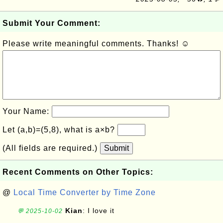
Submit Your Comment:
Please write meaningful comments. Thanks! ☺
Your Name:
Let (a,b)=(5,8), what is a×b?
(All fields are required.)
Submit
Recent Comments on Other Topics:
@
Local Time Converter by Time Zone
Kian
: I love it
💬 2025-10-02