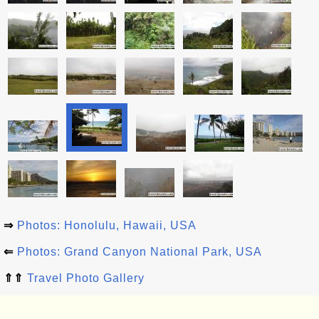
⇒
Photos: Honolulu, Hawaii, USA
⇐
Photos: Grand Canyon National Park, USA
⇑⇑
Travel Photo Gallery