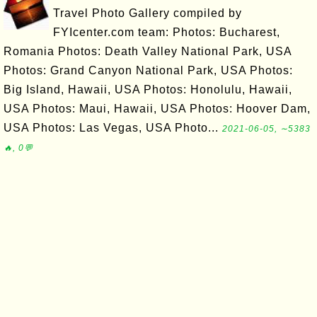
Travel Photo Gallery compiled by
FYIcenter.com team: Photos: Bucharest,
Romania Photos: Death Valley National Park, USA
Photos: Grand Canyon National Park, USA Photos:
Big Island, Hawaii, USA Photos: Honolulu, Hawaii,
USA Photos: Maui, Hawaii, USA Photos: Hoover Dam,
USA Photos: Las Vegas, USA Photo...
2021-06-05, ∼5383
🔥, 0💬