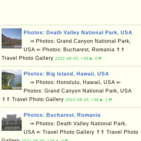
Photos: Death Valley National Park, USA
⇒ Photos: Grand Canyon National Park,
USA ⇐ Photos: Bucharest, Romania ⇑⇑
Travel Photo Gallery
2021-06-05, ≈39🔥, 0💬
Photos: Big Island, Hawaii, USA
⇒ Photos: Honolulu, Hawaii, USA ⇐
Photos: Grand Canyon National Park, USA
⇑⇑ Travel Photo Gallery
2023-08-05, ≈36🔥, 1💬
Photos: Bucharest, Romania
⇒ Photos: Death Valley National Park,
USA ⇐ Travel Photo Gallery ⇑⇑ Travel Photo
Gallery