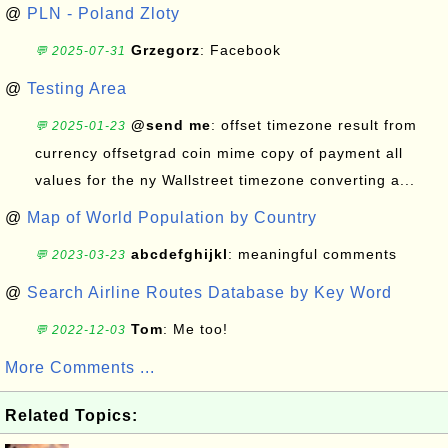
@
PLN - Poland Zloty
Grzegorz
: Facebook
💬 2025-07-31
@
Testing Area
@send me
: offset timezone result from
💬 2025-01-23
currency offsetgrad coin mime copy of payment all
values for the ny Wallstreet timezone converting a...
@
Map of World Population by Country
abcdefghijkl
: meaningful comments
💬 2023-03-23
@
Search Airline Routes Database by Key Word
Tom
: Me too!
💬 2022-12-03
More Comments ...
Related Topics: