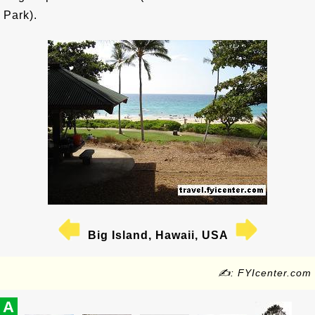
Park).
Big Island, Hawaii, USA
✍: FYIcenter.com
A