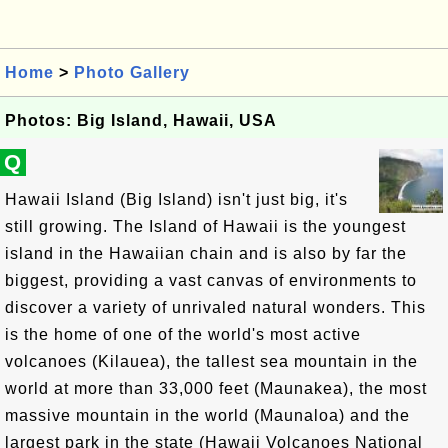
Home
>
Photo Gallery
Photos: Big Island, Hawaii, USA
Q
Hawaii Island (Big Island) isn't just big, it's
still growing. The Island of Hawaii is the youngest
island in the Hawaiian chain and is also by far the
biggest, providing a vast canvas of environments to
discover a variety of unrivaled natural wonders. This
is the home of one of the world's most active
volcanoes (Kilauea), the tallest sea mountain in the
world at more than 33,000 feet (Maunakea), the most
massive mountain in the world (Maunaloa) and the
largest park in the state (Hawaii Volcanoes National