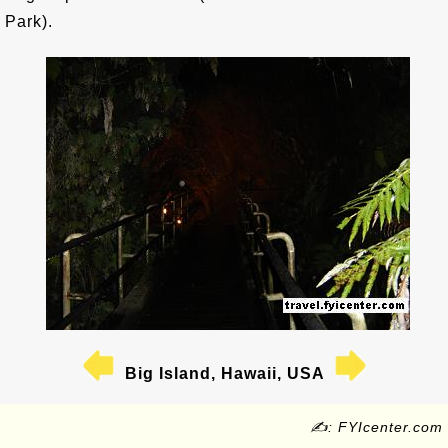
Park).
Big Island, Hawaii, USA
✍: FYIcenter.com