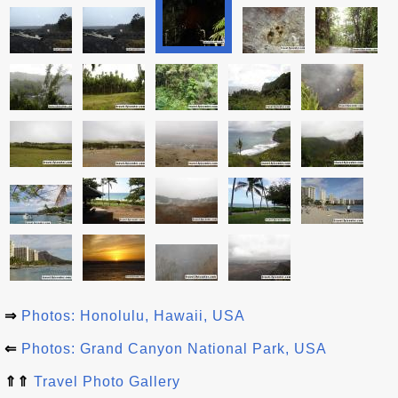
⇒
Photos: Honolulu, Hawaii, USA
⇐
Photos: Grand Canyon National Park, USA
⇑⇑
Travel Photo Gallery