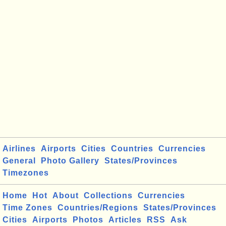
Airlines
Airports
Cities
Countries
Currencies
General
Photo Gallery
States/Provinces
Timezones
Home
Hot
About
Collections
Currencies
Time Zones
Countries/Regions
States/Provinces
Cities
Airports
Photos
Articles
RSS
Ask