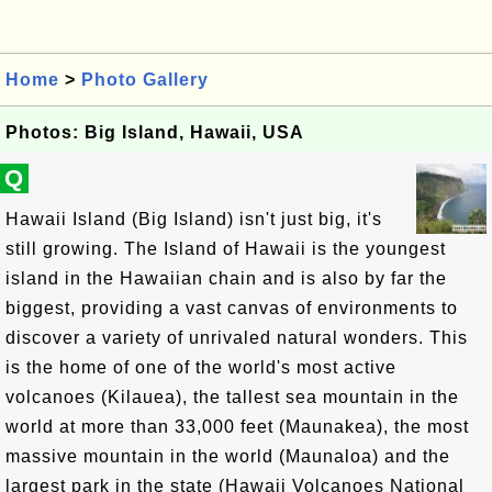
Home
>
Photo Gallery
Photos: Big Island, Hawaii, USA
Q
Hawaii Island (Big Island) isn't just big, it's
still growing. The Island of Hawaii is the youngest
island in the Hawaiian chain and is also by far the
biggest, providing a vast canvas of environments to
discover a variety of unrivaled natural wonders. This
is the home of one of the world's most active
volcanoes (Kilauea), the tallest sea mountain in the
world at more than 33,000 feet (Maunakea), the most
massive mountain in the world (Maunaloa) and the
largest park in the state (Hawaii Volcanoes National