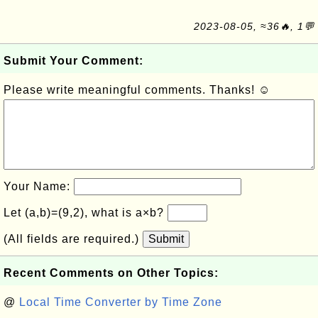
2023-08-05, ≈36🔥, 1💬
Submit Your Comment:
Please write meaningful comments. Thanks! ☺
Your Name:
Let (a,b)=(9,2), what is a×b?
(All fields are required.)
Submit
Recent Comments on Other Topics:
@
Local Time Converter by Time Zone