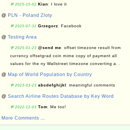
Kian
: I love it
💬 2025-10-02
@
PLN - Poland Zloty
Grzegorz
: Facebook
💬 2025-07-31
@
Testing Area
@send me
: offset timezone result from
💬 2025-01-23
currency offsetgrad coin mime copy of payment all
values for the ny Wallstreet timezone converting a...
@
Map of World Population by Country
abcdefghijkl
: meaningful comments
💬 2023-03-23
@
Search Airline Routes Database by Key Word
Tom
: Me too!
💬 2022-12-03
More Comments ...