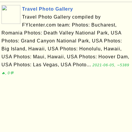
Travel Photo Gallery
Travel Photo Gallery compiled by
FYIcenter.com team: Photos: Bucharest,
Romania Photos: Death Valley National Park, USA
Photos: Grand Canyon National Park, USA Photos:
Big Island, Hawaii, USA Photos: Honolulu, Hawaii,
USA Photos: Maui, Hawaii, USA Photos: Hoover Dam,
USA Photos: Las Vegas, USA Photo...
2021-06-05, ∼5389
🔥, 0💬