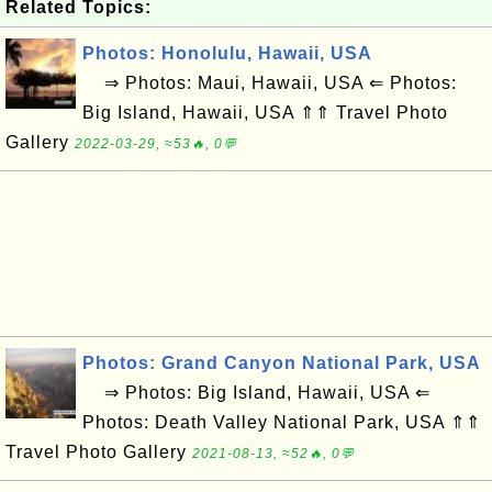
Related Topics:
Photos: Honolulu, Hawaii, USA
⇒ Photos: Maui, Hawaii, USA ⇐ Photos:
Big Island, Hawaii, USA ⇑⇑ Travel Photo
Gallery
2022-03-29, ≈53🔥, 0💬
Photos: Grand Canyon National Park, USA
⇒ Photos: Big Island, Hawaii, USA ⇐
Photos: Death Valley National Park, USA ⇑⇑
Travel Photo Gallery
2021-08-13, ≈52🔥, 0💬