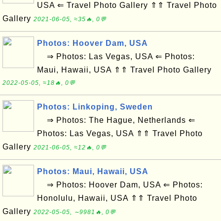
USA ⇐ Travel Photo Gallery ⇑⇑ Travel Photo
Gallery
2021-06-05, ≈35🔥, 0💬
Photos: Hoover Dam, USA
⇒ Photos: Las Vegas, USA ⇐ Photos:
Maui, Hawaii, USA ⇑⇑ Travel Photo Gallery
2022-05-05, ≈18🔥, 0💬
Photos: Linkoping, Sweden
⇒ Photos: The Hague, Netherlands ⇐
Photos: Las Vegas, USA ⇑⇑ Travel Photo
Gallery
2021-06-05, ≈12🔥, 0💬
Photos: Maui, Hawaii, USA
⇒ Photos: Hoover Dam, USA ⇐ Photos:
Honolulu, Hawaii, USA ⇑⇑ Travel Photo
Gallery
2022-05-05, ∼9981🔥, 0💬