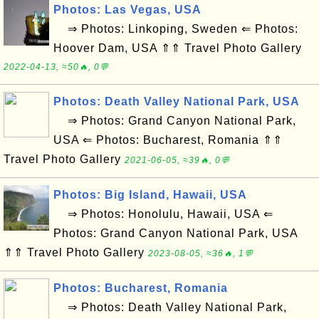
Photos: Las Vegas, USA
⇒ Photos: Linkoping, Sweden ⇐ Photos:
Hoover Dam, USA ⇑⇑ Travel Photo Gallery
2022-04-13, ≈50🔥, 0💬
Photos: Death Valley National Park, USA
⇒ Photos: Grand Canyon National Park,
USA ⇐ Photos: Bucharest, Romania ⇑⇑
Travel Photo Gallery
2021-06-05, ≈39🔥, 0💬
Photos: Big Island, Hawaii, USA
⇒ Photos: Honolulu, Hawaii, USA ⇐
Photos: Grand Canyon National Park, USA
⇑⇑ Travel Photo Gallery
2023-08-05, ≈36🔥, 1💬
Photos: Bucharest, Romania
⇒ Photos: Death Valley National Park,