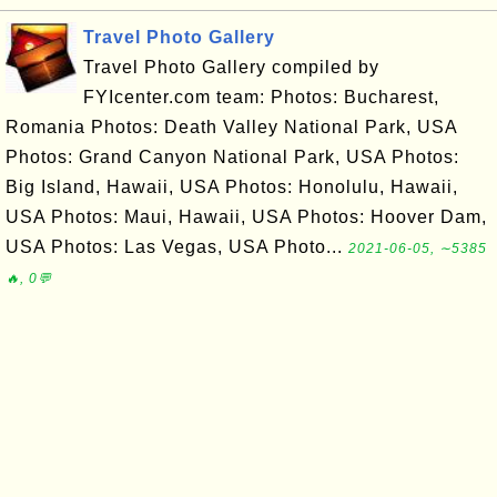
Travel Photo Gallery
Travel Photo Gallery compiled by
FYIcenter.com team: Photos: Bucharest,
Romania Photos: Death Valley National Park, USA
Photos: Grand Canyon National Park, USA Photos:
Big Island, Hawaii, USA Photos: Honolulu, Hawaii,
USA Photos: Maui, Hawaii, USA Photos: Hoover Dam,
USA Photos: Las Vegas, USA Photo...
2021-06-05, ∼5385
🔥, 0💬