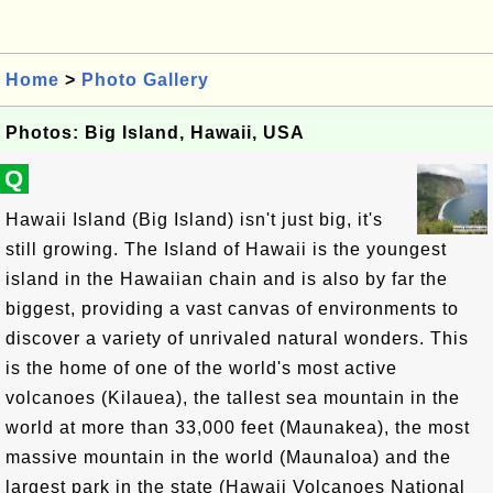
Home
>
Photo Gallery
Photos: Big Island, Hawaii, USA
Q
Hawaii Island (Big Island) isn't just big, it's
still growing. The Island of Hawaii is the youngest
island in the Hawaiian chain and is also by far the
biggest, providing a vast canvas of environments to
discover a variety of unrivaled natural wonders. This
is the home of one of the world's most active
volcanoes (Kilauea), the tallest sea mountain in the
world at more than 33,000 feet (Maunakea), the most
massive mountain in the world (Maunaloa) and the
largest park in the state (Hawaii Volcanoes National