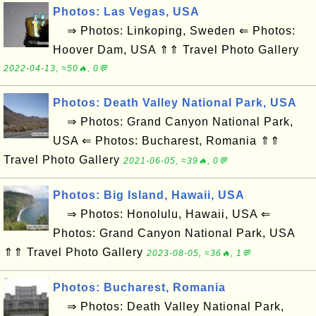
Photos: Las Vegas, USA
⇒ Photos: Linkoping, Sweden ⇐ Photos:
Hoover Dam, USA ⇑⇑ Travel Photo Gallery
2022-04-13, ≈50🔥, 0💬
Photos: Death Valley National Park, USA
⇒ Photos: Grand Canyon National Park,
USA ⇐ Photos: Bucharest, Romania ⇑⇑
Travel Photo Gallery
2021-06-05, ≈39🔥, 0💬
Photos: Big Island, Hawaii, USA
⇒ Photos: Honolulu, Hawaii, USA ⇐
Photos: Grand Canyon National Park, USA
⇑⇑ Travel Photo Gallery
2023-08-05, ≈36🔥, 1💬
Photos: Bucharest, Romania
⇒ Photos: Death Valley National Park,