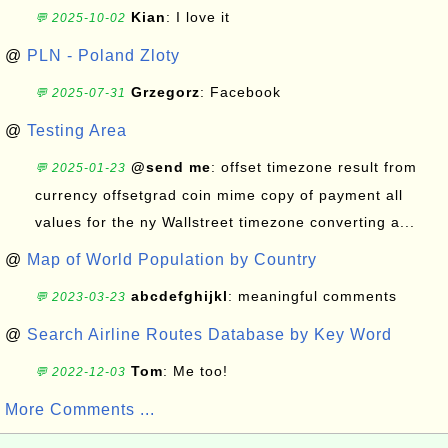
Kian
: I love it
💬 2025-10-02
@
PLN - Poland Zloty
Grzegorz
: Facebook
💬 2025-07-31
@
Testing Area
@send me
: offset timezone result from
💬 2025-01-23
currency offsetgrad coin mime copy of payment all
values for the ny Wallstreet timezone converting a...
@
Map of World Population by Country
abcdefghijkl
: meaningful comments
💬 2023-03-23
@
Search Airline Routes Database by Key Word
Tom
: Me too!
💬 2022-12-03
More Comments ...