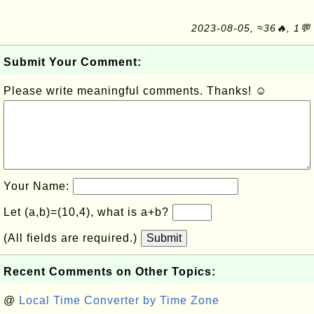
2023-08-05, ≈36🔥, 1💬
Submit Your Comment:
Please write meaningful comments. Thanks! ☺
Your Name:
Let (a,b)=(10,4), what is a+b?
(All fields are required.)
Submit
Recent Comments on Other Topics:
@
Local Time Converter by Time Zone