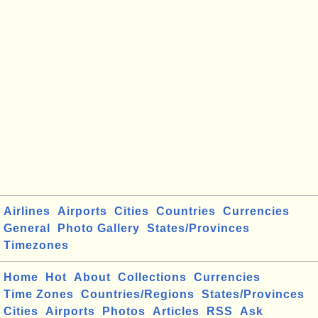
Airlines
Airports
Cities
Countries
Currencies
General
Photo Gallery
States/Provinces
Timezones
Home
Hot
About
Collections
Currencies
Time Zones
Countries/Regions
States/Provinces
Cities
Airports
Photos
Articles
RSS
Ask