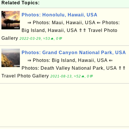
Related Topics:
Photos: Honolulu, Hawaii, USA
⇒ Photos: Maui, Hawaii, USA ⇐ Photos:
Big Island, Hawaii, USA ⇑⇑ Travel Photo
Gallery
2022-03-29, ≈53🔥, 0💬
Photos: Grand Canyon National Park, USA
⇒ Photos: Big Island, Hawaii, USA ⇐
Photos: Death Valley National Park, USA ⇑⇑
Travel Photo Gallery
2021-08-13, ≈52🔥, 0💬