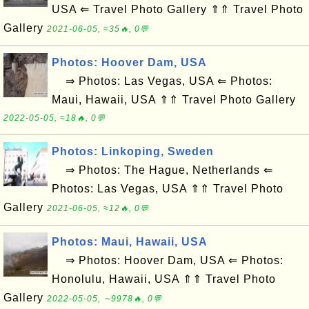
USA ⇐ Travel Photo Gallery ⇑⇑ Travel Photo
Gallery
2021-06-05, ≈35🔥, 0💬
Photos: Hoover Dam, USA
⇒ Photos: Las Vegas, USA ⇐ Photos:
Maui, Hawaii, USA ⇑⇑ Travel Photo Gallery
2022-05-05, ≈18🔥, 0💬
Photos: Linkoping, Sweden
⇒ Photos: The Hague, Netherlands ⇐
Photos: Las Vegas, USA ⇑⇑ Travel Photo
Gallery
2021-06-05, ≈12🔥, 0💬
Photos: Maui, Hawaii, USA
⇒ Photos: Hoover Dam, USA ⇐ Photos:
Honolulu, Hawaii, USA ⇑⇑ Travel Photo
Gallery
2022-05-05, ∼9978🔥, 0💬