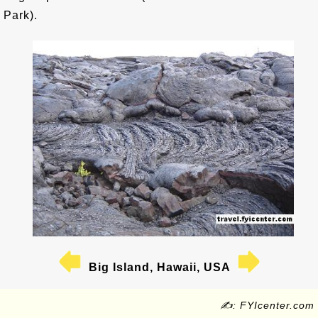
Park).
Big Island, Hawaii, USA
✍: FYIcenter.com