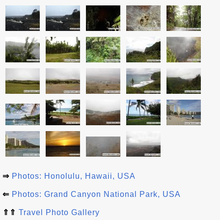
⇒
Photos: Honolulu, Hawaii, USA
⇐
Photos: Grand Canyon National Park, USA
⇑⇑
Travel Photo Gallery