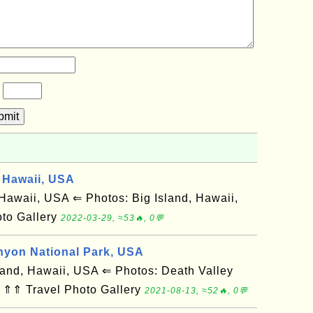
?
bmit
 Hawaii, USA
awaii, USA ⇐ Photos: Big Island, Hawaii,
to Gallery
2022-03-29, ≈53🔥, 0💬
nyon National Park, USA
and, Hawaii, USA ⇐ Photos: Death Valley
 ⇑⇑ Travel Photo Gallery
2021-08-13, ≈52🔥, 0💬