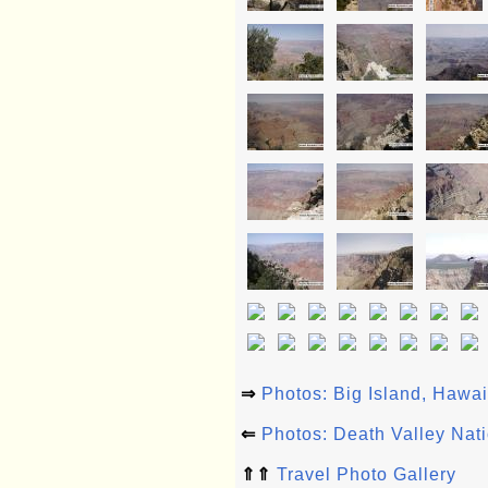
⇒
Photos: Big Island, Hawa
⇐
Photos: Death Valley Nat
⇑⇑
Travel Photo Gallery