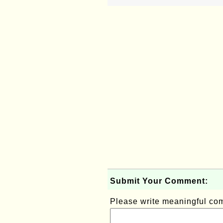
Submit Your Comment:
Please write meaningful c