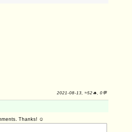
2021-08-13, ≈52🔥, 0💬
omments. Thanks! ☺