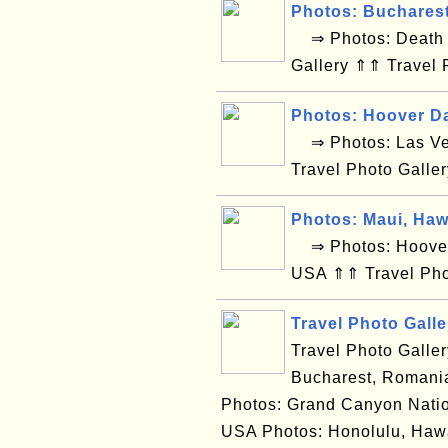
Photos: Buchares
⇒ Photos: Death V
Gallery ⇑⇑ Travel 
Photos: Hoover D
⇒ Photos: Las Ve
Travel Photo Galle
Photos: Maui, Haw
⇒ Photos: Hoover 
USA ⇑⇑ Travel Pho
Travel Photo Galle
Travel Photo Galle
Bucharest, Romania
Photos: Grand Canyon Natio
USA Photos: Honolulu, Hawa