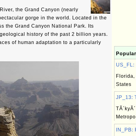
River, the Grand Canyon (nearly
ectacular gorge in the world. Located in the
ross the Grand Canyon National Park. Its
geological history of the past 2 billion years.
races of human adaptation to a particularly
Popular
US_FL: F
Florida,
States
JP_13: T
TÃ´kyÃ´ 
Metropo
IN_PB: P