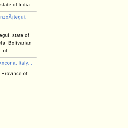
state of India
nzoÃ¡tegui,
gui, state of
la, Bolivarian
c of
ncona, Italy...
 Province of