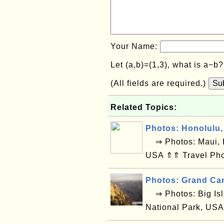
Your Name:
Let (a,b)=(1,3), what is a−b
(All fields are required.)
Su
Related Topics:
Photos: Honolulu,
⇒ Photos: Maui, H
USA ⇑⇑ Travel Pho
Photos: Grand Ca
⇒ Photos: Big Isl
National Park, USA