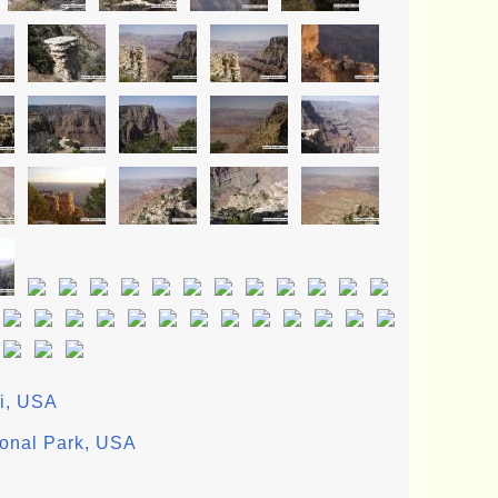
ii, USA
ional Park, USA