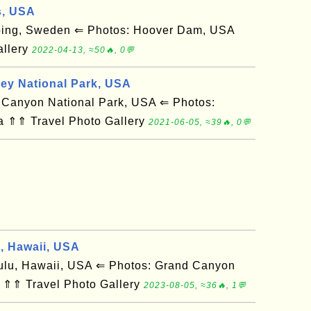
s, USA
ing, Sweden ⇐ Photos: Hoover Dam, USA
allery
2022-04-13, ≈50🔥, 0💬
ley National Park, USA
anyon National Park, USA ⇐ Photos:
a ⇑⇑ Travel Photo Gallery
2021-06-05, ≈39🔥, 0💬
d, Hawaii, USA
u, Hawaii, USA ⇐ Photos: Grand Canyon
 ⇑⇑ Travel Photo Gallery
2023-08-05, ≈36🔥, 1💬