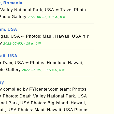
t, Romania
alley National Park, USA ⇐ Travel Photo
Photo Gallery
2021-06-05, ≈35🔥, 0💬
am, USA
gas, USA ⇐ Photos: Maui, Hawaii, USA ⇑⇑
ry
2022-05-05, ≈18🔥, 0💬
aii, USA
Dam, USA ⇐ Photos: Honolulu, Hawaii,
to Gallery
2022-05-05, ∼9974🔥, 0💬
ry
ry compiled by FYIcenter.com team: Photos:
 Photos: Death Valley National Park, USA
nal Park, USA Photos: Big Island, Hawaii,
ii, USA Photos: Maui, Hawaii, USA Photos: