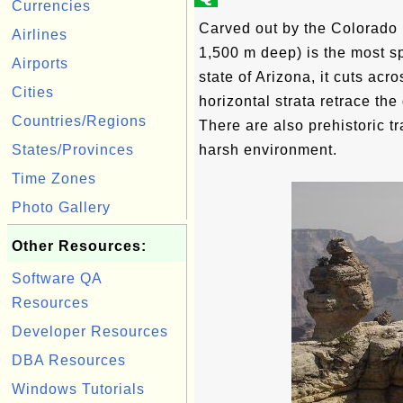
Currencies
Carved out by the Colorado 
Airlines
1,500 m deep) is the most sp
Airports
state of Arizona, it cuts ac
Cities
horizontal strata retrace the 
Countries/Regions
There are also prehistoric t
States/Provinces
harsh environment.
Time Zones
Photo Gallery
Other Resources:
Software QA
Resources
Developer Resources
DBA Resources
Windows Tutorials