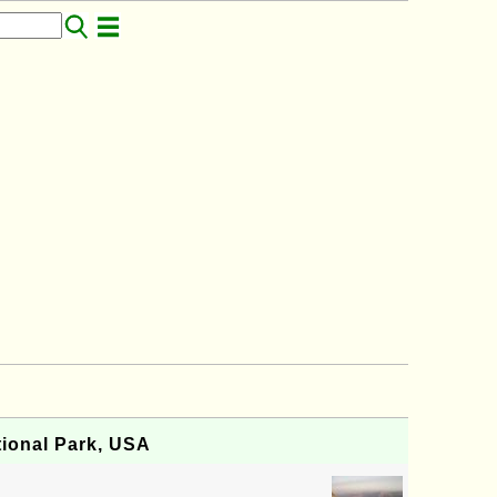
ional Park, USA