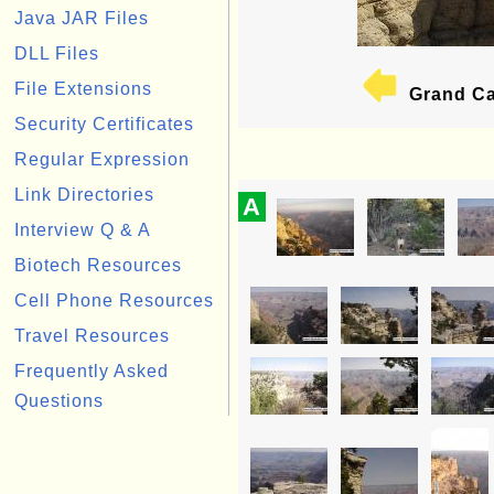
Java JAR Files
DLL Files
File Extensions
Grand Ca
Security Certificates
Regular Expression
Link Directories
A
Interview Q & A
Biotech Resources
Cell Phone Resources
Travel Resources
Frequently Asked
Questions