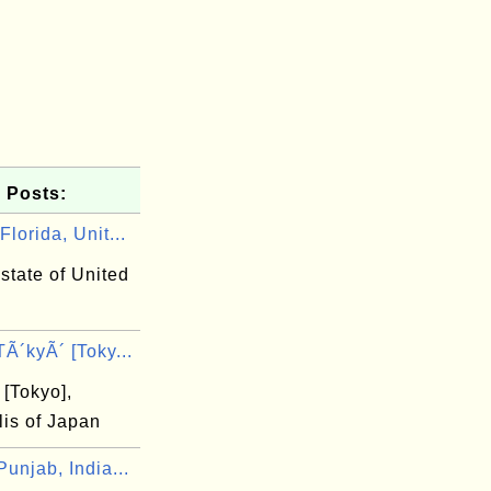
 Posts:
lorida, Unit...
 state of United
Ã´kyÃ´ [Toky...
[Tokyo],
lis of Japan
unjab, India...