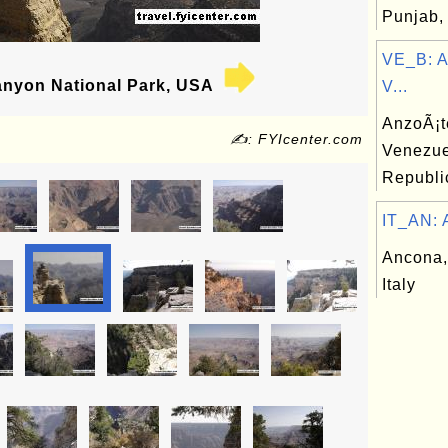
Punjab, 
VE_B: A
nyon National Park, USA
V...
AnzoÃ¡te
✍: FYIcenter.com
Venezue
Republi
IT_AN: A
Ancona,
Italy