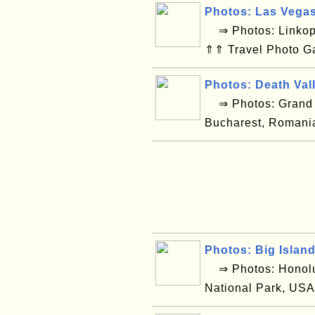
Photos: Las Vega
⇒ Photos: Linkop
⇑⇑ Travel Photo G
Photos: Death Val
⇒ Photos: Grand C
Bucharest, Romani
Photos: Big Islan
⇒ Photos: Honolul
National Park, USA