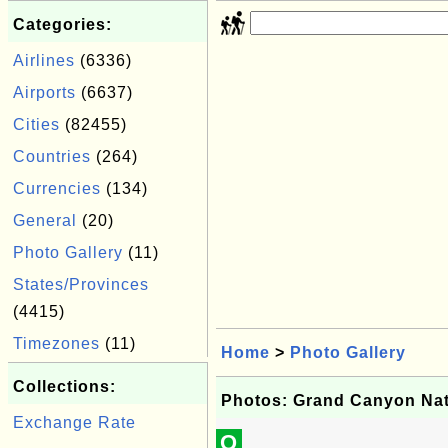
Categories:
Airlines
(6336)
Airports
(6637)
Cities
(82455)
Countries
(264)
Currencies
(134)
General
(20)
Photo Gallery
(11)
States/Provinces
(4415)
Timezones
(11)
Home
>
Photo Gallery
Collections:
Photos: Grand Canyon Nat
Exchange Rate
Q