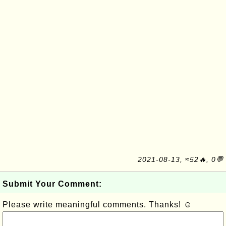
2021-08-13, ≈52🔥, 0💬
Submit Your Comment:
Please write meaningful comments. Thanks! ☺