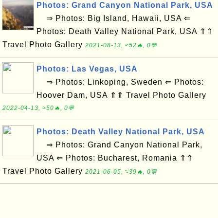
Photos: Grand Canyon National Park, USA
⇒ Photos: Big Island, Hawaii, USA ⇐
Photos: Death Valley National Park, USA ⇑⇑
Travel Photo Gallery
2021-08-13, ≈52🔥, 0💬
Photos: Las Vegas, USA
⇒ Photos: Linkoping, Sweden ⇐ Photos:
Hoover Dam, USA ⇑⇑ Travel Photo Gallery
2022-04-13, ≈50🔥, 0💬
Photos: Death Valley National Park, USA
⇒ Photos: Grand Canyon National Park,
USA ⇐ Photos: Bucharest, Romania ⇑⇑
Travel Photo Gallery
2021-06-05, ≈39🔥, 0💬