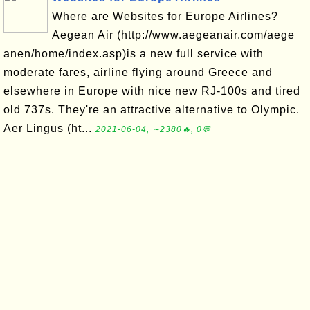
Where are Websites for Europe Airlines?
Aegean Air (http://www.aegeanair.com/aege
anen/home/index.asp)is a new full service with
moderate fares, airline flying around Greece and
elsewhere in Europe with nice new RJ-100s and tired
old 737s. They're an attractive alternative to Olympic.
Aer Lingus (ht...
2021-06-04, ∼2380🔥, 0💬