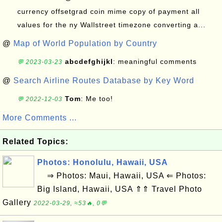
currency offsetgrad coin mime copy of payment all
values for the ny Wallstreet timezone converting a...
@
Map of World Population by Country
abcdefghijkl
: meaningful comments
💬 2023-03-23
@
Search Airline Routes Database by Key Word
Tom
: Me too!
💬 2022-12-03
More Comments ...
Related Topics:
Photos: Honolulu, Hawaii, USA
⇒ Photos: Maui, Hawaii, USA ⇐ Photos:
Big Island, Hawaii, USA ⇑⇑ Travel Photo
Gallery
2022-03-29, ≈53🔥, 0💬