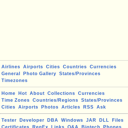
Airlines
Airports
Cities
Countries
Currencies
General
Photo Gallery
States/Provinces
Timezones
Home
Hot
About
Collections
Currencies
Time Zones
Countries/Regions
States/Provinces
Cities
Airports
Photos
Articles
RSS
Ask
Tester
Developer
DBA
Windows
JAR
DLL
Files
Certificates
RegEx
Links
Q&A
Biotech
Phones