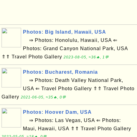
Photos: Big Island, Hawaii, USA
⇒ Photos: Honolulu, Hawaii, USA ⇐
Photos: Grand Canyon National Park, USA
⇑⇑ Travel Photo Gallery
2023-08-05, ≈36🔥, 1💬
Photos: Bucharest, Romania
⇒ Photos: Death Valley National Park,
USA ⇐ Travel Photo Gallery ⇑⇑ Travel Photo
Gallery
2021-06-05, ≈35🔥, 0💬
Photos: Hoover Dam, USA
⇒ Photos: Las Vegas, USA ⇐ Photos:
Maui, Hawaii, USA ⇑⇑ Travel Photo Gallery
2022-05-05, ≈18🔥, 0💬