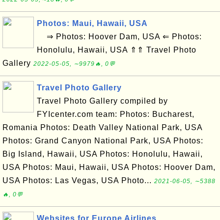
Photos: Maui, Hawaii, USA
⇒ Photos: Hoover Dam, USA ⇐ Photos:
Honolulu, Hawaii, USA ⇑⇑ Travel Photo
Gallery
2022-05-05, ∼9979🔥, 0💬
Travel Photo Gallery
Travel Photo Gallery compiled by
FYIcenter.com team: Photos: Bucharest,
Romania Photos: Death Valley National Park, USA
Photos: Grand Canyon National Park, USA Photos:
Big Island, Hawaii, USA Photos: Honolulu, Hawaii,
USA Photos: Maui, Hawaii, USA Photos: Hoover Dam,
USA Photos: Las Vegas, USA Photo...
2021-06-05, ∼5388
🔥, 0💬
Websites for Europe Airlines