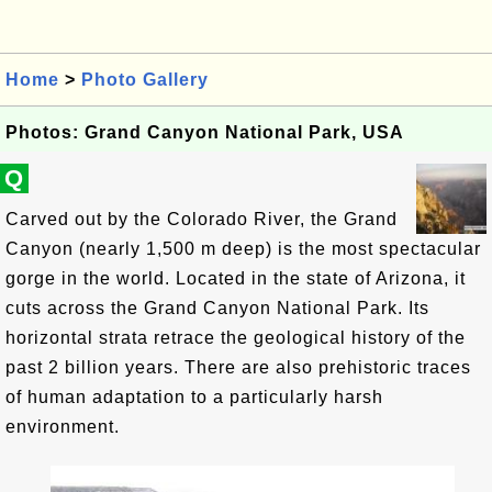
Home
>
Photo Gallery
Photos: Grand Canyon National Park, USA
Q
Carved out by the Colorado River, the Grand
Canyon (nearly 1,500 m deep) is the most spectacular
gorge in the world. Located in the state of Arizona, it
cuts across the Grand Canyon National Park. Its
horizontal strata retrace the geological history of the
past 2 billion years. There are also prehistoric traces
of human adaptation to a particularly harsh
environment.