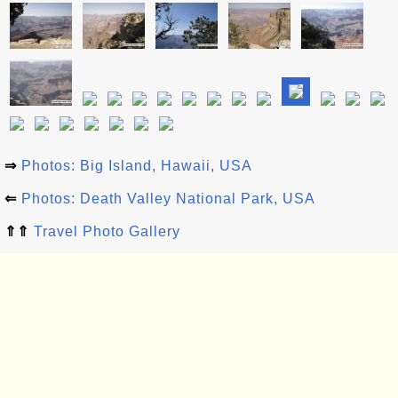
⇒
Photos: Big Island, Hawaii, USA
⇐
Photos: Death Valley National Park, USA
⇑⇑
Travel Photo Gallery