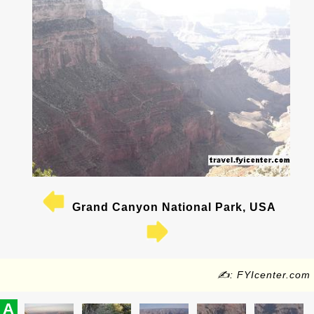
Grand Canyon National Park, USA
✍: FYIcenter.com
A