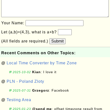
Your Name:
Let (a,b)=(4,3), what is a+b?
(All fields are required.)
Submit
Recent Comments on Other Topics:
@
Local Time Converter by Time Zone
Kian
: I love it
💬 2025-10-02
@
PLN - Poland Zloty
Grzegorz
: Facebook
💬 2025-07-31
@
Testing Area
@send me
: offset timezone result from
💬 2025-01-23