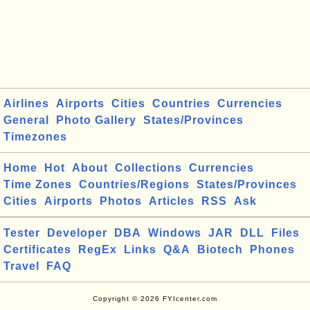
Airlines
Airports
Cities
Countries
Currencies
General
Photo Gallery
States/Provinces
Timezones
Home
Hot
About
Collections
Currencies
Time Zones
Countries/Regions
States/Provinces
Cities
Airports
Photos
Articles
RSS
Ask
Tester
Developer
DBA
Windows
JAR
DLL
Files
Certificates
RegEx
Links
Q&A
Biotech
Phones
Travel
FAQ
Copyright © 2026 FYIcenter.com