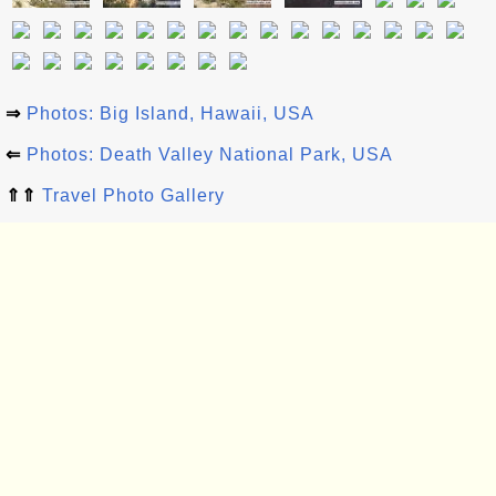
⇒
Photos: Big Island, Hawaii, USA
⇐
Photos: Death Valley National Park, USA
⇑⇑
Travel Photo Gallery