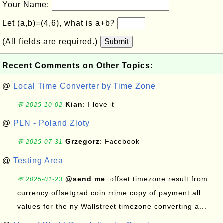
Your Name:
Let (a,b)=(4,6), what is a+b?
(All fields are required.)
Submit
Recent Comments on Other Topics:
@
Local Time Converter by Time Zone
Kian
: I love it
💬 2025-10-02
@
PLN - Poland Zloty
Grzegorz
: Facebook
💬 2025-07-31
@
Testing Area
@send me
: offset timezone result from
💬 2025-01-23
currency offsetgrad coin mime copy of payment all
values for the ny Wallstreet timezone converting a...