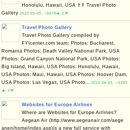
Honolulu, Hawaii, USA ⇑⇑ Travel Photo
Gallery
2022-05-05, ∼9978🔥, 0💬
Travel Photo Gallery
Travel Photo Gallery compiled by
FYIcenter.com team: Photos: Bucharest,
Romania Photos: Death Valley National Park, USA
Photos: Grand Canyon National Park, USA Photos:
Big Island, Hawaii, USA Photos: Honolulu, Hawaii,
USA Photos: Maui, Hawaii, USA Photos: Hoover Dam,
USA Photos: Las Vegas, USA Photo...
2021-06-05, ∼5385
🔥, 0💬
Websites for Europe Airlines
Where are Websites for Europe Airlines?
Aegean Air (http://www.aegeanair.com/aege
anen/home/index.asp)is a new full service with