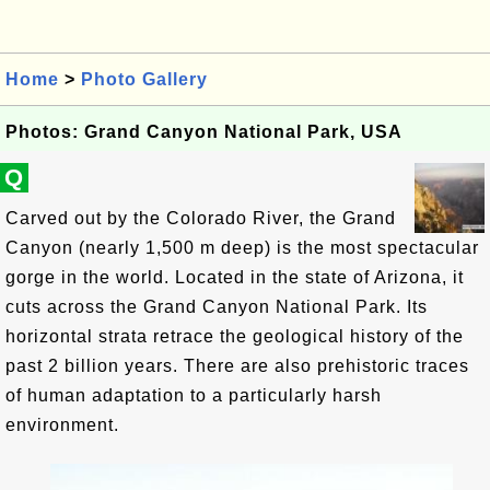
Home
>
Photo Gallery
Photos: Grand Canyon National Park, USA
Q
Carved out by the Colorado River, the Grand
Canyon (nearly 1,500 m deep) is the most spectacular
gorge in the world. Located in the state of Arizona, it
cuts across the Grand Canyon National Park. Its
horizontal strata retrace the geological history of the
past 2 billion years. There are also prehistoric traces
of human adaptation to a particularly harsh
environment.