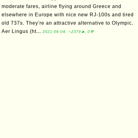
moderate fares, airline flying around Greece and
elsewhere in Europe with nice new RJ-100s and tired
old 737s. They're an attractive alternative to Olympic.
Aer Lingus (ht...
2021-06-04, ∼2379🔥, 0💬