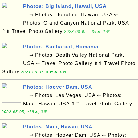
Photos: Big Island, Hawaii, USA
⇒ Photos: Honolulu, Hawaii, USA ⇐
Photos: Grand Canyon National Park, USA
⇑⇑ Travel Photo Gallery
2023-08-05, ≈36🔥, 1💬
Photos: Bucharest, Romania
⇒ Photos: Death Valley National Park,
USA ⇐ Travel Photo Gallery ⇑⇑ Travel Photo
Gallery
2021-06-05, ≈35🔥, 0💬
Photos: Hoover Dam, USA
⇒ Photos: Las Vegas, USA ⇐ Photos:
Maui, Hawaii, USA ⇑⇑ Travel Photo Gallery
2022-05-05, ≈18🔥, 0💬
Photos: Maui, Hawaii, USA
⇒ Photos: Hoover Dam, USA ⇐ Photos: