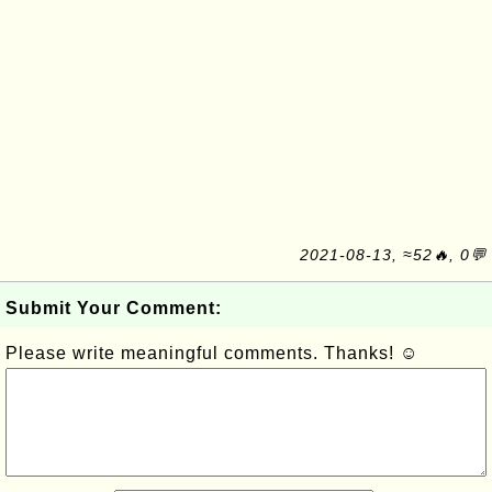
2021-08-13, ≈52🔥, 0💬
Submit Your Comment:
Please write meaningful comments. Thanks! ☺