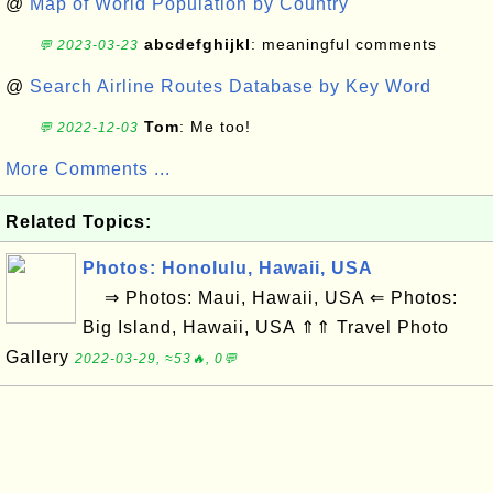
@
Map of World Population by Country
abcdefghijkl
: meaningful comments
💬 2023-03-23
@
Search Airline Routes Database by Key Word
Tom
: Me too!
💬 2022-12-03
More Comments ...
Related Topics:
Photos: Honolulu, Hawaii, USA
⇒ Photos: Maui, Hawaii, USA ⇐ Photos:
Big Island, Hawaii, USA ⇑⇑ Travel Photo
Gallery
2022-03-29, ≈53🔥, 0💬