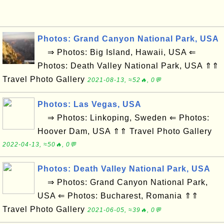
Photos: Grand Canyon National Park, USA
⇒ Photos: Big Island, Hawaii, USA ⇐
Photos: Death Valley National Park, USA ⇑⇑
Travel Photo Gallery
2021-08-13, ≈52🔥, 0💬
Photos: Las Vegas, USA
⇒ Photos: Linkoping, Sweden ⇐ Photos:
Hoover Dam, USA ⇑⇑ Travel Photo Gallery
2022-04-13, ≈50🔥, 0💬
Photos: Death Valley National Park, USA
⇒ Photos: Grand Canyon National Park,
USA ⇐ Photos: Bucharest, Romania ⇑⇑
Travel Photo Gallery
2021-06-05, ≈39🔥, 0💬