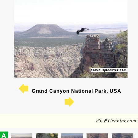
Grand Canyon National Park, USA
✍: FYIcenter.com
A