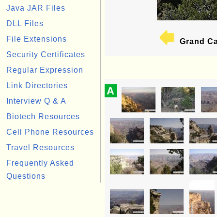
Java JAR Files
DLL Files
File Extensions
Grand Ca
Security Certificates
Regular Expression
Link Directories
A
Interview Q & A
Biotech Resources
Cell Phone Resources
Travel Resources
Frequently Asked
Questions