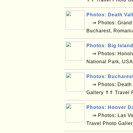
Photos: Death Val
⇒ Photos: Grand C
Bucharest, Romani
Photos: Big Islan
⇒ Photos: Honolul
National Park, USA
Photos: Buchares
⇒ Photos: Death V
Gallery ⇑⇑ Travel 
Photos: Hoover D
⇒ Photos: Las Ve
Travel Photo Galle