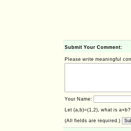
Submit Your Comment:
Please write meaningful c
Your Name:
Let (a,b)=(1,2), what is a×b
(All fields are required.)
Su