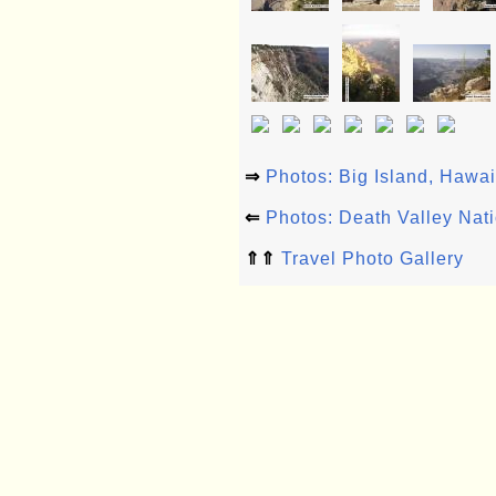
⇒
Photos: Big Island, Hawa
⇐
Photos: Death Valley Nat
⇑⇑
Travel Photo Gallery