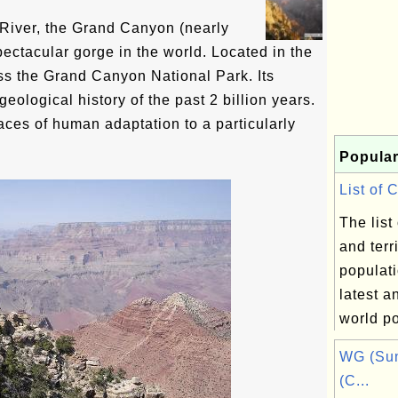
River, the Grand Canyon (nearly
ectacular gorge in the world. Located in the
ross the Grand Canyon National Park. Its
geological history of the past 2 billion years.
races of human adaptation to a particularly
Popular
List of 
The list
and terr
populati
latest a
world po
WG (Sun
(C...