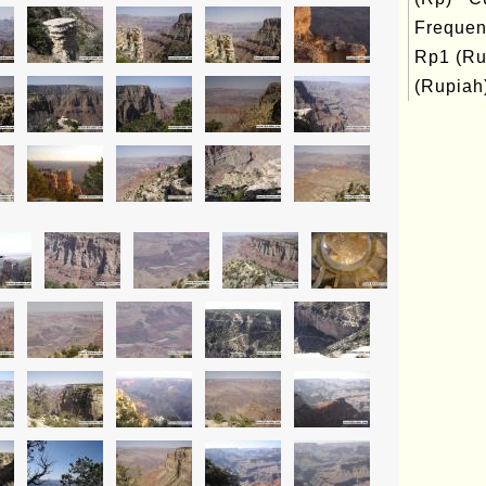
Frequen
Rp1 (Ru
(Rupiah)