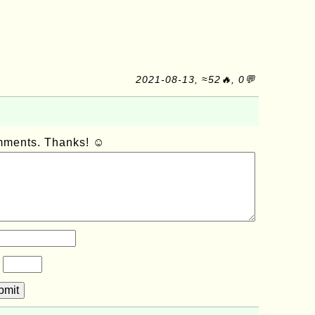
2021-08-13, ≈52🔥, 0💬
omments. Thanks! ☺
?
bmit