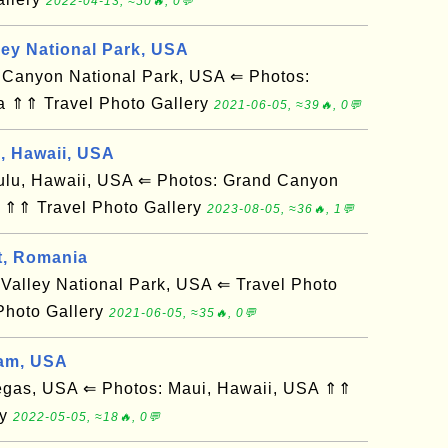
2022-04-13, ≈50🔥, 0💬
ley National Park, USA
anyon National Park, USA ⇐ Photos:
a ⇑⇑ Travel Photo Gallery
2021-06-05, ≈39🔥, 0💬
d, Hawaii, USA
u, Hawaii, USA ⇐ Photos: Grand Canyon
 ⇑⇑ Travel Photo Gallery
2023-08-05, ≈36🔥, 1💬
t, Romania
alley National Park, USA ⇐ Travel Photo
Photo Gallery
2021-06-05, ≈35🔥, 0💬
am, USA
gas, USA ⇐ Photos: Maui, Hawaii, USA ⇑⇑
ry
2022-05-05, ≈18🔥, 0💬