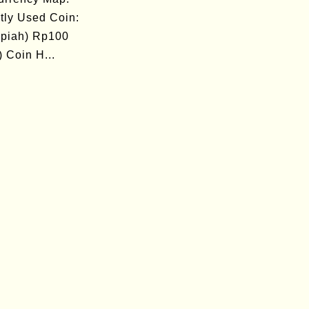
tly Used Coin:
piah) Rp100
 Coin H...