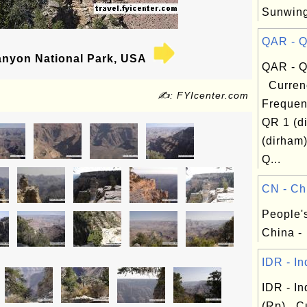
Sunwin
QAR - Qa
nyon National Park, USA
QAR - Qa
Curren
✍: FYIcenter.com
Frequen
QR 1 (d
(dirham
Q...
CN - Chi
People'
China -
IDR - In
IDR - I
(Rp) Cu