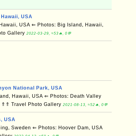
 Hawaii, USA
awaii, USA ⇐ Photos: Big Island, Hawaii,
to Gallery
2022-03-29, ≈53🔥, 0💬
nyon National Park, USA
and, Hawaii, USA ⇐ Photos: Death Valley
 ⇑⇑ Travel Photo Gallery
2021-08-13, ≈52🔥, 0💬
s, USA
ing, Sweden ⇐ Photos: Hoover Dam, USA
allery