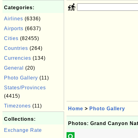
Categories:
Airlines
(6336)
Airports
(6637)
Cities
(82455)
Countries
(264)
Currencies
(134)
General
(20)
Photo Gallery
(11)
States/Provinces
(4415)
Timezones
(11)
Home
>
Photo Gallery
Collections:
Photos: Grand Canyon Nat
Exchange Rate
Q