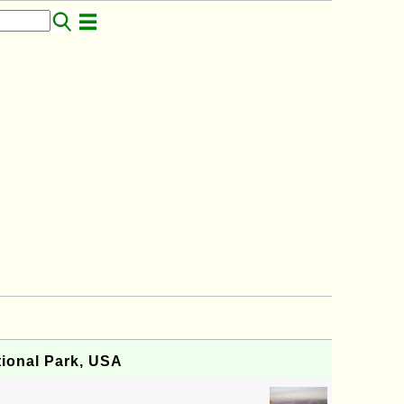
ional Park, USA