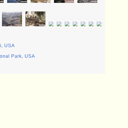
ii, USA
ional Park, USA