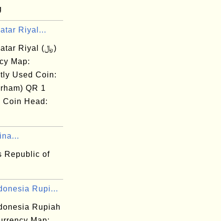
g
tar Riyal...
tar Riyal (﷼)
cy Map:
tly Used Coin:
irham) QR 1
) Coin Head:
na...
s Republic of
donesia Rupi...
ndonesia Rupiah
rrency Map: