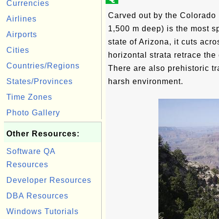
Currencies
Carved out by the Colorado 
Airlines
1,500 m deep) is the most sp
Airports
state of Arizona, it cuts ac
Cities
horizontal strata retrace the 
Countries/Regions
There are also prehistoric t
States/Provinces
harsh environment.
Time Zones
Photo Gallery
Other Resources:
Software QA
Resources
Developer Resources
DBA Resources
Windows Tutorials