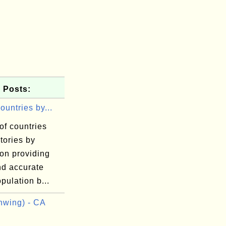
 Posts:
Countries by...
 of countries
itories by
on providing
nd accurate
pulation b...
wing) - CA