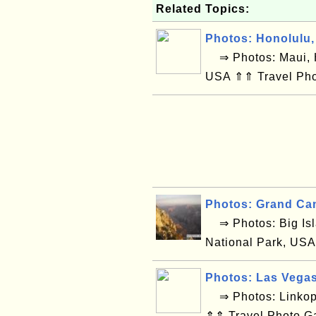
Related Topics:
Photos: Honolulu,
⇒ Photos: Maui, H
USA ⇑⇑ Travel Pho
Photos: Grand Ca
⇒ Photos: Big Isl
National Park, USA
Photos: Las Vega
⇒ Photos: Linkop
⇑⇑ Travel Photo G