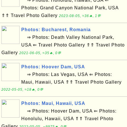
⇒ Photos: Honolulu, Hawaii, USA ⇐
Photos: Grand Canyon National Park, USA
⇑⇑ Travel Photo Gallery
2023-08-05, ≈36🔥, 1💬
Photos: Bucharest, Romania
⇒ Photos: Death Valley National Park,
USA ⇐ Travel Photo Gallery ⇑⇑ Travel Photo
Gallery
2021-06-05, ≈35🔥, 0💬
Photos: Hoover Dam, USA
⇒ Photos: Las Vegas, USA ⇐ Photos:
Maui, Hawaii, USA ⇑⇑ Travel Photo Gallery
2022-05-05, ≈18🔥, 0💬
Photos: Maui, Hawaii, USA
⇒ Photos: Hoover Dam, USA ⇐ Photos:
Honolulu, Hawaii, USA ⇑⇑ Travel Photo
Gallery
2022-05-05, ∼9975🔥, 0💬