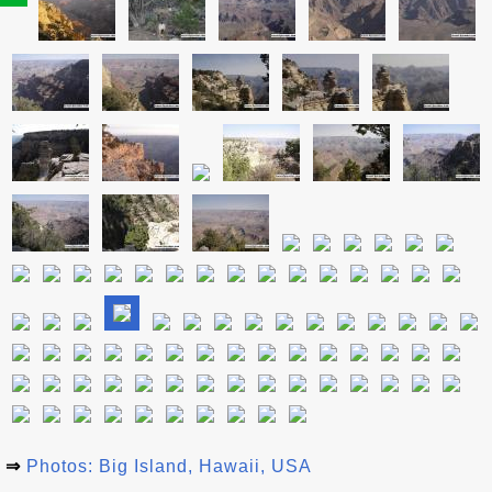
⇒
Photos: Big Island, Hawaii, USA