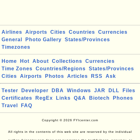
Airlines
Airports
Cities
Countries
Currencies
General
Photo Gallery
States/Provinces
Timezones
Home
Hot
About
Collections
Currencies
Time Zones
Countries/Regions
States/Provinces
Cities
Airports
Photos
Articles
RSS
Ask
Tester
Developer
DBA
Windows
JAR
DLL
Files
Certificates
RegEx
Links
Q&A
Biotech
Phones
Travel
FAQ
Copyright © 2026 FYIcenter.com
All rights in the contents of this web site are reserved by the individual