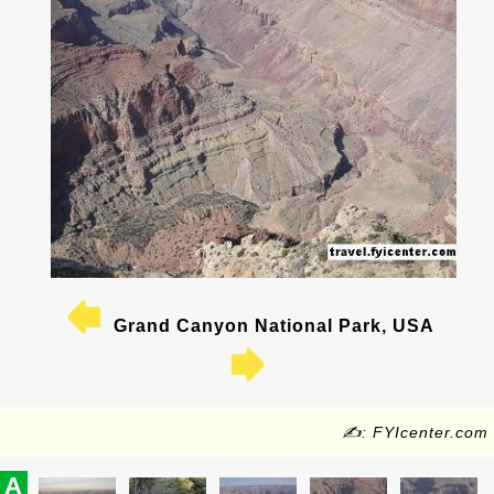
Grand Canyon National Park, USA
✍: FYIcenter.com
A