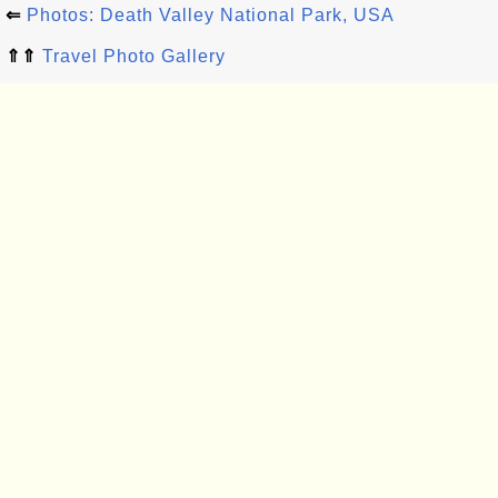
⇐
Photos: Death Valley National Park, USA
⇑⇑
Travel Photo Gallery