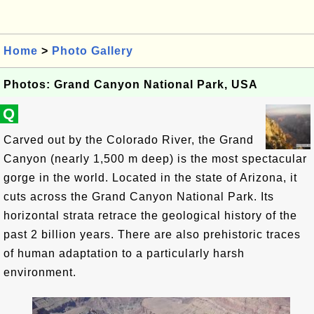
Home
>
Photo Gallery
Photos: Grand Canyon National Park, USA
Q
Carved out by the Colorado River, the Grand
Canyon (nearly 1,500 m deep) is the most spectacular
gorge in the world. Located in the state of Arizona, it
cuts across the Grand Canyon National Park. Its
horizontal strata retrace the geological history of the
past 2 billion years. There are also prehistoric traces
of human adaptation to a particularly harsh
environment.