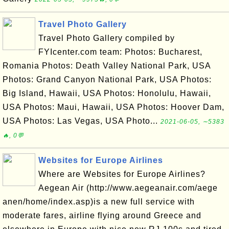
Travel Photo Gallery
Travel Photo Gallery compiled by
FYIcenter.com team: Photos: Bucharest,
Romania Photos: Death Valley National Park, USA
Photos: Grand Canyon National Park, USA Photos:
Big Island, Hawaii, USA Photos: Honolulu, Hawaii,
USA Photos: Maui, Hawaii, USA Photos: Hoover Dam,
USA Photos: Las Vegas, USA Photo...
2021-06-05, ∼5383
🔥, 0💬
Websites for Europe Airlines
Where are Websites for Europe Airlines?
Aegean Air (http://www.aegeanair.com/aege
anen/home/index.asp)is a new full service with
moderate fares, airline flying around Greece and