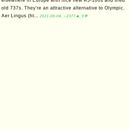
elsewhere in Europe with nice new RJ-100s and tired
old 737s. They're an attractive alternative to Olympic.
Aer Lingus (ht...
2021-06-04, ∼2377🔥, 0💬