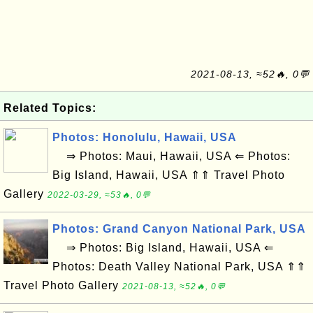
2021-08-13, ≈52🔥, 0💬
Related Topics:
Photos: Honolulu, Hawaii, USA
⇒ Photos: Maui, Hawaii, USA ⇐ Photos:
Big Island, Hawaii, USA ⇑⇑ Travel Photo
Gallery
2022-03-29, ≈53🔥, 0💬
Photos: Grand Canyon National Park, USA
⇒ Photos: Big Island, Hawaii, USA ⇐
Photos: Death Valley National Park, USA ⇑⇑
Travel Photo Gallery
2021-08-13, ≈52🔥, 0💬