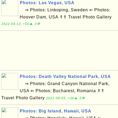
Photos: Las Vegas, USA
⇒ Photos: Linkoping, Sweden ⇐ Photos:
Hoover Dam, USA ⇑⇑ Travel Photo Gallery
2022-04-13, ≈50🔥, 0💬
Photos: Death Valley National Park, USA
⇒ Photos: Grand Canyon National Park,
USA ⇐ Photos: Bucharest, Romania ⇑⇑
Travel Photo Gallery
2021-06-05, ≈39🔥, 0💬
Photos: Big Island, Hawaii, USA