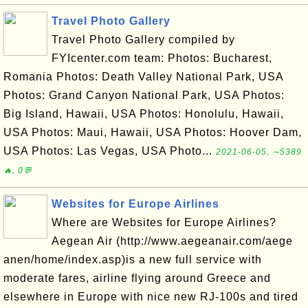
Travel Photo Gallery
Travel Photo Gallery compiled by
FYIcenter.com team: Photos: Bucharest,
Romania Photos: Death Valley National Park, USA
Photos: Grand Canyon National Park, USA Photos:
Big Island, Hawaii, USA Photos: Honolulu, Hawaii,
USA Photos: Maui, Hawaii, USA Photos: Hoover Dam,
USA Photos: Las Vegas, USA Photo...
2021-06-05, ∼5389
🔥, 0💬
Websites for Europe Airlines
Where are Websites for Europe Airlines?
Aegean Air (http://www.aegeanair.com/aege
anen/home/index.asp)is a new full service with
moderate fares, airline flying around Greece and
elsewhere in Europe with nice new RJ-100s and tired