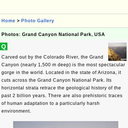
Home
>
Photo Gallery
Photos: Grand Canyon National Park, USA
Q
Carved out by the Colorado River, the Grand
Canyon (nearly 1,500 m deep) is the most spectacular
gorge in the world. Located in the state of Arizona, it
cuts across the Grand Canyon National Park. Its
horizontal strata retrace the geological history of the
past 2 billion years. There are also prehistoric traces
of human adaptation to a particularly harsh
environment.