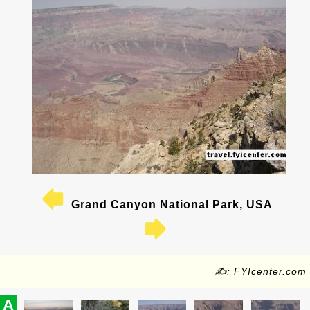
Grand Canyon National Park, USA
✍: FYIcenter.com
A