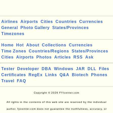
Airlines
Airports
Cities
Countries
Currencies
General
Photo Gallery
States/Provinces
Timezones
Home
Hot
About
Collections
Currencies
Time Zones
Countries/Regions
States/Provinces
Cities
Airports
Photos
Articles
RSS
Ask
Tester
Developer
DBA
Windows
JAR
DLL
Files
Certificates
RegEx
Links
Q&A
Biotech
Phones
Travel
FAQ
Copyright © 2026 FYIcenter.com
All rights in the contents of this web site are reserved by the individual
author. fyicenter.com does not guarantee the truthfulness, accuracy, or