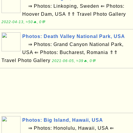
⇒ Photos: Linkoping, Sweden ⇐ Photos:
Hoover Dam, USA ⇑⇑ Travel Photo Gallery
2022-04-13, ≈50🔥, 0💬
Photos: Death Valley National Park, USA
⇒ Photos: Grand Canyon National Park,
USA ⇐ Photos: Bucharest, Romania ⇑⇑
Travel Photo Gallery
2021-06-05, ≈39🔥, 0💬
Photos: Big Island, Hawaii, USA
⇒ Photos: Honolulu, Hawaii, USA ⇐