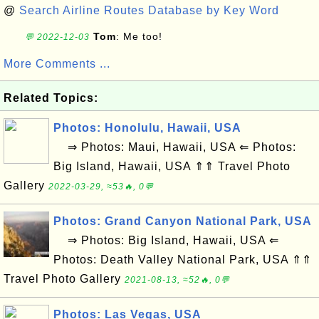
@
Search Airline Routes Database by Key Word
Tom
: Me too!
💬 2022-12-03
More Comments ...
Related Topics:
Photos: Honolulu, Hawaii, USA
⇒ Photos: Maui, Hawaii, USA ⇐ Photos:
Big Island, Hawaii, USA ⇑⇑ Travel Photo
Gallery
2022-03-29, ≈53🔥, 0💬
Photos: Grand Canyon National Park, USA
⇒ Photos: Big Island, Hawaii, USA ⇐
Photos: Death Valley National Park, USA ⇑⇑
Travel Photo Gallery
2021-08-13, ≈52🔥, 0💬
Photos: Las Vegas, USA