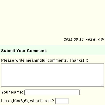
2021-08-13, ≈52🔥, 0💬
Submit Your Comment:
Please write meaningful comments. Thanks! ☺
Your Name:
Let (a,b)=(6,6), what is a+b?