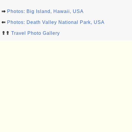
⇒
Photos: Big Island, Hawaii, USA
⇐
Photos: Death Valley National Park, USA
⇑⇑
Travel Photo Gallery