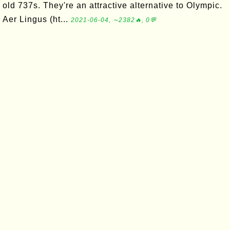
old 737s. They're an attractive alternative to Olympic.
Aer Lingus (ht...
2021-06-04, ∼2382🔥, 0💬