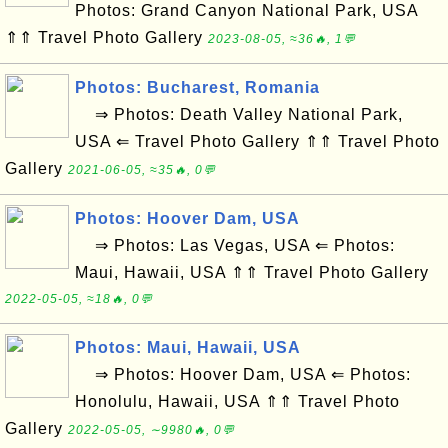
Photos: Grand Canyon National Park, USA
⇑⇑ Travel Photo Gallery
2023-08-05, ≈36🔥, 1💬
Photos: Bucharest, Romania
⇒ Photos: Death Valley National Park,
USA ⇐ Travel Photo Gallery ⇑⇑ Travel Photo
Gallery
2021-06-05, ≈35🔥, 0💬
Photos: Hoover Dam, USA
⇒ Photos: Las Vegas, USA ⇐ Photos:
Maui, Hawaii, USA ⇑⇑ Travel Photo Gallery
2022-05-05, ≈18🔥, 0💬
Photos: Maui, Hawaii, USA
⇒ Photos: Hoover Dam, USA ⇐ Photos:
Honolulu, Hawaii, USA ⇑⇑ Travel Photo
Gallery
2022-05-05, ∼9980🔥, 0💬