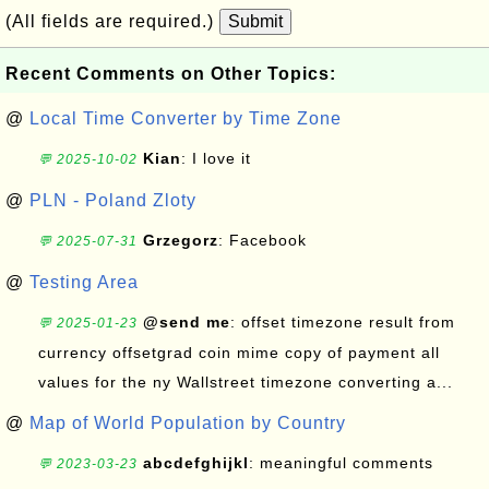
(All fields are required.)
Submit
Recent Comments on Other Topics:
@
Local Time Converter by Time Zone
Kian
: I love it
💬 2025-10-02
@
PLN - Poland Zloty
Grzegorz
: Facebook
💬 2025-07-31
@
Testing Area
@send me
: offset timezone result from
💬 2025-01-23
currency offsetgrad coin mime copy of payment all
values for the ny Wallstreet timezone converting a...
@
Map of World Population by Country
abcdefghijkl
: meaningful comments
💬 2023-03-23