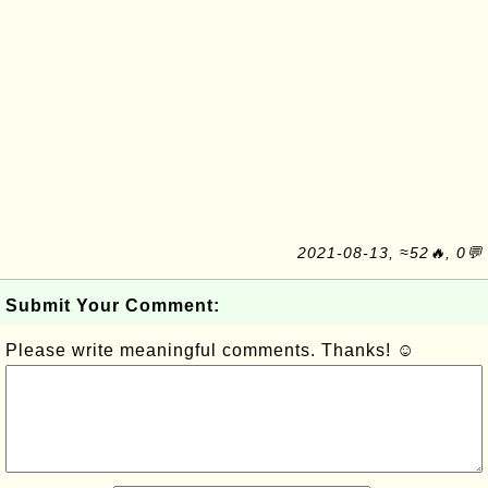
2021-08-13, ≈52🔥, 0💬
Submit Your Comment:
Please write meaningful comments. Thanks! ☺