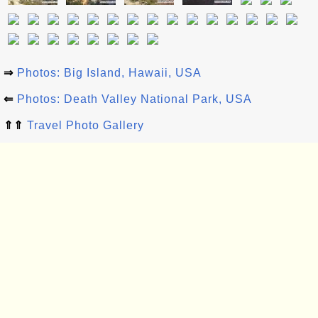
⇒
Photos: Big Island, Hawaii, USA
⇐
Photos: Death Valley National Park, USA
⇑⇑
Travel Photo Gallery