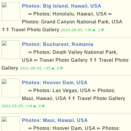
Photos: Big Island, Hawaii, USA
⇒ Photos: Honolulu, Hawaii, USA ⇐
Photos: Grand Canyon National Park, USA
⇑⇑ Travel Photo Gallery
2023-08-05, ≈36🔥, 1💬
Photos: Bucharest, Romania
⇒ Photos: Death Valley National Park,
USA ⇐ Travel Photo Gallery ⇑⇑ Travel Photo
Gallery
2021-06-05, ≈35🔥, 0💬
Photos: Hoover Dam, USA
⇒ Photos: Las Vegas, USA ⇐ Photos:
Maui, Hawaii, USA ⇑⇑ Travel Photo Gallery
2022-05-05, ≈18🔥, 0💬
Photos: Maui, Hawaii, USA
⇒ Photos: Hoover Dam, USA ⇐ Photos: