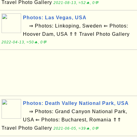
Travel Photo Gallery
2021-08-13, ≈52🔥, 0💬
Photos: Las Vegas, USA
⇒ Photos: Linkoping, Sweden ⇐ Photos:
Hoover Dam, USA ⇑⇑ Travel Photo Gallery
2022-04-13, ≈50🔥, 0💬
Photos: Death Valley National Park, USA
⇒ Photos: Grand Canyon National Park,
USA ⇐ Photos: Bucharest, Romania ⇑⇑
Travel Photo Gallery
2021-06-05, ≈39🔥, 0💬