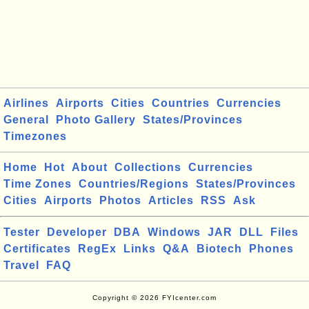
Airlines
Airports
Cities
Countries
Currencies
General
Photo Gallery
States/Provinces
Timezones
Home
Hot
About
Collections
Currencies
Time Zones
Countries/Regions
States/Provinces
Cities
Airports
Photos
Articles
RSS
Ask
Tester
Developer
DBA
Windows
JAR
DLL
Files
Certificates
RegEx
Links
Q&A
Biotech
Phones
Travel
FAQ
Copyright © 2026 FYIcenter.com