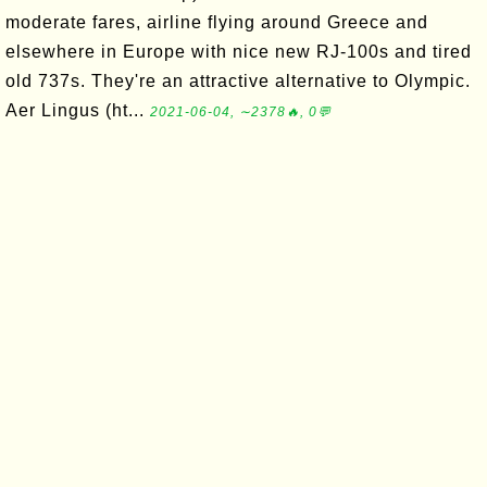
moderate fares, airline flying around Greece and
elsewhere in Europe with nice new RJ-100s and tired
old 737s. They're an attractive alternative to Olympic.
Aer Lingus (ht...
2021-06-04, ∼2378🔥, 0💬