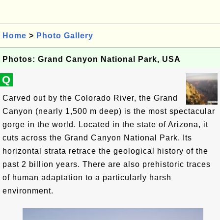
Home
>
Photo Gallery
Photos: Grand Canyon National Park, USA
Q
Carved out by the Colorado River, the Grand
Canyon (nearly 1,500 m deep) is the most spectacular
gorge in the world. Located in the state of Arizona, it
cuts across the Grand Canyon National Park. Its
horizontal strata retrace the geological history of the
past 2 billion years. There are also prehistoric traces
of human adaptation to a particularly harsh
environment.