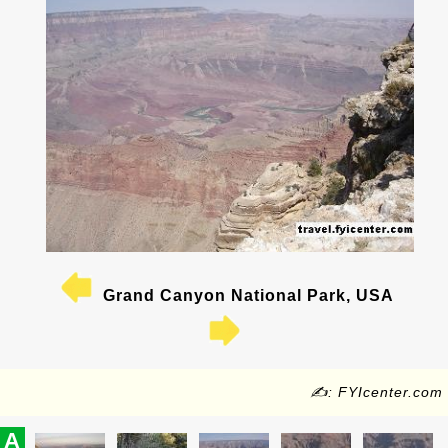
Grand Canyon National Park, USA
✍: FYIcenter.com
A