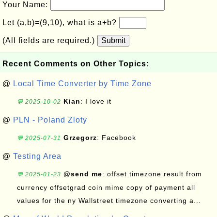
Your Name:
Let (a,b)=(9,10), what is a+b?
(All fields are required.)
Submit
Recent Comments on Other Topics:
@
Local Time Converter by Time Zone
Kian
: I love it
💬 2025-10-02
@
PLN - Poland Zloty
Grzegorz
: Facebook
💬 2025-07-31
@
Testing Area
@send me
: offset timezone result from
💬 2025-01-23
currency offsetgrad coin mime copy of payment all
values for the ny Wallstreet timezone converting a...