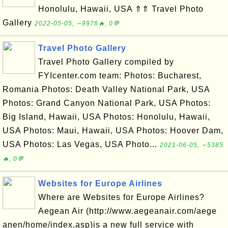
Honolulu, Hawaii, USA ⇑⇑ Travel Photo
Gallery
2022-05-05, ∼9976🔥, 0💬
Travel Photo Gallery
Travel Photo Gallery compiled by
FYIcenter.com team: Photos: Bucharest,
Romania Photos: Death Valley National Park, USA
Photos: Grand Canyon National Park, USA Photos:
Big Island, Hawaii, USA Photos: Honolulu, Hawaii,
USA Photos: Maui, Hawaii, USA Photos: Hoover Dam,
USA Photos: Las Vegas, USA Photo...
2021-06-05, ∼5385
🔥, 0💬
Websites for Europe Airlines
Where are Websites for Europe Airlines?
Aegean Air (http://www.aegeanair.com/aege
anen/home/index.asp)is a new full service with