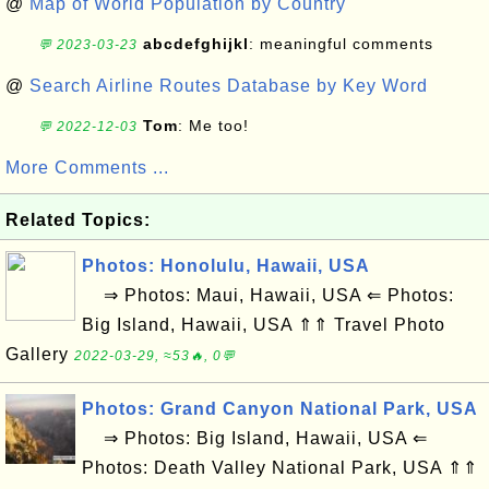
@
Map of World Population by Country
abcdefghijkl
: meaningful comments
💬 2023-03-23
@
Search Airline Routes Database by Key Word
Tom
: Me too!
💬 2022-12-03
More Comments ...
Related Topics:
Photos: Honolulu, Hawaii, USA
⇒ Photos: Maui, Hawaii, USA ⇐ Photos:
Big Island, Hawaii, USA ⇑⇑ Travel Photo
Gallery
2022-03-29, ≈53🔥, 0💬
Photos: Grand Canyon National Park, USA
⇒ Photos: Big Island, Hawaii, USA ⇐
Photos: Death Valley National Park, USA ⇑⇑