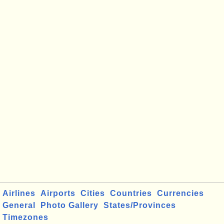
Airlines
Airports
Cities
Countries
Currencies
General
Photo Gallery
States/Provinces
Timezones