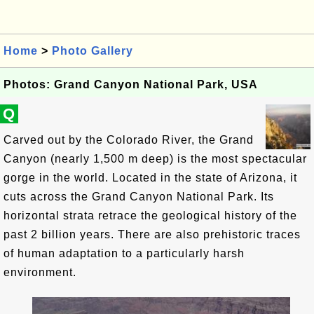
Home
>
Photo Gallery
Photos: Grand Canyon National Park, USA
Q
Carved out by the Colorado River, the Grand
Canyon (nearly 1,500 m deep) is the most spectacular
gorge in the world. Located in the state of Arizona, it
cuts across the Grand Canyon National Park. Its
horizontal strata retrace the geological history of the
past 2 billion years. There are also prehistoric traces
of human adaptation to a particularly harsh
environment.