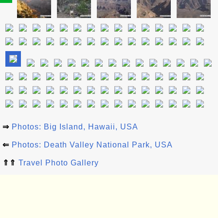
⇒
Photos: Big Island, Hawaii, USA
⇐
Photos: Death Valley National Park, USA
⇑⇑
Travel Photo Gallery