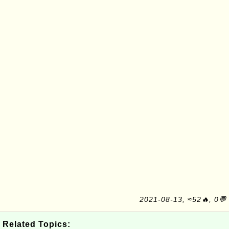
2021-08-13, ≈52🔥, 0💬
Related Topics: