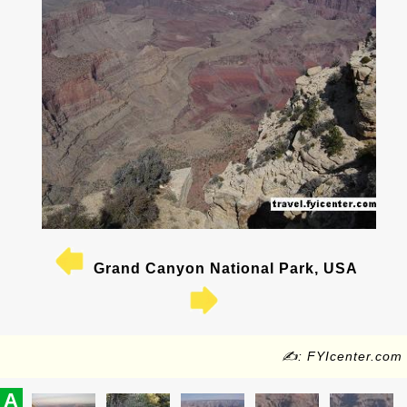
Grand Canyon National Park, USA
✍: FYIcenter.com
A