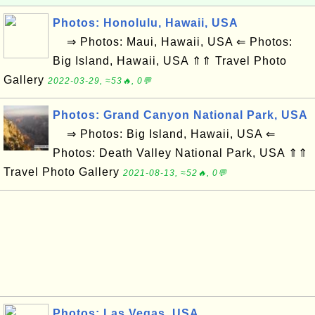
Photos: Honolulu, Hawaii, USA
⇒ Photos: Maui, Hawaii, USA ⇐ Photos:
Big Island, Hawaii, USA ⇑⇑ Travel Photo
Gallery
2022-03-29, ≈53🔥, 0💬
Photos: Grand Canyon National Park, USA
⇒ Photos: Big Island, Hawaii, USA ⇐
Photos: Death Valley National Park, USA ⇑⇑
Travel Photo Gallery
2021-08-13, ≈52🔥, 0💬
Photos: Las Vegas, USA