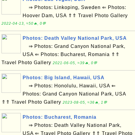
⇒ Photos: Linkoping, Sweden ⇐ Photos:
Hoover Dam, USA ⇑⇑ Travel Photo Gallery
2022-04-13, ≈50🔥, 0💬
Photos: Death Valley National Park, USA
⇒ Photos: Grand Canyon National Park,
USA ⇐ Photos: Bucharest, Romania ⇑⇑
Travel Photo Gallery
2021-06-05, ≈39🔥, 0💬
Photos: Big Island, Hawaii, USA
⇒ Photos: Honolulu, Hawaii, USA ⇐
Photos: Grand Canyon National Park, USA
⇑⇑ Travel Photo Gallery
2023-08-05, ≈36🔥, 1💬
Photos: Bucharest, Romania
⇒ Photos: Death Valley National Park,
USA ⇐ Travel Photo Gallery ⇑⇑ Travel Photo