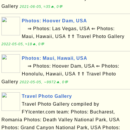
Gallery
2021-06-05, ≈35🔥, 0💬
Photos: Hoover Dam, USA
⇒ Photos: Las Vegas, USA ⇐ Photos:
Maui, Hawaii, USA ⇑⇑ Travel Photo Gallery
2022-05-05, ≈18🔥, 0💬
Photos: Maui, Hawaii, USA
⇒ Photos: Hoover Dam, USA ⇐ Photos:
Honolulu, Hawaii, USA ⇑⇑ Travel Photo
Gallery
2022-05-05, ∼9972🔥, 0💬
Travel Photo Gallery
Travel Photo Gallery compiled by
FYIcenter.com team: Photos: Bucharest,
Romania Photos: Death Valley National Park, USA
Photos: Grand Canyon National Park, USA Photos: