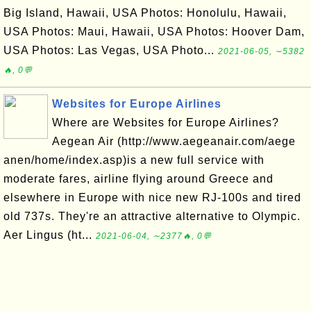
Big Island, Hawaii, USA Photos: Honolulu, Hawaii,
USA Photos: Maui, Hawaii, USA Photos: Hoover Dam,
USA Photos: Las Vegas, USA Photo...
2021-06-05, ∼5382
🔥, 0💬
Websites for Europe Airlines
Where are Websites for Europe Airlines?
Aegean Air (http://www.aegeanair.com/aege
anen/home/index.asp)is a new full service with
moderate fares, airline flying around Greece and
elsewhere in Europe with nice new RJ-100s and tired
old 737s. They're an attractive alternative to Olympic.
Aer Lingus (ht...
2021-06-04, ∼2377🔥, 0💬