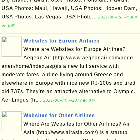
USA Photos: Maui, Hawaii, USA Photos: Hoover Dam,
USA Photos: Las Vegas, USA Photo...
2021-06-05, ∼5384
🔥, 0💬
Websites for Europe Airlines
Where are Websites for Europe Airlines?
Aegean Air (http://www.aegeanair.com/aege
anen/home/index.asp)is a new full service with
moderate fares, airline flying around Greece and
elsewhere in Europe with nice new RJ-100s and tired
old 737s. They're an attractive alternative to Olympic.
Aer Lingus (ht...
2021-06-04, ∼2377🔥, 0💬
Websites for Other Airlines
Where Are Websites for Other Airlines? Air
Asia (http://www.airasia.com/) is a startup