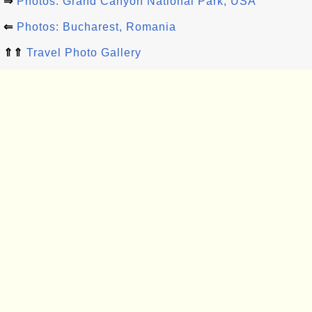
⇒
Photos: Grand Canyon National Park, USA
⇐
Photos: Bucharest, Romania
⇑⇑
Travel Photo Gallery