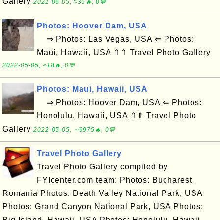
Gallery
2021-06-05, ≈35🔥, 0💬
Photos: Hoover Dam, USA
⇒ Photos: Las Vegas, USA ⇐ Photos:
Maui, Hawaii, USA ⇑⇑ Travel Photo Gallery
2022-05-05, ≈18🔥, 0💬
Photos: Maui, Hawaii, USA
⇒ Photos: Hoover Dam, USA ⇐ Photos:
Honolulu, Hawaii, USA ⇑⇑ Travel Photo
Gallery
2022-05-05, ∼9975🔥, 0💬
Travel Photo Gallery
Travel Photo Gallery compiled by
FYIcenter.com team: Photos: Bucharest,
Romania Photos: Death Valley National Park, USA
Photos: Grand Canyon National Park, USA Photos:
Big Island, Hawaii, USA Photos: Honolulu, Hawaii,