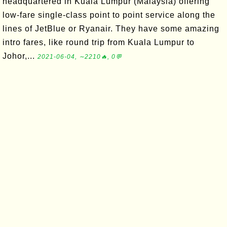
headquartered in Kuala Lumpur (Malaysia) offering
low-fare single-class point to point service along the
lines of JetBlue or Ryanair. They have some amazing
intro fares, like round trip from Kuala Lumpur to
Johor,...
2021-06-04, ∼2210🔥, 0💬