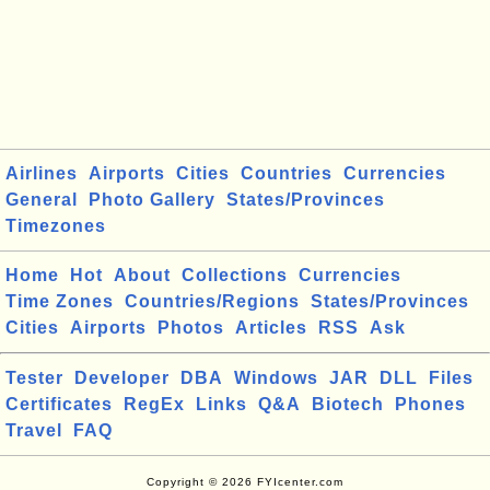
Airlines
Airports
Cities
Countries
Currencies
General
Photo Gallery
States/Provinces
Timezones
Home
Hot
About
Collections
Currencies
Time Zones
Countries/Regions
States/Provinces
Cities
Airports
Photos
Articles
RSS
Ask
Tester
Developer
DBA
Windows
JAR
DLL
Files
Certificates
RegEx
Links
Q&A
Biotech
Phones
Travel
FAQ
Copyright © 2026 FYIcenter.com