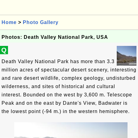
Home
>
Photo Gallery
Photos: Death Valley National Park, USA
Q
Death Valley National Park has more than 3.3
million acres of spectacular desert scenery, interesting
and rare desert wildlife, complex geology, undisturbed
wilderness, and sites of historical and cultural
interest. Bounded on the west by 3,600 m. Telescope
Peak and on the east by Dante's View, Badwater is
the lowest point (-94 m.) in the western hemisphere.