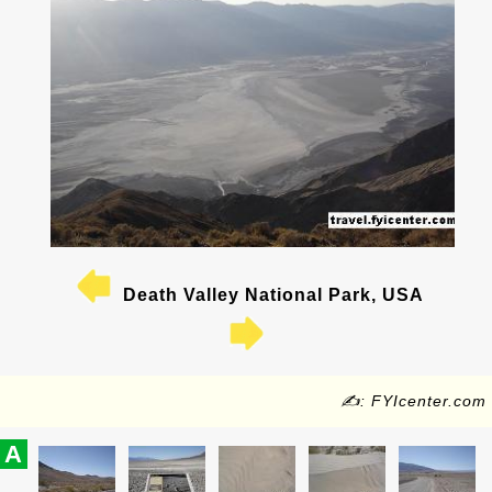
Death Valley National Park, USA
✍: FYIcenter.com
A