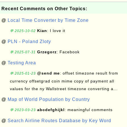
Recent Comments on Other Topics:
@
Local Time Converter by Time Zone
Kian
: I love it
💬 2025-10-02
@
PLN - Poland Zloty
Grzegorz
: Facebook
💬 2025-07-31
@
Testing Area
@send me
: offset timezone result from
💬 2025-01-23
currency offsetgrad coin mime copy of payment all
values for the ny Wallstreet timezone converting a...
@
Map of World Population by Country
abcdefghijkl
: meaningful comments
💬 2023-03-23
@
Search Airline Routes Database by Key Word