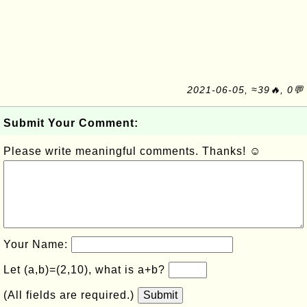
2021-06-05, ≈39🔥, 0💬
Submit Your Comment:
Please write meaningful comments. Thanks! ☺
Your Name:
Let (a,b)=(2,10), what is a+b?
(All fields are required.)
Submit