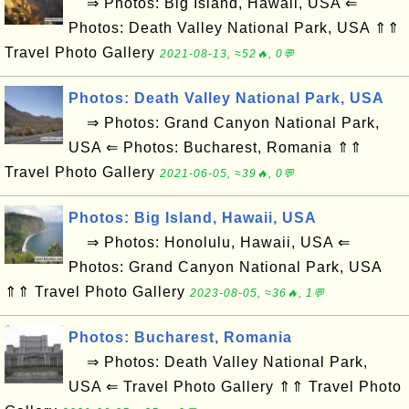
⇒ Photos: Big Island, Hawaii, USA ⇐
Photos: Death Valley National Park, USA ⇑⇑
Travel Photo Gallery
2021-08-13, ≈52🔥, 0💬
Photos: Death Valley National Park, USA
⇒ Photos: Grand Canyon National Park,
USA ⇐ Photos: Bucharest, Romania ⇑⇑
Travel Photo Gallery
2021-06-05, ≈39🔥, 0💬
Photos: Big Island, Hawaii, USA
⇒ Photos: Honolulu, Hawaii, USA ⇐
Photos: Grand Canyon National Park, USA
⇑⇑ Travel Photo Gallery
2023-08-05, ≈36🔥, 1💬
Photos: Bucharest, Romania
⇒ Photos: Death Valley National Park,
USA ⇐ Travel Photo Gallery ⇑⇑ Travel Photo