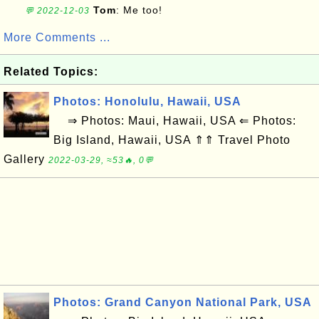
Tom
: Me too!
💬 2022-12-03
More Comments ...
Related Topics:
Photos: Honolulu, Hawaii, USA
⇒ Photos: Maui, Hawaii, USA ⇐ Photos:
Big Island, Hawaii, USA ⇑⇑ Travel Photo
Gallery
2022-03-29, ≈53🔥, 0💬
Photos: Grand Canyon National Park, USA