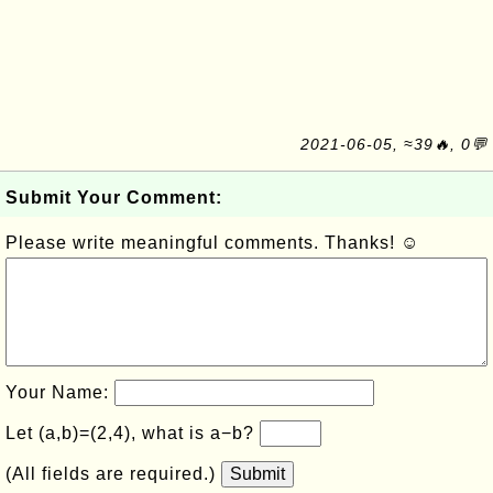
2021-06-05, ≈39🔥, 0💬
Submit Your Comment:
Please write meaningful comments. Thanks! ☺
Your Name:
Let (a,b)=(2,4), what is a−b?
(All fields are required.)
Submit