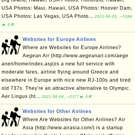
USA Photos: Maui, Hawaii, USA Photos: Hoover Dam,
USA Photos: Las Vegas, USA Photo...
2021-06-05, ∼5384
🔥, 0💬
Websites for Europe Airlines
Where are Websites for Europe Airlines?
Aegean Air (http://www.aegeanair.com/aege
anen/home/index.asp)is a new full service with
moderate fares, airline flying around Greece and
elsewhere in Europe with nice new RJ-100s and tired
old 737s. They're an attractive alternative to Olympic.
Aer Lingus (ht...
2021-06-04, ∼2377🔥, 0💬
Websites for Other Airlines
Where Are Websites for Other Airlines? Air
Asia (http://www.airasia.com/) is a startup