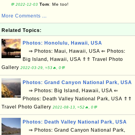
Tom
: Me too!
💬 2022-12-03
More Comments ...
Related Topics:
Photos: Honolulu, Hawaii, USA
⇒ Photos: Maui, Hawaii, USA ⇐ Photos:
Big Island, Hawaii, USA ⇑⇑ Travel Photo
Gallery
2022-03-29, ≈53🔥, 0💬
Photos: Grand Canyon National Park, USA
⇒ Photos: Big Island, Hawaii, USA ⇐
Photos: Death Valley National Park, USA ⇑⇑
Travel Photo Gallery
2021-08-13, ≈52🔥, 0💬
Photos: Death Valley National Park, USA
⇒ Photos: Grand Canyon National Park,