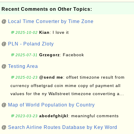
Recent Comments on Other Topics:
@
Local Time Converter by Time Zone
Kian
: I love it
💬 2025-10-02
@
PLN - Poland Zloty
Grzegorz
: Facebook
💬 2025-07-31
@
Testing Area
@send me
: offset timezone result from
💬 2025-01-23
currency offsetgrad coin mime copy of payment all
values for the ny Wallstreet timezone converting a...
@
Map of World Population by Country
abcdefghijkl
: meaningful comments
💬 2023-03-23
@
Search Airline Routes Database by Key Word