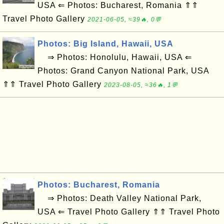
USA ⇐ Photos: Bucharest, Romania ⇑⇑
Travel Photo Gallery
2021-06-05, ≈39🔥, 0💬
Photos: Big Island, Hawaii, USA
⇒ Photos: Honolulu, Hawaii, USA ⇐
Photos: Grand Canyon National Park, USA
⇑⇑ Travel Photo Gallery
2023-08-05, ≈36🔥, 1💬
Photos: Bucharest, Romania
⇒ Photos: Death Valley National Park,
USA ⇐ Travel Photo Gallery ⇑⇑ Travel Photo