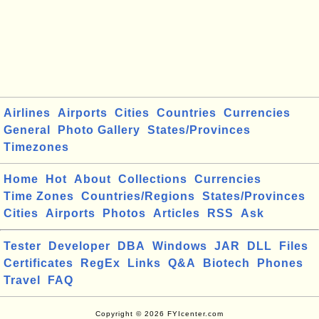
Airlines
Airports
Cities
Countries
Currencies
General
Photo Gallery
States/Provinces
Timezones
Home
Hot
About
Collections
Currencies
Time Zones
Countries/Regions
States/Provinces
Cities
Airports
Photos
Articles
RSS
Ask
Tester
Developer
DBA
Windows
JAR
DLL
Files
Certificates
RegEx
Links
Q&A
Biotech
Phones
Travel
FAQ
Copyright © 2026 FYIcenter.com