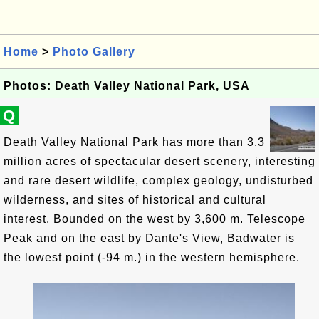
Home
>
Photo Gallery
Photos: Death Valley National Park, USA
Q
Death Valley National Park has more than 3.3
million acres of spectacular desert scenery, interesting
and rare desert wildlife, complex geology, undisturbed
wilderness, and sites of historical and cultural
interest. Bounded on the west by 3,600 m. Telescope
Peak and on the east by Dante's View, Badwater is
the lowest point (-94 m.) in the western hemisphere.