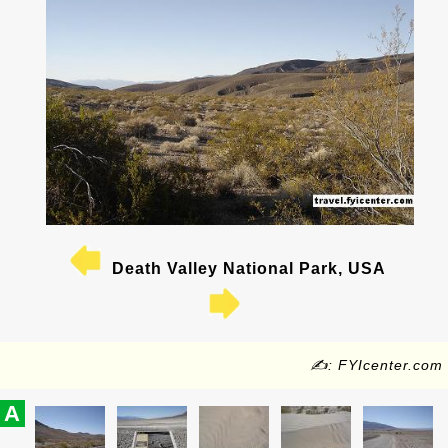
Death Valley National Park, USA
✍: FYIcenter.com
A