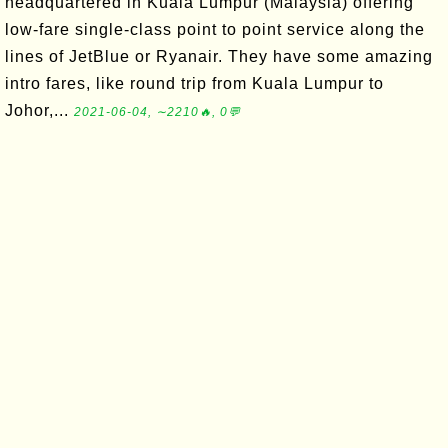
headquartered in Kuala Lumpur (Malaysia) offering
low-fare single-class point to point service along the
lines of JetBlue or Ryanair. They have some amazing
intro fares, like round trip from Kuala Lumpur to
Johor,...
2021-06-04, ∼2210🔥, 0💬