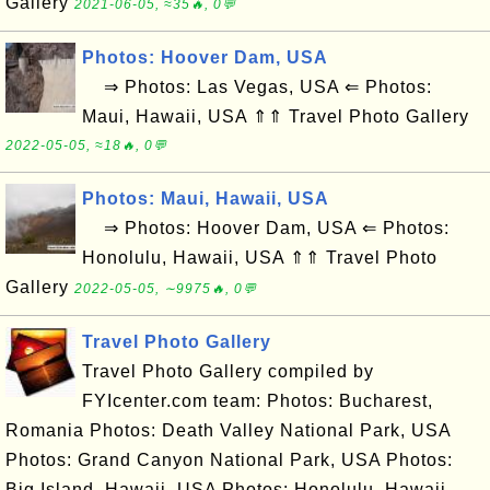
Gallery
2021-06-05, ≈35🔥, 0💬
Photos: Hoover Dam, USA
⇒ Photos: Las Vegas, USA ⇐ Photos:
Maui, Hawaii, USA ⇑⇑ Travel Photo Gallery
2022-05-05, ≈18🔥, 0💬
Photos: Maui, Hawaii, USA
⇒ Photos: Hoover Dam, USA ⇐ Photos:
Honolulu, Hawaii, USA ⇑⇑ Travel Photo
Gallery
2022-05-05, ∼9975🔥, 0💬
Travel Photo Gallery
Travel Photo Gallery compiled by
FYIcenter.com team: Photos: Bucharest,
Romania Photos: Death Valley National Park, USA
Photos: Grand Canyon National Park, USA Photos:
Big Island, Hawaii, USA Photos: Honolulu, Hawaii,