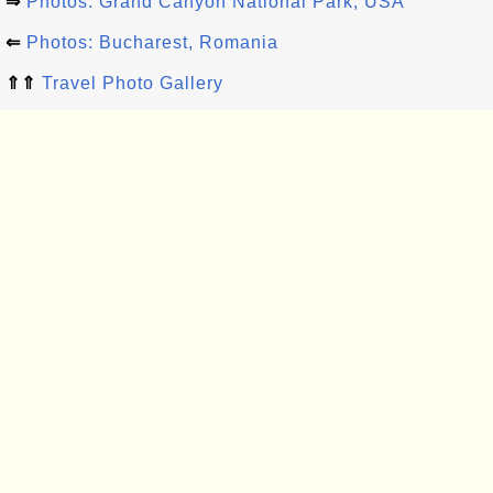
⇒
Photos: Grand Canyon National Park, USA
⇐
Photos: Bucharest, Romania
⇑⇑
Travel Photo Gallery