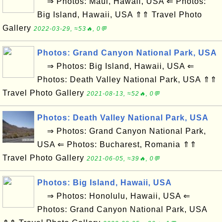
⇒ Photos: Maui, Hawaii, USA ⇐ Photos:
Big Island, Hawaii, USA ⇑⇑ Travel Photo
Gallery
2022-03-29, ≈53🔥, 0💬
Photos: Grand Canyon National Park, USA
⇒ Photos: Big Island, Hawaii, USA ⇐
Photos: Death Valley National Park, USA ⇑⇑
Travel Photo Gallery
2021-08-13, ≈52🔥, 0💬
Photos: Death Valley National Park, USA
⇒ Photos: Grand Canyon National Park,
USA ⇐ Photos: Bucharest, Romania ⇑⇑
Travel Photo Gallery
2021-06-05, ≈39🔥, 0💬
Photos: Big Island, Hawaii, USA
⇒ Photos: Honolulu, Hawaii, USA ⇐
Photos: Grand Canyon National Park, USA