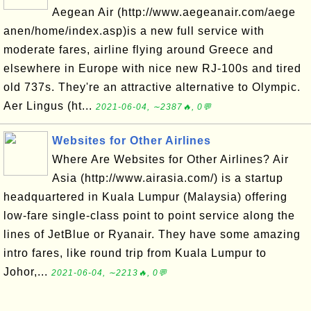
Aegean Air (http://www.aegeanair.com/aege
anen/home/index.asp)is a new full service with
moderate fares, airline flying around Greece and
elsewhere in Europe with nice new RJ-100s and tired
old 737s. They're an attractive alternative to Olympic.
Aer Lingus (ht...
2021-06-04, ∼2387🔥, 0💬
Websites for Other Airlines
Where Are Websites for Other Airlines? Air
Asia (http://www.airasia.com/) is a startup
headquartered in Kuala Lumpur (Malaysia) offering
low-fare single-class point to point service along the
lines of JetBlue or Ryanair. They have some amazing
intro fares, like round trip from Kuala Lumpur to
Johor,...
2021-06-04, ∼2213🔥, 0💬