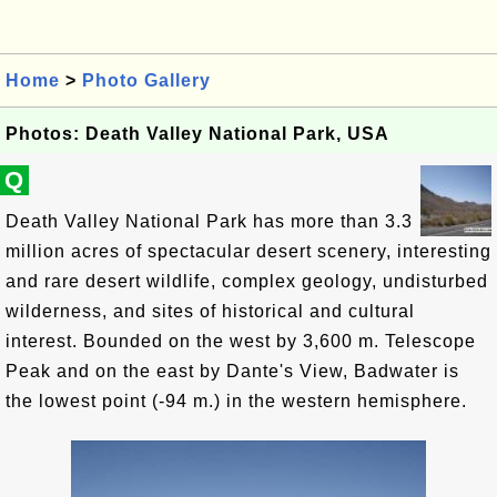
Home
>
Photo Gallery
Photos: Death Valley National Park, USA
Q
Death Valley National Park has more than 3.3
million acres of spectacular desert scenery, interesting
and rare desert wildlife, complex geology, undisturbed
wilderness, and sites of historical and cultural
interest. Bounded on the west by 3,600 m. Telescope
Peak and on the east by Dante's View, Badwater is
the lowest point (-94 m.) in the western hemisphere.