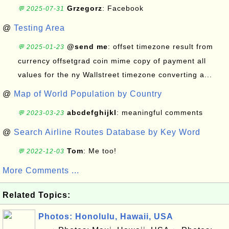
Grzegorz
: Facebook
💬 2025-07-31
@
Testing Area
@send me
: offset timezone result from
💬 2025-01-23
currency offsetgrad coin mime copy of payment all
values for the ny Wallstreet timezone converting a...
@
Map of World Population by Country
abcdefghijkl
: meaningful comments
💬 2023-03-23
@
Search Airline Routes Database by Key Word
Tom
: Me too!
💬 2022-12-03
More Comments ...
Related Topics:
Photos: Honolulu, Hawaii, USA