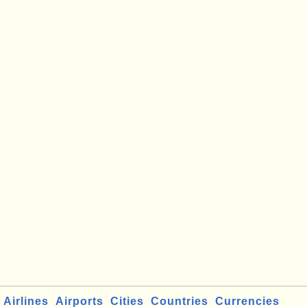
Airlines
Airports
Cities
Countries
Currencies