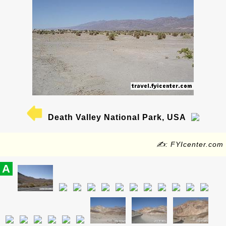
Death Valley National Park, USA
✍: FYIcenter.com
A