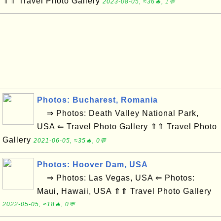
⇑⇑ Travel Photo Gallery
2023-08-05, ≈36🔥, 1💬
Photos: Bucharest, Romania
⇒ Photos: Death Valley National Park,
USA ⇐ Travel Photo Gallery ⇑⇑ Travel Photo
Gallery
2021-06-05, ≈35🔥, 0💬
Photos: Hoover Dam, USA
⇒ Photos: Las Vegas, USA ⇐ Photos:
Maui, Hawaii, USA ⇑⇑ Travel Photo Gallery
2022-05-05, ≈18🔥, 0💬