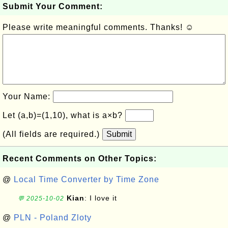
Submit Your Comment:
Please write meaningful comments. Thanks! ☺
Your Name:
Let (a,b)=(1,10), what is a×b?
(All fields are required.)
Submit
Recent Comments on Other Topics:
@
Local Time Converter by Time Zone
Kian
: I love it
💬 2025-10-02
@
PLN - Poland Zloty