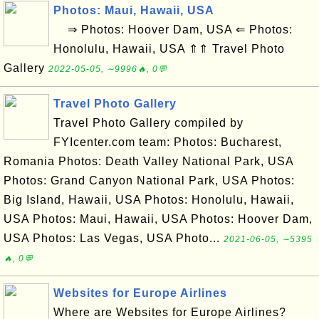
Photos: Maui, Hawaii, USA
⇒ Photos: Hoover Dam, USA ⇐ Photos:
Honolulu, Hawaii, USA ⇑⇑ Travel Photo
Gallery
2022-05-05, ∼9996🔥, 0💬
Travel Photo Gallery
Travel Photo Gallery compiled by
FYIcenter.com team: Photos: Bucharest,
Romania Photos: Death Valley National Park, USA
Photos: Grand Canyon National Park, USA Photos:
Big Island, Hawaii, USA Photos: Honolulu, Hawaii,
USA Photos: Maui, Hawaii, USA Photos: Hoover Dam,
USA Photos: Las Vegas, USA Photo...
2021-06-05, ∼5395
🔥, 0💬
Websites for Europe Airlines
Where are Websites for Europe Airlines?