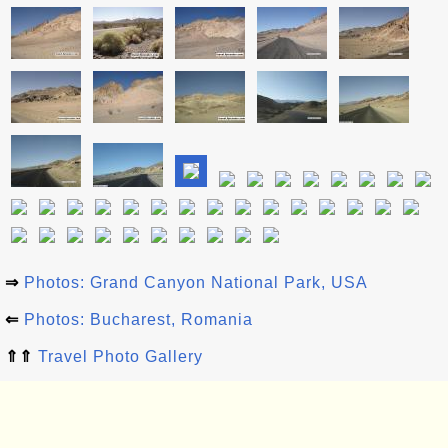
⇒
Photos: Grand Canyon National Park, USA
⇐
Photos: Bucharest, Romania
⇑⇑
Travel Photo Gallery