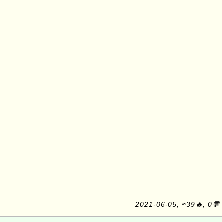
2021-06-05, ≈39🔥, 0💬