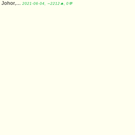
Johor,...
2021-06-04, ∼2212🔥, 0💬