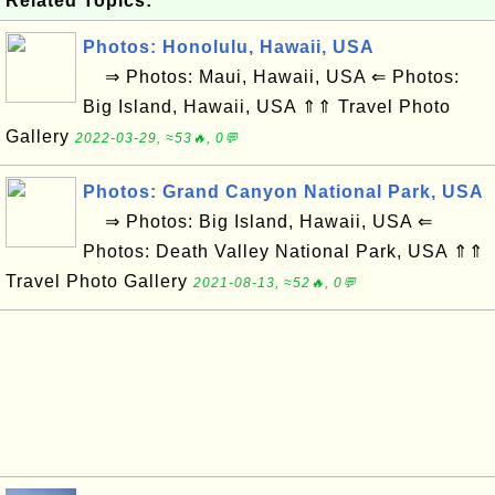
Related Topics:
Photos: Honolulu, Hawaii, USA
⇒ Photos: Maui, Hawaii, USA ⇐ Photos:
Big Island, Hawaii, USA ⇑⇑ Travel Photo
Gallery
2022-03-29, ≈53🔥, 0💬
Photos: Grand Canyon National Park, USA
⇒ Photos: Big Island, Hawaii, USA ⇐
Photos: Death Valley National Park, USA ⇑⇑
Travel Photo Gallery
2021-08-13, ≈52🔥, 0💬