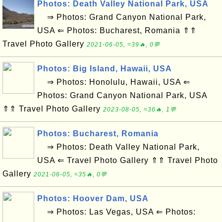
Photos: Death Valley National Park, USA
⇒ Photos: Grand Canyon National Park,
USA ⇐ Photos: Bucharest, Romania ⇑⇑
Travel Photo Gallery
2021-06-05, ≈39🔥, 0💬
Photos: Big Island, Hawaii, USA
⇒ Photos: Honolulu, Hawaii, USA ⇐
Photos: Grand Canyon National Park, USA
⇑⇑ Travel Photo Gallery
2023-08-05, ≈36🔥, 1💬
Photos: Bucharest, Romania
⇒ Photos: Death Valley National Park,
USA ⇐ Travel Photo Gallery ⇑⇑ Travel Photo
Gallery
2021-06-05, ≈35🔥, 0💬
Photos: Hoover Dam, USA
⇒ Photos: Las Vegas, USA ⇐ Photos: