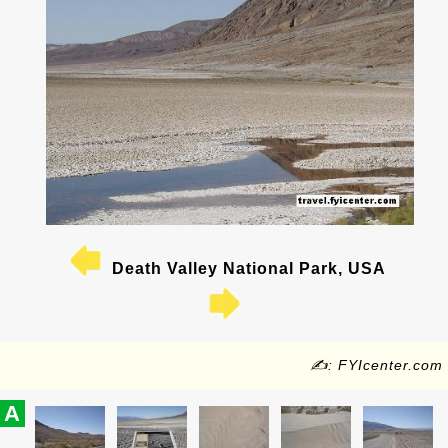
Death Valley National Park, USA
✍: FYIcenter.com
A