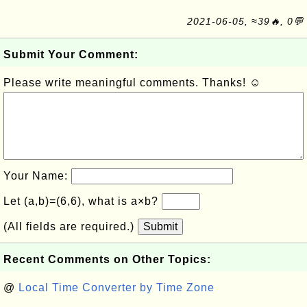
2021-06-05, ≈39🔥, 0💬
Submit Your Comment:
Please write meaningful comments. Thanks! ☺
Your Name:
Let (a,b)=(6,6), what is a×b?
(All fields are required.)
Submit
Recent Comments on Other Topics:
@
Local Time Converter by Time Zone