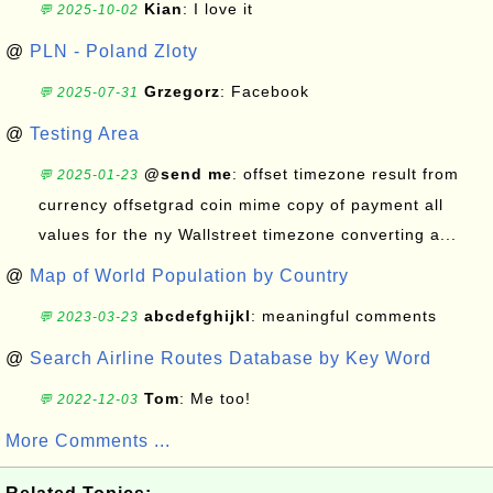
Kian
: I love it
💬 2025-10-02
@
PLN - Poland Zloty
Grzegorz
: Facebook
💬 2025-07-31
@
Testing Area
@send me
: offset timezone result from
💬 2025-01-23
currency offsetgrad coin mime copy of payment all
values for the ny Wallstreet timezone converting a...
@
Map of World Population by Country
abcdefghijkl
: meaningful comments
💬 2023-03-23
@
Search Airline Routes Database by Key Word
Tom
: Me too!
💬 2022-12-03
More Comments ...