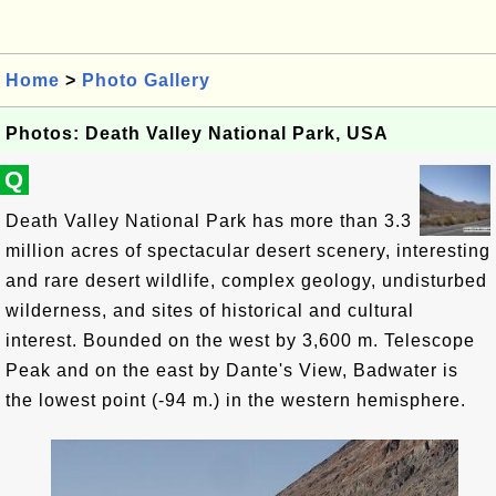
Home
>
Photo Gallery
Photos: Death Valley National Park, USA
Q
Death Valley National Park has more than 3.3
million acres of spectacular desert scenery, interesting
and rare desert wildlife, complex geology, undisturbed
wilderness, and sites of historical and cultural
interest. Bounded on the west by 3,600 m. Telescope
Peak and on the east by Dante's View, Badwater is
the lowest point (-94 m.) in the western hemisphere.