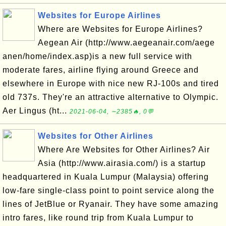
Websites for Europe Airlines
Where are Websites for Europe Airlines?
Aegean Air (http://www.aegeanair.com/aege
anen/home/index.asp)is a new full service with
moderate fares, airline flying around Greece and
elsewhere in Europe with nice new RJ-100s and tired
old 737s. They're an attractive alternative to Olympic.
Aer Lingus (ht...
2021-06-04, ∼2385🔥, 0💬
Websites for Other Airlines
Where Are Websites for Other Airlines? Air
Asia (http://www.airasia.com/) is a startup
headquartered in Kuala Lumpur (Malaysia) offering
low-fare single-class point to point service along the
lines of JetBlue or Ryanair. They have some amazing
intro fares, like round trip from Kuala Lumpur to