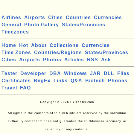
Airlines
Airports
Cities
Countries
Currencies
General
Photo Gallery
States/Provinces
Timezones
Home
Hot
About
Collections
Currencies
Time Zones
Countries/Regions
States/Provinces
Cities
Airports
Photos
Articles
RSS
Ask
Tester
Developer
DBA
Windows
JAR
DLL
Files
Certificates
RegEx
Links
Q&A
Biotech
Phones
Travel
FAQ
Copyright © 2026 FYIcenter.com
All rights in the contents of this web site are reserved by the individual
author. fyicenter.com does not guarantee the truthfulness, accuracy, or
reliability of any contents.