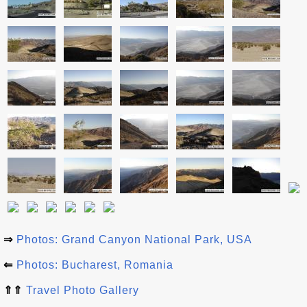
⇒
Photos: Grand Canyon National Park, USA
⇐
Photos: Bucharest, Romania
⇑⇑
Travel Photo Gallery