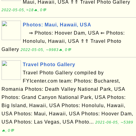
Maui, Hawaii, USA ⇑⇑ Travel Photo Gallery
2022-05-05, ≈18🔥, 0💬
Photos: Maui, Hawaii, USA
⇒ Photos: Hoover Dam, USA ⇐ Photos:
Honolulu, Hawaii, USA ⇑⇑ Travel Photo
Gallery
2022-05-05, ∼9983🔥, 0💬
Travel Photo Gallery
Travel Photo Gallery compiled by
FYIcenter.com team: Photos: Bucharest,
Romania Photos: Death Valley National Park, USA
Photos: Grand Canyon National Park, USA Photos:
Big Island, Hawaii, USA Photos: Honolulu, Hawaii,
USA Photos: Maui, Hawaii, USA Photos: Hoover Dam,
USA Photos: Las Vegas, USA Photo...
2021-06-05, ∼5389
🔥, 0💬