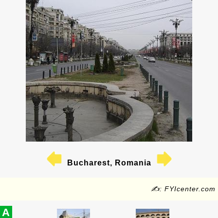
Bucharest, Romania
✍: FYIcenter.com
A