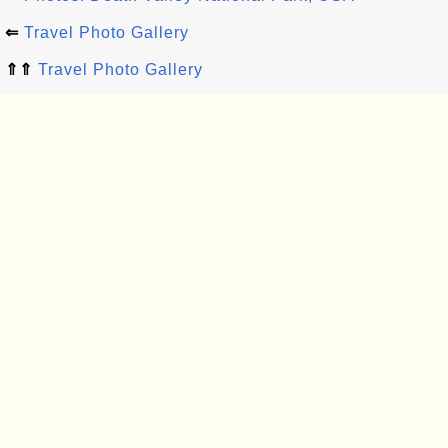
⇐
Travel Photo Gallery
⇑⇑
Travel Photo Gallery