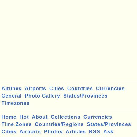
Airlines
Airports
Cities
Countries
Currencies
General
Photo Gallery
States/Provinces
Timezones
Home
Hot
About
Collections
Currencies
Time Zones
Countries/Regions
States/Provinces
Cities
Airports
Photos
Articles
RSS
Ask