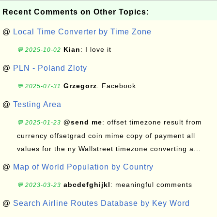
Recent Comments on Other Topics:
@
Local Time Converter by Time Zone
Kian
: I love it
💬 2025-10-02
@
PLN - Poland Zloty
Grzegorz
: Facebook
💬 2025-07-31
@
Testing Area
@send me
: offset timezone result from
💬 2025-01-23
currency offsetgrad coin mime copy of payment all
values for the ny Wallstreet timezone converting a...
@
Map of World Population by Country
abcdefghijkl
: meaningful comments
💬 2023-03-23
@
Search Airline Routes Database by Key Word