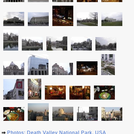
⇒
Photos: Death Valley National Park, USA