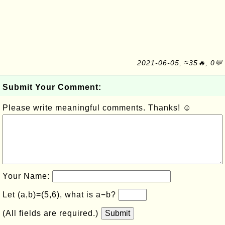
2021-06-05, ≈35🔥, 0💬
Submit Your Comment:
Please write meaningful comments. Thanks! ☺
Your Name:
Let (a,b)=(5,6), what is a−b?
(All fields are required.)
Submit