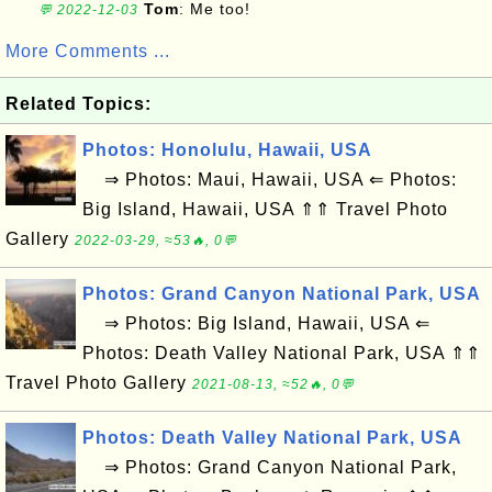
Tom
: Me too!
💬 2022-12-03
More Comments ...
Related Topics:
Photos: Honolulu, Hawaii, USA
⇒ Photos: Maui, Hawaii, USA ⇐ Photos:
Big Island, Hawaii, USA ⇑⇑ Travel Photo
Gallery
2022-03-29, ≈53🔥, 0💬
Photos: Grand Canyon National Park, USA
⇒ Photos: Big Island, Hawaii, USA ⇐
Photos: Death Valley National Park, USA ⇑⇑
Travel Photo Gallery
2021-08-13, ≈52🔥, 0💬
Photos: Death Valley National Park, USA
⇒ Photos: Grand Canyon National Park,