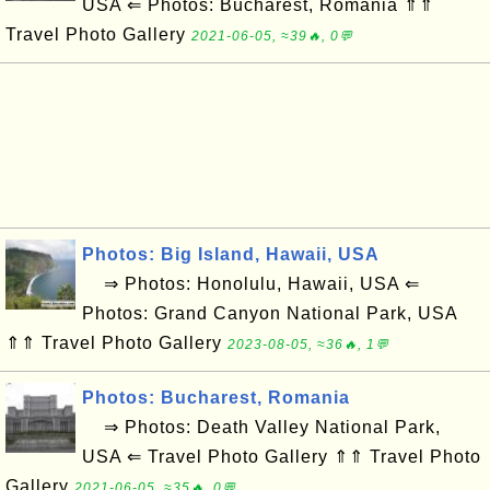
USA ⇐ Photos: Bucharest, Romania ⇑⇑
Travel Photo Gallery
2021-06-05, ≈39🔥, 0💬
Photos: Big Island, Hawaii, USA
⇒ Photos: Honolulu, Hawaii, USA ⇐
Photos: Grand Canyon National Park, USA
⇑⇑ Travel Photo Gallery
2023-08-05, ≈36🔥, 1💬
Photos: Bucharest, Romania
⇒ Photos: Death Valley National Park,
USA ⇐ Travel Photo Gallery ⇑⇑ Travel Photo
Gallery
2021-06-05, ≈35🔥, 0💬