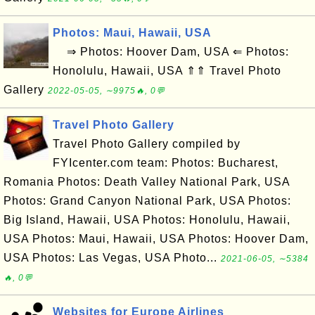
Photos: Maui, Hawaii, USA
⇒ Photos: Hoover Dam, USA ⇐ Photos:
Honolulu, Hawaii, USA ⇑⇑ Travel Photo
Gallery
2022-05-05, ∼9975🔥, 0💬
Travel Photo Gallery
Travel Photo Gallery compiled by
FYIcenter.com team: Photos: Bucharest,
Romania Photos: Death Valley National Park, USA
Photos: Grand Canyon National Park, USA Photos:
Big Island, Hawaii, USA Photos: Honolulu, Hawaii,
USA Photos: Maui, Hawaii, USA Photos: Hoover Dam,
USA Photos: Las Vegas, USA Photo...
2021-06-05, ∼5384
🔥, 0💬
Websites for Europe Airlines