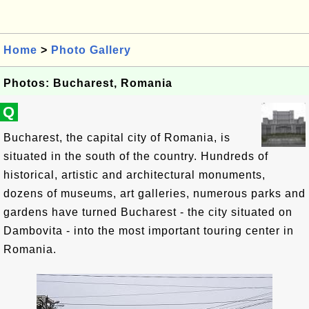
Home
>
Photo Gallery
Photos: Bucharest, Romania
Q
Bucharest, the capital city of Romania, is
situated in the south of the country. Hundreds of
historical, artistic and architectural monuments,
dozens of museums, art galleries, numerous parks and
gardens have turned Bucharest - the city situated on
Dambovita - into the most important touring center in
Romania.