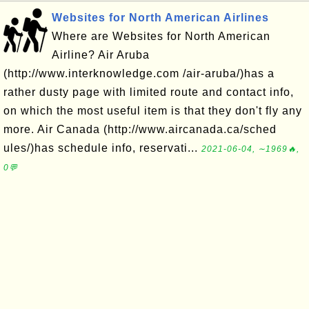
Websites for North American Airlines
Where are Websites for North American
Airline? Air Aruba
(http://www.interknowledge.com /air-aruba/)has a
rather dusty page with limited route and contact info,
on which the most useful item is that they don't fly any
more. Air Canada (http://www.aircanada.ca/sched
ules/)has schedule info, reservati...
2021-06-04, ∼1969🔥,
0💬