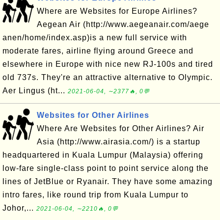
Where are Websites for Europe Airlines?
Aegean Air (http://www.aegeanair.com/aege
anen/home/index.asp)is a new full service with
moderate fares, airline flying around Greece and
elsewhere in Europe with nice new RJ-100s and tired
old 737s. They're an attractive alternative to Olympic.
Aer Lingus (ht...
2021-06-04, ∼2377🔥, 0💬
Websites for Other Airlines
Where Are Websites for Other Airlines? Air
Asia (http://www.airasia.com/) is a startup
headquartered in Kuala Lumpur (Malaysia) offering
low-fare single-class point to point service along the
lines of JetBlue or Ryanair. They have some amazing
intro fares, like round trip from Kuala Lumpur to
Johor,...
2021-06-04, ∼2210🔥, 0💬