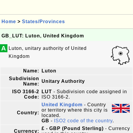
Home
>
States/Provinces
GB_LUT: Luton, United Kingdom
A
Luton, unitary authority of United
Kingdom
Name:
Luton
Subdivision
Unitary Authority
Name:
ISO 3166-2
LUT
- Subdivision code assigned in
Code:
ISO 3166-2.
United Kingdom
- Country
or territory where this city is
Country:
located.
GB
-
ISO2 code of the country
.
£ - GBP (Pound Sterling)
- Currency
Currency: