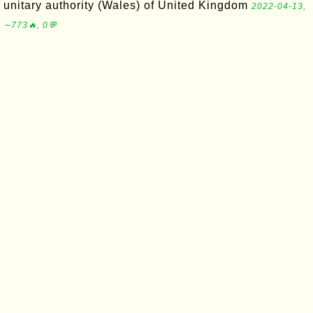
unitary authority (Wales) of United Kingdom
2022-04-13,
∼773🔥, 0💬