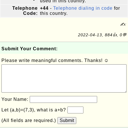
used in this country.
Telephone
+44
-
Telephone dialing in code
for
Code:
this country.
✍:
2022-04-13, 884👍, 0💬
Submit Your Comment:
Please write meaningful comments. Thanks! ☺
Your Name:
Let (a,b)=(7,3), what is a+b?
(All fields are required.)
Submit