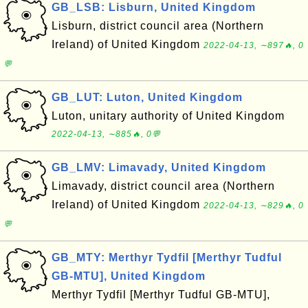
GB_LSB: Lisburn, United Kingdom
Lisburn, district council area (Northern
Ireland) of United Kingdom
2022-04-13, ∼897🔥, 0
💬
GB_LUT: Luton, United Kingdom
Luton, unitary authority of United Kingdom
2022-04-13, ∼885🔥, 0💬
GB_LMV: Limavady, United Kingdom
Limavady, district council area (Northern
Ireland) of United Kingdom
2022-04-13, ∼829🔥, 0
💬
GB_MTY: Merthyr Tydfil [Merthyr Tudful
GB-MTU], United Kingdom
Merthyr Tydfil [Merthyr Tudful GB-MTU],