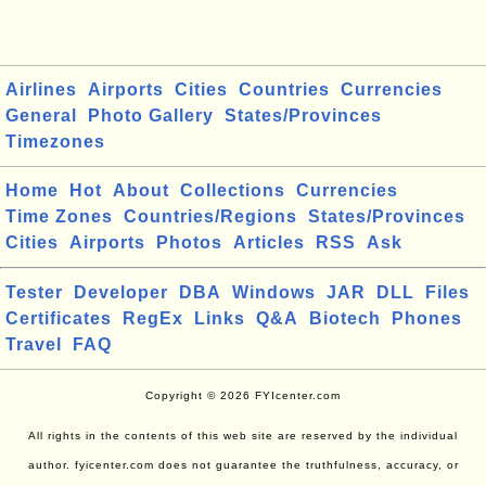
Airlines
Airports
Cities
Countries
Currencies
General
Photo Gallery
States/Provinces
Timezones
Home
Hot
About
Collections
Currencies
Time Zones
Countries/Regions
States/Provinces
Cities
Airports
Photos
Articles
RSS
Ask
Tester
Developer
DBA
Windows
JAR
DLL
Files
Certificates
RegEx
Links
Q&A
Biotech
Phones
Travel
FAQ
Copyright © 2026 FYIcenter.com
All rights in the contents of this web site are reserved by the individual
author. fyicenter.com does not guarantee the truthfulness, accuracy, or