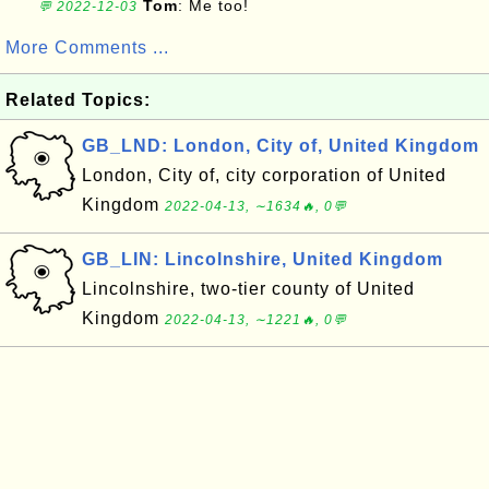
Tom
: Me too!
💬 2022-12-03
More Comments ...
Related Topics:
GB_LND: London, City of, United Kingdom
London, City of, city corporation of United
Kingdom
2022-04-13, ∼1634🔥, 0💬
GB_LIN: Lincolnshire, United Kingdom
Lincolnshire, two-tier county of United
Kingdom
2022-04-13, ∼1221🔥, 0💬