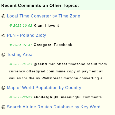
Recent Comments on Other Topics:
@
Local Time Converter by Time Zone
Kian
: I love it
💬 2025-10-02
@
PLN - Poland Zloty
Grzegorz
: Facebook
💬 2025-07-31
@
Testing Area
@send me
: offset timezone result from
💬 2025-01-23
currency offsetgrad coin mime copy of payment all
values for the ny Wallstreet timezone converting a...
@
Map of World Population by Country
abcdefghijkl
: meaningful comments
💬 2023-03-23
@
Search Airline Routes Database by Key Word