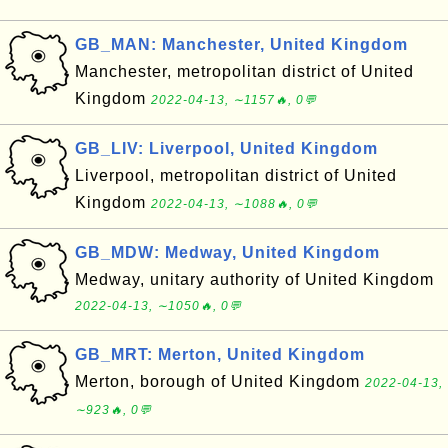
GB_MAN: Manchester, United Kingdom
Manchester, metropolitan district of United
Kingdom
2022-04-13, ∼1157🔥, 0💬
GB_LIV: Liverpool, United Kingdom
Liverpool, metropolitan district of United
Kingdom
2022-04-13, ∼1088🔥, 0💬
GB_MDW: Medway, United Kingdom
Medway, unitary authority of United Kingdom
2022-04-13, ∼1050🔥, 0💬
GB_MRT: Merton, United Kingdom
Merton, borough of United Kingdom
2022-04-13,
∼923🔥, 0💬