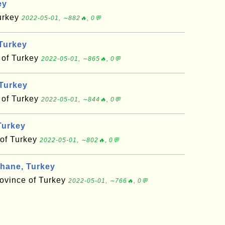
ey
Turkey
2022-05-01, ∼882🔥, 0💬
Turkey
 of Turkey
2022-05-01, ∼865🔥, 0💬
 Turkey
 of Turkey
2022-05-01, ∼844🔥, 0💬
Turkey
 of Turkey
2022-05-01, ∼802🔥, 0💬
ane, Turkey
vince of Turkey
2022-05-01, ∼766🔥, 0💬