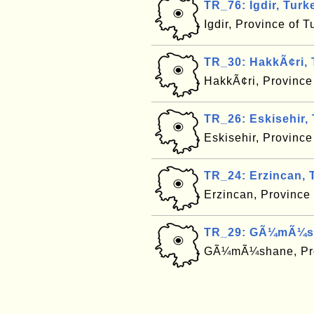
TR_76: Igdir, Turk
Igdir, Province of 
TR_30: HakkÃ¢ri, 
HakkÃ¢ri, Province
TR_26: Eskisehir,
Eskisehir, Province
TR_24: Erzincan, 
Erzincan, Province
TR_29: GÃ¼mÃ¼sh
GÃ¼mÃ¼shane, Pro