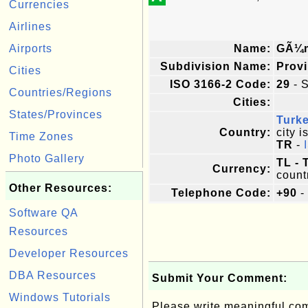
Currencies
Airlines
Airports
Name:
GÃ¼
Subdivision Name:
Prov
Cities
ISO 3166-2 Code:
29
- S
Countries/Regions
Cities:
States/Provinces
Turk
Country:
city i
Time Zones
TR
-
Photo Gallery
TL - 
Currency:
count
Other Resources:
Telephone Code:
+90
-
Software QA
Resources
Developer Resources
DBA Resources
Submit Your Comment:
Windows Tutorials
Please write meaningful c