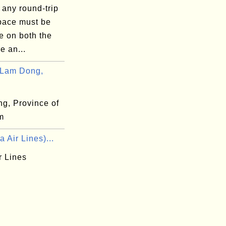
 any round-trip
space must be
e on both the
e an...
 Lam Dong,
g, Province of
m
a Air Lines)...
r Lines