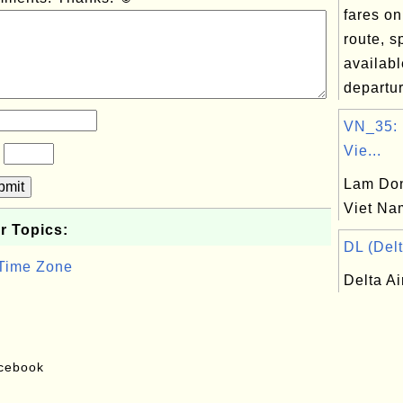
fares on
route, 
availabl
departur
VN_35:
Vie...
?
Lam Don
bmit
Viet Na
r Topics:
DL (Delt
 Time Zone
Delta Ai
acebook