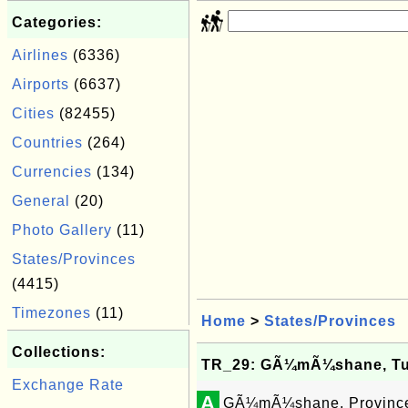
Categories:
Airlines
(6336)
Airports
(6637)
Cities
(82455)
Countries
(264)
Currencies
(134)
General
(20)
Photo Gallery
(11)
States/Provinces
(4415)
Timezones
(11)
Home
>
States/Provinces
Collections:
TR_29: GÃ¼mÃ¼shane, Tu
Exchange Rate
A
GÃ¼mÃ¼shane, Province