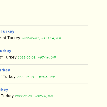
 Turkey
e of Turkey
2022-05-01, ∼1017🔥, 0💬
Turkey
of Turkey
2022-05-01, ∼974🔥, 0💬
urkey
of Turkey
2022-05-01, ∼945🔥, 0💬
urkey
f Turkey
2022-05-01, ∼925🔥, 0💬