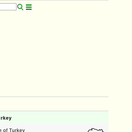
rkey
 of Turkey