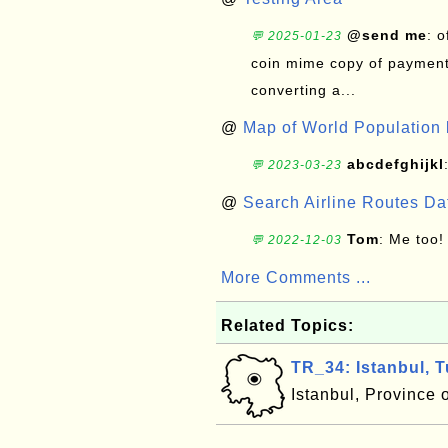
@send me
: 
💬 2025-01-23
coin mime copy of payment 
converting a...
@
Map of World Population 
abcdefghijkl
💬 2023-03-23
@
Search Airline Routes D
Tom
: Me too!
💬 2022-12-03
More Comments ...
Related Topics:
TR_34: Istanbul, 
Istanbul, Province 