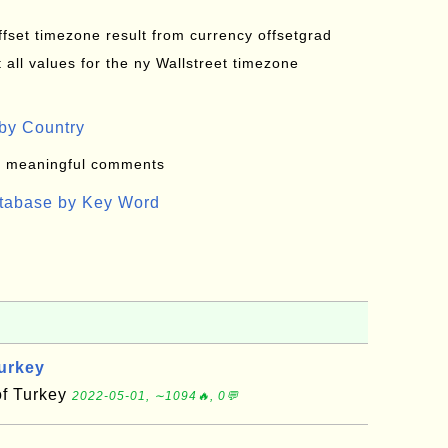
offset timezone result from currency offsetgrad
all values for the ny Wallstreet timezone
by Country
: meaningful comments
atabase by Key Word
Turkey
of Turkey
2022-05-01, ∼1094🔥, 0💬