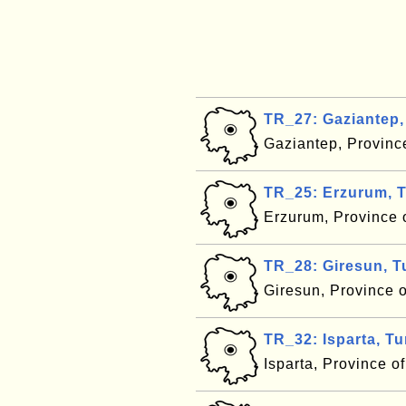
TR_27: Gaziantep,
Gaziantep, Provinc
TR_25: Erzurum, 
Erzurum, Province 
TR_28: Giresun, T
Giresun, Province 
TR_32: Isparta, T
Isparta, Province o