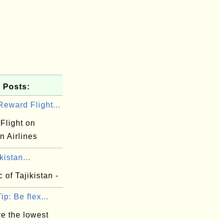
 Posts:
eward Flight...
Flight on
n Airlines
kistan...
 of Tajikistan -
ip: Be flex...
e the lowest