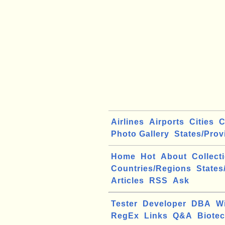
Airlines
Airports
Cities
C
Photo Gallery
States/Prov
Home
Hot
About
Collect
Countries/Regions
States
Articles
RSS
Ask
Tester
Developer
DBA
W
RegEx
Links
Q&A
Biote