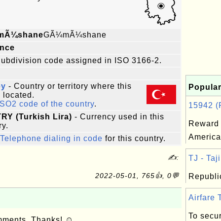
mÃ¼shane
GÃ¼mÃ¼shane
ince
ubdivision code assigned in ISO 3166-2.
ey
- Country or territory where this
Popular
s located.
ISO2 code of the country
.
15942 (R
TRY (Turkish Lira)
- Currency used in this
Reward 
ry.
America
Telephone dialing in code
for this country.
✍:
TJ - Taji
2022-05-01, 765👍, 0💬
Republic
Airfare T
To secur
omments. Thanks! ☺