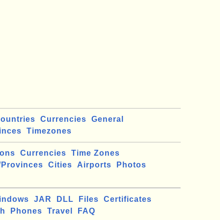
ountries
Currencies
General
inces
Timezones
ions
Currencies
Time Zones
/Provinces
Cities
Airports
Photos
indows
JAR
DLL
Files
Certificates
ch
Phones
Travel
FAQ