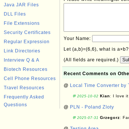
Java JAR Files
DLL Files
File Extensions
Security Certificates
Your Name:
Regular Expression
Let (a,b)=(6,6), what is a×b
Link Directories
(All fields are required.)
Su
Interview Q & A
Biotech Resources
Recent Comments on Othe
Cell Phone Resources
@
Local Time Converter by
Travel Resources
Kian
: I love it
💬 2025-10-02
Frequently Asked
Questions
@
PLN - Poland Zloty
Grzegorz
: F
💬 2025-07-31
@
Testing Area