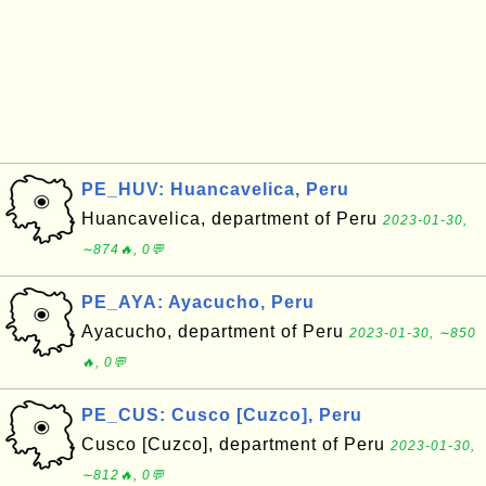
PE_HUV: Huancavelica, Peru
Huancavelica, department of Peru
2023-01-30,
∼874🔥, 0💬
PE_AYA: Ayacucho, Peru
Ayacucho, department of Peru
2023-01-30, ∼850
🔥, 0💬
PE_CUS: Cusco [Cuzco], Peru
Cusco [Cuzco], department of Peru
2023-01-30,
∼812🔥, 0💬