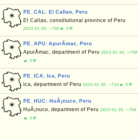
PE_CAL: El Callao, Peru
El Callao, constitutional province of Peru
2023-01-30, ∼790🔥, 0💬
PE_APU: ApurÃ­mac, Peru
ApurÃ­mac, department of Peru
2023-01-30, ∼738
🔥, 0💬
PE_ICA: Ica, Peru
Ica, department of Peru
2023-01-30, ∼716🔥, 0💬
PE_HUC: HuÃ¡nuco, Peru
HuÃ¡nuco, department of Peru
2023-01-30, ∼706
🔥, 0💬