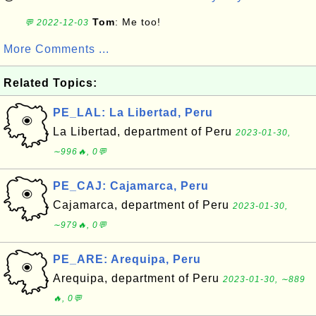
Tom
: Me too!
💬 2022-12-03
More Comments ...
Related Topics:
PE_LAL: La Libertad, Peru
La Libertad, department of Peru
2023-01-30,
∼996🔥, 0💬
PE_CAJ: Cajamarca, Peru
Cajamarca, department of Peru
2023-01-30,
∼979🔥, 0💬
PE_ARE: Arequipa, Peru
Arequipa, department of Peru
2023-01-30, ∼889
🔥, 0💬