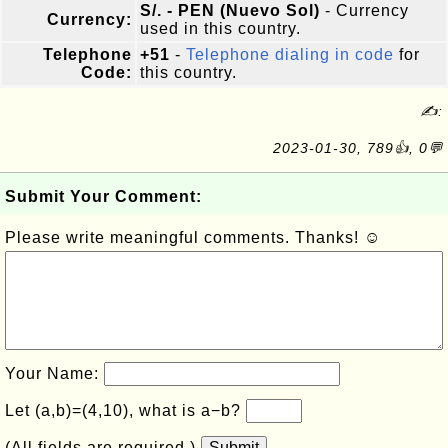
S/. - PEN (Nuevo Sol)
- Currency
Currency:
used in this country.
Telephone
+51
-
Telephone dialing in code
for
Code:
this country.
✍:
2023-01-30, 789👍, 0💬
Submit Your Comment:
Please write meaningful comments. Thanks! ☺
Your Name:
Let (a,b)=(4,10), what is a−b?
(All fields are required.)
Submit