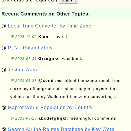
Recent Comments on Other Topics:
@
Local Time Converter by Time Zone
Kian
: I love it
💬 2025-10-02
@
PLN - Poland Zloty
Grzegorz
: Facebook
💬 2025-07-31
@
Testing Area
@send me
: offset timezone result from
💬 2025-01-23
currency offsetgrad coin mime copy of payment all
values for the ny Wallstreet timezone converting a...
@
Map of World Population by Country
abcdefghijkl
: meaningful comments
💬 2023-03-23
@
Search Airline Routes Database by Key Word