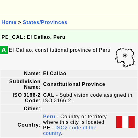
Home
>
States/Provinces
PE_CAL: El Callao, Peru
A
El Callao, constitutional province of Peru
Name:
El Callao
Subdivision
Constitutional Province
Name:
ISO 3166-2
CAL
- Subdivision code assigned in
Code:
ISO 3166-2.
Cities:
Peru
- Country or territory
where this city is located.
Country:
PE
-
ISO2 code of the
country
.