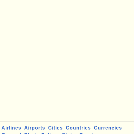
Airlines
Airports
Cities
Countries
Currencies