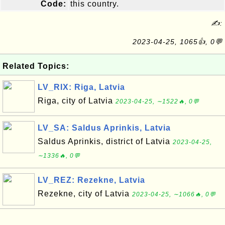
Code:
this country.
✍:
2023-04-25, 1065👍, 0💬
Related Topics:
LV_RIX: Riga, Latvia
Riga, city of Latvia
2023-04-25, ∼1522🔥, 0💬
LV_SA: Saldus Aprinkis, Latvia
Saldus Aprinkis, district of Latvia
2023-04-25,
∼1336🔥, 0💬
LV_REZ: Rezekne, Latvia
Rezekne, city of Latvia
2023-04-25, ∼1066🔥, 0💬