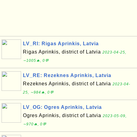
LV_RI: Rigas Aprinkis, Latvia
Rigas Aprinkis, district of Latvia
2023-04-25,
∼1005🔥, 0💬
LV_RE: Rezeknes Aprinkis, Latvia
Rezeknes Aprinkis, district of Latvia
2023-04-
25, ∼984🔥, 0💬
LV_OG: Ogres Aprinkis, Latvia
Ogres Aprinkis, district of Latvia
2023-05-09,
∼970🔥, 0💬