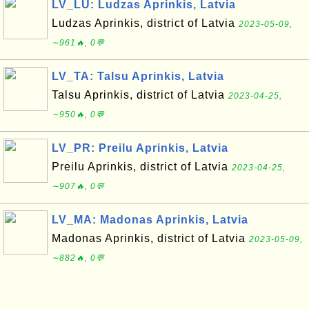
LV_LU: Ludzas Aprinkis, Latvia
Ludzas Aprinkis, district of Latvia
2023-05-09,
∼961🔥, 0💬
LV_TA: Talsu Aprinkis, Latvia
Talsu Aprinkis, district of Latvia
2023-04-25,
∼950🔥, 0💬
LV_PR: Preilu Aprinkis, Latvia
Preilu Aprinkis, district of Latvia
2023-04-25,
∼907🔥, 0💬
LV_MA: Madonas Aprinkis, Latvia
Madonas Aprinkis, district of Latvia
2023-05-09,
∼882🔥, 0💬