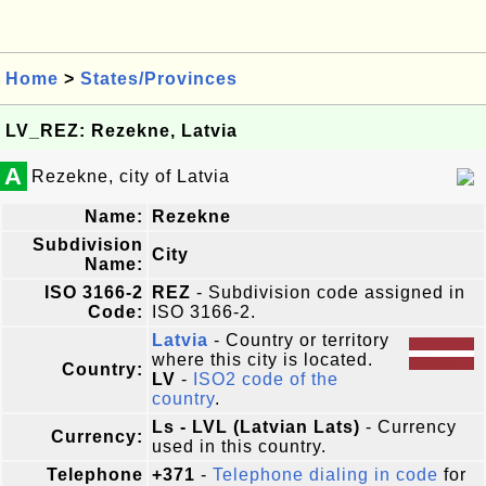
Home
>
States/Provinces
LV_REZ: Rezekne, Latvia
A
Rezekne, city of Latvia
Name:
Rezekne
Subdivision
City
Name:
ISO 3166-2
REZ
- Subdivision code assigned in
Code:
ISO 3166-2.
Latvia
- Country or territory
where this city is located.
Country:
LV
-
ISO2 code of the
country
.
Ls - LVL (Latvian Lats)
- Currency
Currency:
used in this country.
Telephone
+371
-
Telephone dialing in code
for