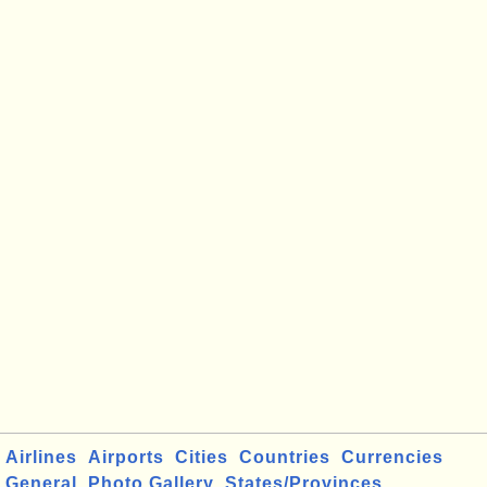
Airlines
Airports
Cities
Countries
Currencies
General
Photo Gallery
States/Provinces