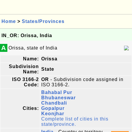
Home
>
States/Provinces
IN_OR: Orissa, India
A
Orissa, state of India
Name:
Orissa
Subdivision
State
Name:
ISO 3166-2
OR
- Subdivision code assigned in
Code:
ISO 3166-2.
Bahabal Pur
Bhubaneswar
Chandbali
Cities:
Gopalpur
Keonjhar
Complete list of cities in this
state/province.
India
- Country or territory