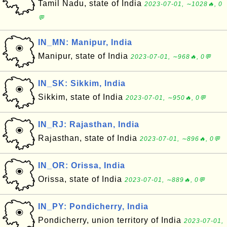
Tamil Nadu, state of India
2023-07-01, ∼1028🔥, 0
💬
IN_MN: Manipur, India
Manipur, state of India
2023-07-01, ∼968🔥, 0💬
IN_SK: Sikkim, India
Sikkim, state of India
2023-07-01, ∼950🔥, 0💬
IN_RJ: Rajasthan, India
Rajasthan, state of India
2023-07-01, ∼896🔥, 0💬
IN_OR: Orissa, India
Orissa, state of India
2023-07-01, ∼889🔥, 0💬
IN_PY: Pondicherry, India
Pondicherry, union territory of India
2023-07-01,