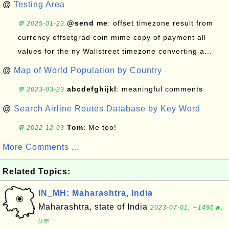
@
Testing Area
@send me
: offset timezone result from
💬 2025-01-23
currency offsetgrad coin mime copy of payment all
values for the ny Wallstreet timezone converting a...
@
Map of World Population by Country
abcdefghijkl
: meaningful comments
💬 2023-03-23
@
Search Airline Routes Database by Key Word
Tom
: Me too!
💬 2022-12-03
More Comments ...
Related Topics:
IN_MH: Maharashtra, India
Maharashtra, state of India
2023-07-01, ∼1496🔥,
0💬