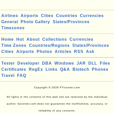
Airlines
Airports
Cities
Countries
Currencies
General
Photo Gallery
States/Provinces
Timezones
Home
Hot
About
Collections
Currencies
Time Zones
Countries/Regions
States/Provinces
Cities
Airports
Photos
Articles
RSS
Ask
Tester
Developer
DBA
Windows
JAR
DLL
Files
Certificates
RegEx
Links
Q&A
Biotech
Phones
Travel
FAQ
Copyright © 2026 FYIcenter.com
All rights in the contents of this web site are reserved by the individual
author. fyicenter.com does not guarantee the truthfulness, accuracy, or
reliability of any contents.