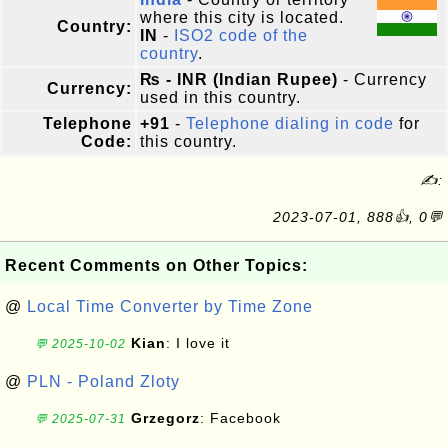
where this city is located.
Country:
IN
-
ISO2 code of the
country
.
₨ - INR (Indian Rupee)
- Currency
Currency:
used in this country.
Telephone
+91
-
Telephone dialing in code
for
Code:
this country.
✍:
2023-07-01, 888👍, 0💬
Recent Comments on Other Topics:
@
Local Time Converter by Time Zone
Kian
: I love it
💬 2025-10-02
@
PLN - Poland Zloty
Grzegorz
: Facebook
💬 2025-07-31