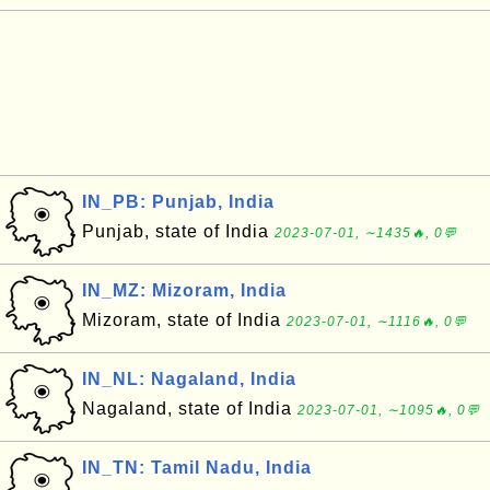
IN_PB: Punjab, India
Punjab, state of India
2023-07-01, ∼1435🔥, 0💬
IN_MZ: Mizoram, India
Mizoram, state of India
2023-07-01, ∼1116🔥, 0💬
IN_NL: Nagaland, India
Nagaland, state of India
2023-07-01, ∼1095🔥, 0💬
IN_TN: Tamil Nadu, India