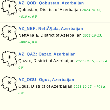
AZ_QOB: Qobustan, Azerbaijan
Qobustan, District of Azerbaijan
2023-10-15,
∼810🔥, 0💬
AZ_NEF: NeftÃ§ala, Azerbaijan
NeftÃ§ala, District of Azerbaijan
2023-10-15,
∼802🔥, 0💬
AZ_QAZ: Qazax, Azerbaijan
Qazax, District of Azerbaijan
2023-10-15, ∼797🔥,
0💬
AZ_OGU: Oguz, Azerbaijan
Oguz, District of Azerbaijan
2023-10-15, ∼704🔥,
0💬