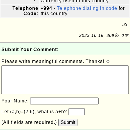
Currency used in this country.
Telephone
+994
-
Telephone dialing in code
for
Code:
this country.
✍:
2023-10-15, 809👍, 0💬
Submit Your Comment:
Please write meaningful comments. Thanks! ☺
Your Name:
Let (a,b)=(2,6), what is a+b?
(All fields are required.)
Submit