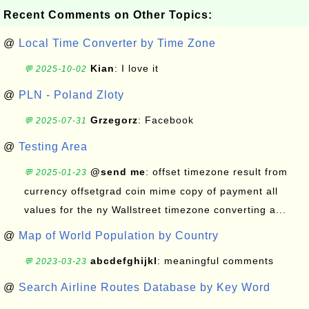
Recent Comments on Other Topics:
@
Local Time Converter by Time Zone
Kian
: I love it
💬 2025-10-02
@
PLN - Poland Zloty
Grzegorz
: Facebook
💬 2025-07-31
@
Testing Area
@send me
: offset timezone result from
💬 2025-01-23
currency offsetgrad coin mime copy of payment all
values for the ny Wallstreet timezone converting a...
@
Map of World Population by Country
abcdefghijkl
: meaningful comments
💬 2023-03-23
@
Search Airline Routes Database by Key Word