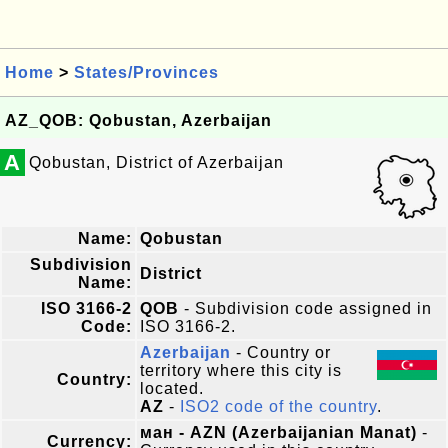
Home
>
States/Provinces
AZ_QOB: Qobustan, Azerbaijan
A
Qobustan, District of Azerbaijan
Name:
Qobustan
Subdivision
District
Name:
ISO 3166-2
QOB
- Subdivision code assigned in
Code:
ISO 3166-2.
Azerbaijan
- Country or
territory where this city is
Country:
located.
AZ
-
ISO2 code of the country
.
ман - AZN (Azerbaijanian Manat)
-
Currency: