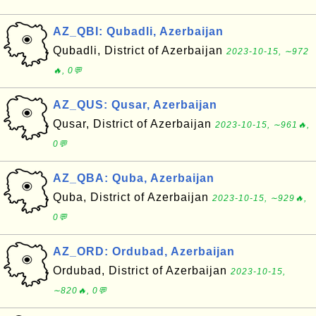
AZ_QBI: Qubadli, Azerbaijan
Qubadli, District of Azerbaijan
2023-10-15, ∼972
🔥, 0💬
AZ_QUS: Qusar, Azerbaijan
Qusar, District of Azerbaijan
2023-10-15, ∼961🔥,
0💬
AZ_QBA: Quba, Azerbaijan
Quba, District of Azerbaijan
2023-10-15, ∼929🔥,
0💬
AZ_ORD: Ordubad, Azerbaijan
Ordubad, District of Azerbaijan
2023-10-15,
∼820🔥, 0💬