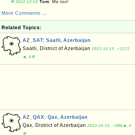
Tom
: Me too!
💬 2022-12-03
More Comments ...
Related Topics:
AZ_SAT: Saatli, Azerbaijan
Saatli, District of Azerbaijan
2023-10-15, ∼1272
🔥, 0💬
AZ_QAX: Qax, Azerbaijan
Qax, District of Azerbaijan
2023-10-15, ∼986🔥, 0
💬