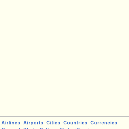
Airlines
Airports
Cities
Countries
Currencies