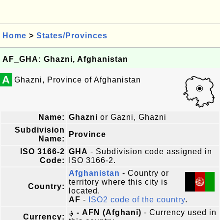
Home
>
States/Provinces
AF_GHA: Ghazni, Afghanistan
A
Ghazni, Province of Afghanistan
Name:
Ghazni
or Gazni, Ghazni
Subdivision
Province
Name:
ISO 3166-2
GHA
- Subdivision code assigned in
Code:
ISO 3166-2.
Afghanistan
- Country or
territory where this city is
Country:
located.
AF
-
ISO2 code of the country
.
؋ - AFN (Afghani)
- Currency used in
Currency: