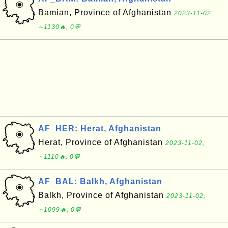
Bamian, Province of Afghanistan
2023-11-02,
∼1130🔥, 0💬
AF_HER: Herat, Afghanistan
Herat, Province of Afghanistan
2023-11-02,
∼1110🔥, 0💬
AF_BAL: Balkh, Afghanistan
Balkh, Province of Afghanistan
2023-11-02,
∼1099🔥, 0💬