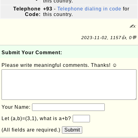
this country.
Telephone
+93
-
Telephone dialing in code
for
Code:
this country.
✍:
2023-11-02, 1157👍, 0💬
Submit Your Comment:
Please write meaningful comments. Thanks! ☺
Your Name:
Let (a,b)=(3,1), what is a+b?
(All fields are required.)
Submit