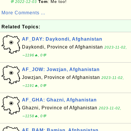
Tom
: Me too!
💬 2022-12-03
More Comments ...
Related Topics:
AF_DAY: Daykondi, Afghanistan
Daykondi, Province of Afghanistan
2023-11-02,
∼1196🔥, 0💬
AF_JOW: Jowzjan, Afghanistan
Jowzjan, Province of Afghanistan
2023-11-02,
∼1191🔥, 0💬
AF_GHA: Ghazni, Afghanistan
Ghazni, Province of Afghanistan
2023-11-02,
∼1158🔥, 0💬
AF_BAM: Bamian, Afghanistan