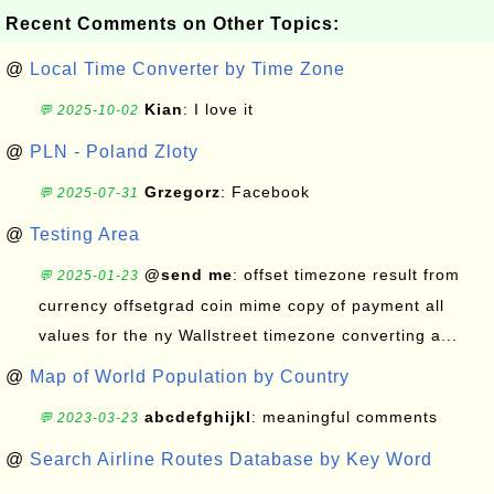
Recent Comments on Other Topics:
@
Local Time Converter by Time Zone
Kian
: I love it
💬 2025-10-02
@
PLN - Poland Zloty
Grzegorz
: Facebook
💬 2025-07-31
@
Testing Area
@send me
: offset timezone result from
💬 2025-01-23
currency offsetgrad coin mime copy of payment all
values for the ny Wallstreet timezone converting a...
@
Map of World Population by Country
abcdefghijkl
: meaningful comments
💬 2023-03-23
@
Search Airline Routes Database by Key Word