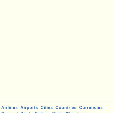
Airlines
Airports
Cities
Countries
Currencies