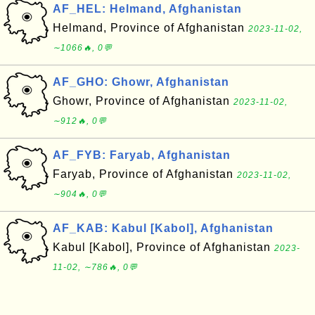
AF_HEL: Helmand, Afghanistan
Helmand, Province of Afghanistan
2023-11-02,
∼1066🔥, 0💬
AF_GHO: Ghowr, Afghanistan
Ghowr, Province of Afghanistan
2023-11-02,
∼912🔥, 0💬
AF_FYB: Faryab, Afghanistan
Faryab, Province of Afghanistan
2023-11-02,
∼904🔥, 0💬
AF_KAB: Kabul [Kabol], Afghanistan
Kabul [Kabol], Province of Afghanistan
2023-
11-02, ∼786🔥, 0💬