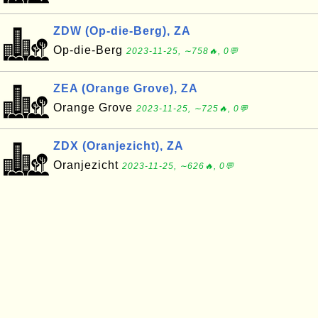
ZDW (Op-die-Berg), ZA
Op-die-Berg
2023-11-25, ∼758🔥, 0💬
ZEA (Orange Grove), ZA
Orange Grove
2023-11-25, ∼725🔥, 0💬
ZDX (Oranjezicht), ZA
Oranjezicht
2023-11-25, ∼626🔥, 0💬