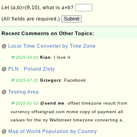
Let (a,b)=(9,10), what is a×b?
(All fields are required.)
Submit
Recent Comments on Other Topics:
@
Local Time Converter by Time Zone
Kian
: I love it
💬 2025-10-02
@
PLN - Poland Zloty
Grzegorz
: Facebook
💬 2025-07-31
@
Testing Area
@send me
: offset timezone result from
💬 2025-01-23
currency offsetgrad coin mime copy of payment all
values for the ny Wallstreet timezone converting a...
@
Map of World Population by Country