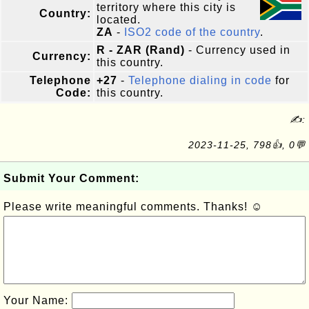
territory where this city is
Country:
located.
ZA
-
ISO2 code of the country
.
R - ZAR (Rand)
- Currency used in
Currency:
this country.
Telephone
+27
-
Telephone dialing in code
for
Code:
this country.
✍:
2023-11-25, 798👍, 0💬
Submit Your Comment:
Please write meaningful comments. Thanks! ☺
Your Name: