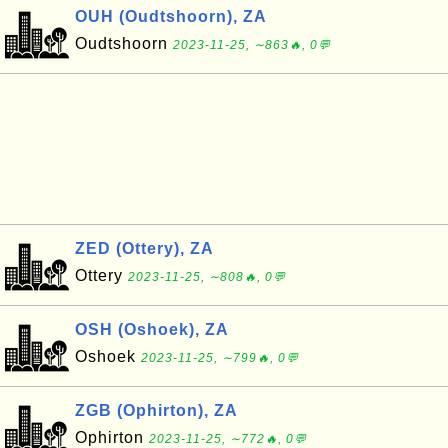
OUH (Oudtshoorn), ZA
Oudtshoorn
2023-11-25, ∼863🔥, 0💬
ZED (Ottery), ZA
Ottery
2023-11-25, ∼808🔥, 0💬
OSH (Oshoek), ZA
Oshoek
2023-11-25, ∼799🔥, 0💬
ZGB (Ophirton), ZA
Ophirton
2023-11-25, ∼772🔥, 0💬