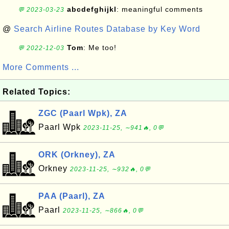
abcdefghijkl
: meaningful comments
💬 2023-03-23
@
Search Airline Routes Database by Key Word
Tom
: Me too!
💬 2022-12-03
More Comments ...
Related Topics:
ZGC (Paarl Wpk), ZA
Paarl Wpk
2023-11-25, ∼941🔥, 0💬
ORK (Orkney), ZA
Orkney
2023-11-25, ∼932🔥, 0💬
PAA (Paarl), ZA
Paarl
2023-11-25, ∼866🔥, 0💬