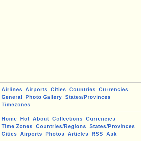
Airlines
Airports
Cities
Countries
Currencies
General
Photo Gallery
States/Provinces
Timezones
Home
Hot
About
Collections
Currencies
Time Zones
Countries/Regions
States/Provinces
Cities
Airports
Photos
Articles
RSS
Ask