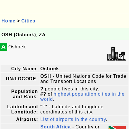
Home
>
Cities
OSH (Oshoek), ZA
A
Oshoek
City Name:
Oshoek
OSH
- United Nations Code for Trade
UN/LOCODE:
and Transport Locations
?
people lives in this city.
Population
#?
of
highest population cities in the
and Rank:
world
.
Latitude and
°'°'
- Latitude and longitude
Longitude:
coordinates of this city.
Airports:
List of airports in the country
.
South Africa
- Country or