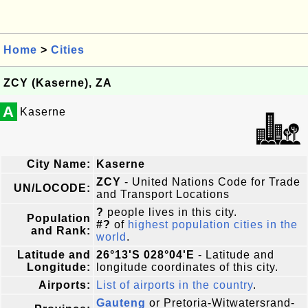
Home
>
Cities
ZCY (Kaserne), ZA
A
Kaserne
City Name:
Kaserne
ZCY
- United Nations Code for Trade
UN/LOCODE:
and Transport Locations
?
people lives in this city.
Population
#?
of
highest population cities in the
and Rank:
world
.
Latitude and
26°13'S 028°04'E
- Latitude and
Longitude:
longitude coordinates of this city.
Airports:
List of airports in the country
.
Gauteng
or Pretoria-Witwatersrand-