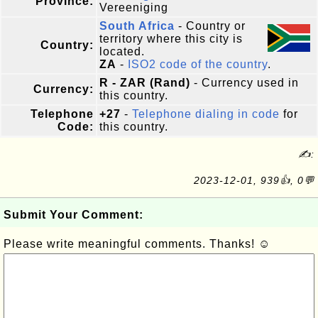
Province:
Vereeniging
South Africa
- Country or
territory where this city is
Country:
located.
ZA
-
ISO2 code of the country
.
R - ZAR (Rand)
- Currency used in
Currency:
this country.
Telephone
+27
-
Telephone dialing in code
for
Code:
this country.
✍:
2023-12-01, 939👍, 0💬
Submit Your Comment:
Please write meaningful comments. Thanks! ☺