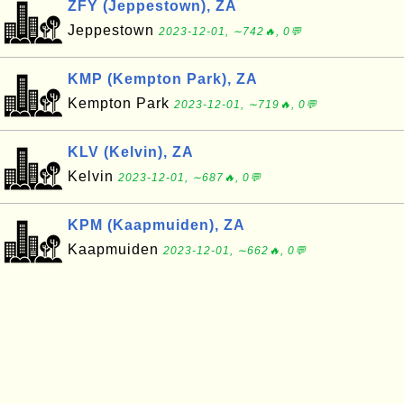
ZFY (Jeppestown), ZA
Jeppestown
2023-12-01, ∼742🔥, 0💬
KMP (Kempton Park), ZA
Kempton Park
2023-12-01, ∼719🔥, 0💬
KLV (Kelvin), ZA
Kelvin
2023-12-01, ∼687🔥, 0💬
KPM (Kaapmuiden), ZA
Kaapmuiden
2023-12-01, ∼662🔥, 0💬