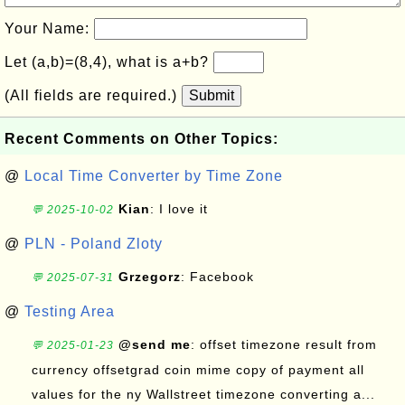
Your Name:
Let (a,b)=(8,4), what is a+b?
(All fields are required.)
Submit
Recent Comments on Other Topics:
@
Local Time Converter by Time Zone
Kian
: I love it
💬 2025-10-02
@
PLN - Poland Zloty
Grzegorz
: Facebook
💬 2025-07-31
@
Testing Area
@send me
: offset timezone result from
💬 2025-01-23
currency offsetgrad coin mime copy of payment all
values for the ny Wallstreet timezone converting a...