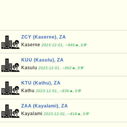
ZCY (Kaserne), ZA
Kaserne
2023-12-01, ∼940🔥, 0💬
KUU (Kasulu), ZA
Kasulu
2023-12-01, ∼902🔥, 0💬
KTU (Kathu), ZA
Kathu
2023-12-01, ∼836🔥, 0💬
ZAA (Kayalami), ZA
Kayalami
2023-12-01, ∼818🔥, 0💬