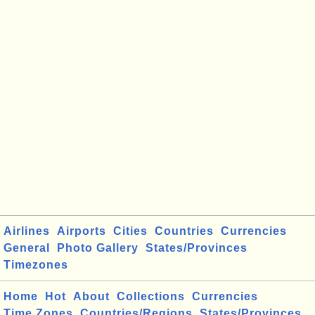
Airlines
Airports
Cities
Countries
Currencies
General
Photo Gallery
States/Provinces
Timezones
Home
Hot
About
Collections
Currencies
Time Zones
Countries/Regions
States/Provinces