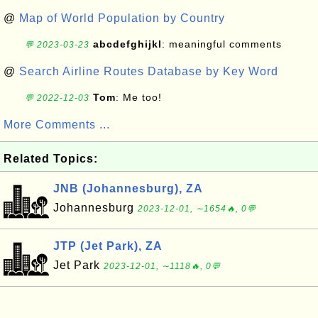
@
Map of World Population by Country
abcdefghijkl
: meaningful comments
💬 2023-03-23
@
Search Airline Routes Database by Key Word
Tom
: Me too!
💬 2022-12-03
More Comments ...
Related Topics:
JNB (Johannesburg), ZA
Johannesburg
2023-12-01, ∼1654🔥, 0💬
JTP (Jet Park), ZA
Jet Park
2023-12-01, ∼1118🔥, 0💬