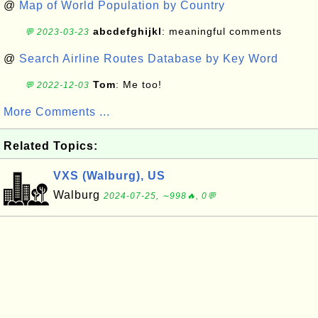
@
Map of World Population by Country
abcdefghijkl
: meaningful comments
💬 2023-03-23
@
Search Airline Routes Database by Key Word
Tom
: Me too!
💬 2022-12-03
More Comments ...
Related Topics:
VXS (Walburg), US
Walburg
2024-07-25, ∼998🔥, 0💬