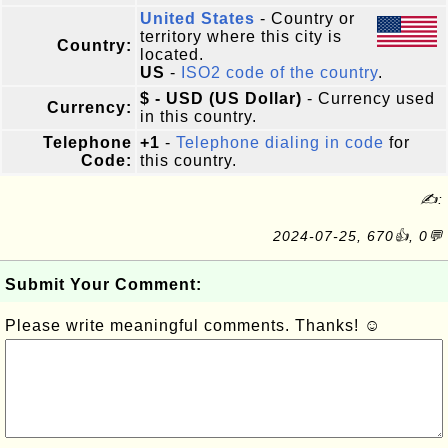
United States
- Country or
territory where this city is
Country:
located.
US
-
ISO2 code of the country
.
$ - USD (US Dollar)
- Currency used
Currency:
in this country.
Telephone
+1
-
Telephone dialing in code
for
Code:
this country.
✍:
2024-07-25, 670👍, 0💬
Submit Your Comment:
Please write meaningful comments. Thanks! ☺