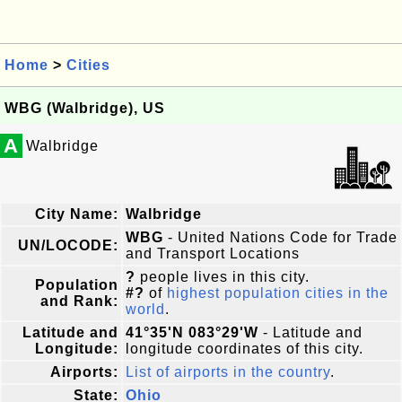
Home
>
Cities
WBG (Walbridge), US
A
Walbridge
City Name:
Walbridge
WBG
- United Nations Code for Trade
UN/LOCODE:
and Transport Locations
?
people lives in this city.
Population
#?
of
highest population cities in the
and Rank:
world
.
Latitude and
41°35'N 083°29'W
- Latitude and
Longitude:
longitude coordinates of this city.
Airports:
List of airports in the country
.
State:
Ohio