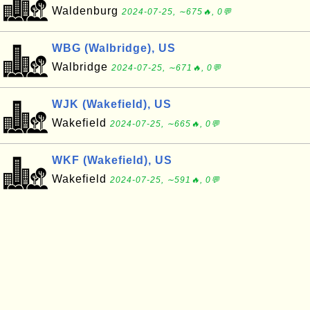
Waldenburg
2024-07-25, ∼675🔥, 0💬
WBG (Walbridge), US
Walbridge
2024-07-25, ∼671🔥, 0💬
WJK (Wakefield), US
Wakefield
2024-07-25, ∼665🔥, 0💬
WKF (Wakefield), US
Wakefield
2024-07-25, ∼591🔥, 0💬