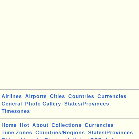
Airlines
Airports
Cities
Countries
Currencies
General
Photo Gallery
States/Provinces
Timezones
Home
Hot
About
Collections
Currencies
Time Zones
Countries/Regions
States/Provinces