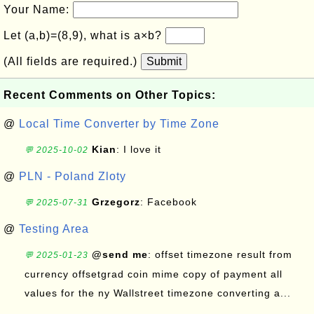
Your Name:
Let (a,b)=(8,9), what is a×b?
(All fields are required.)
Submit
Recent Comments on Other Topics:
@
Local Time Converter by Time Zone
Kian
: I love it
💬 2025-10-02
@
PLN - Poland Zloty
Grzegorz
: Facebook
💬 2025-07-31
@
Testing Area
@send me
: offset timezone result from
💬 2025-01-23
currency offsetgrad coin mime copy of payment all
values for the ny Wallstreet timezone converting a...