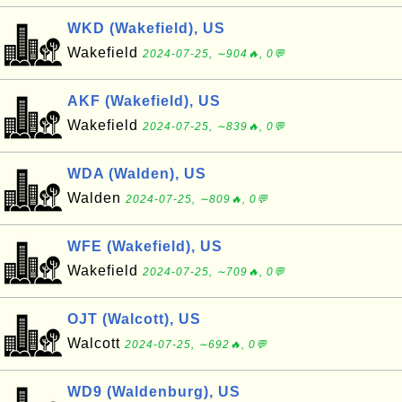
WKD (Wakefield), US
Wakefield
2024-07-25, ∼904🔥, 0💬
AKF (Wakefield), US
Wakefield
2024-07-25, ∼839🔥, 0💬
WDA (Walden), US
Walden
2024-07-25, ∼809🔥, 0💬
WFE (Wakefield), US
Wakefield
2024-07-25, ∼709🔥, 0💬
OJT (Walcott), US
Walcott
2024-07-25, ∼692🔥, 0💬
WD9 (Waldenburg), US