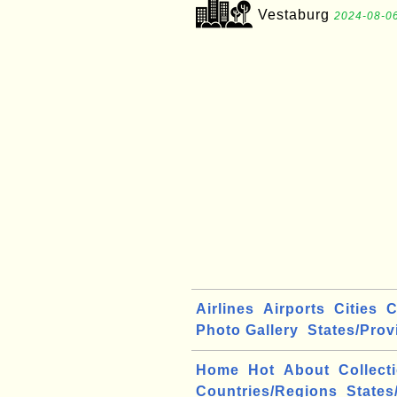
Vestaburg
2024-08-06
Airlines
Airports
Cities
C
Photo Gallery
States/Prov
Home
Hot
About
Collect
Countries/Regions
States