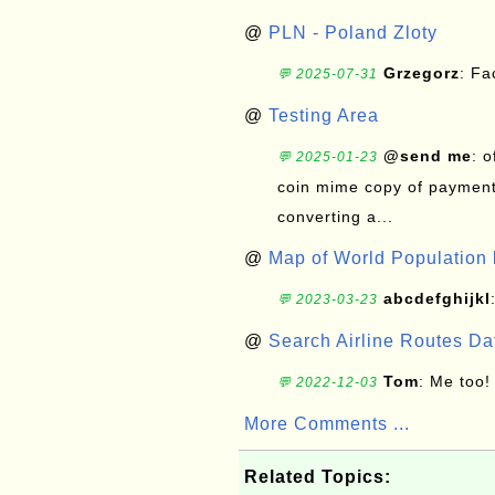
@
PLN - Poland Zloty
Grzegorz
: F
💬 2025-07-31
@
Testing Area
@send me
: 
💬 2025-01-23
coin mime copy of payment 
converting a...
@
Map of World Population 
abcdefghijkl
💬 2023-03-23
@
Search Airline Routes D
Tom
: Me too!
💬 2022-12-03
More Comments ...
Related Topics: