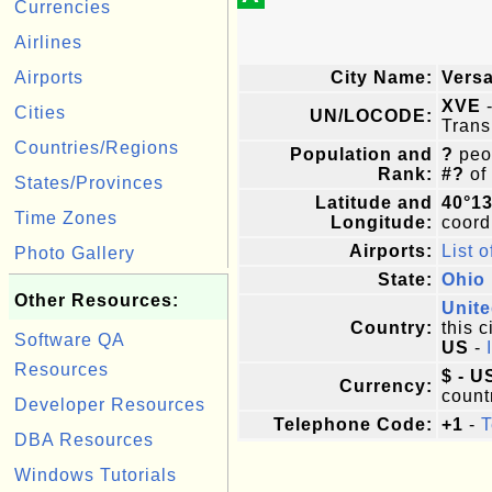
Currencies
Airlines
Airports
City Name:
Versa
XVE
-
Cities
UN/LOCODE:
Trans
Countries/Regions
Population and
?
peop
Rank:
#?
of
States/Provinces
Latitude and
40°1
Time Zones
Longitude:
coordi
Airports:
List o
Photo Gallery
State:
Ohio
Other Resources:
Unite
Country:
this c
Software QA
US
-
Resources
$ - U
Currency:
count
Developer Resources
Telephone Code:
+1
-
T
DBA Resources
Windows Tutorials