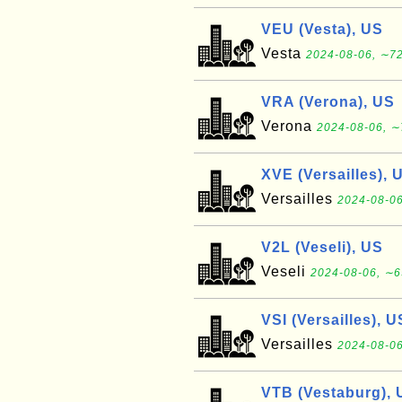
VEU (Vesta), US
Vesta
2024-08-06, ∼72
VRA (Verona), US
Verona
2024-08-06, ∼
XVE (Versailles), 
Versailles
2024-08-06
V2L (Veseli), US
Veseli
2024-08-06, ∼6
VSI (Versailles), U
Versailles
2024-08-06
VTB (Vestaburg), 