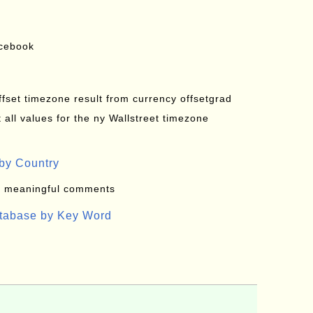
acebook
offset timezone result from currency offsetgrad
all values for the ny Wallstreet timezone
by Country
: meaningful comments
atabase by Key Word