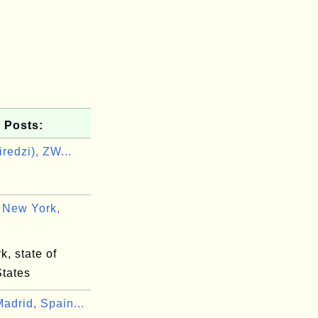
 Posts:
redzi), ZW...
i
 New York,
, state of
States
adrid, Spain...