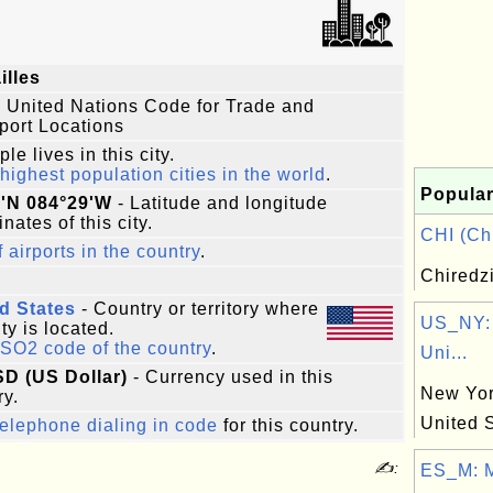
illes
 United Nations Code for Trade and
port Locations
le lives in this city.
highest population cities in the world
.
Popular
3'N 084°29'W
- Latitude and longitude
nates of this city.
CHI (Chi
f airports in the country
.
Chiredz
d States
- Country or territory where
US_NY:
ity is located.
ISO2 code of the country
.
Uni...
SD (US Dollar)
- Currency used in this
New York
ry.
United 
elephone dialing in code
for this country.
✍:
ES_M: M