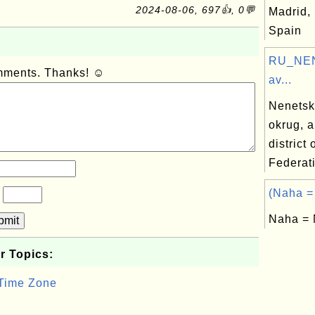
2024-08-06, 697👍, 0💬
Madrid, 
Spain
RU_NEN
omments. Thanks! ☺
av...
Nenetsk
okrug, 
district
Federat
(Naha =
?
Naha = 
bmit
r Topics:
 Time Zone