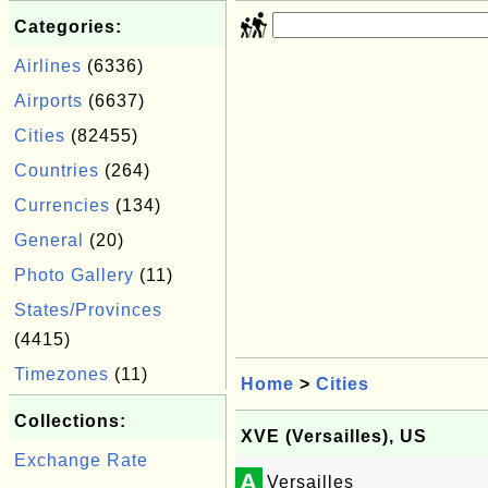
Categories:
Airlines
(6336)
Airports
(6637)
Cities
(82455)
Countries
(264)
Currencies
(134)
General
(20)
Photo Gallery
(11)
States/Provinces
(4415)
Timezones
(11)
Home
>
Cities
Collections:
XVE (Versailles), US
Exchange Rate
A
Versailles