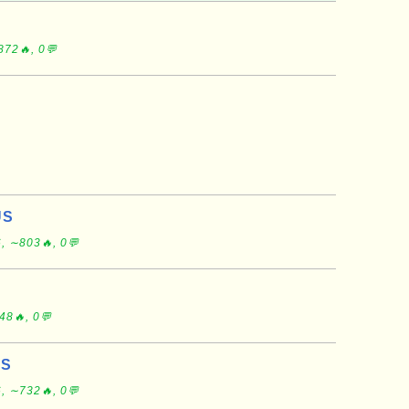
872🔥, 0💬
US
, ∼803🔥, 0💬
48🔥, 0💬
US
, ∼732🔥, 0💬