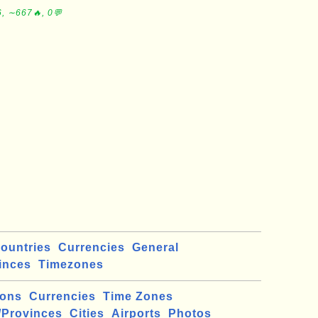
, ∼667🔥, 0💬
ountries
Currencies
General
inces
Timezones
ions
Currencies
Time Zones
/Provinces
Cities
Airports
Photos