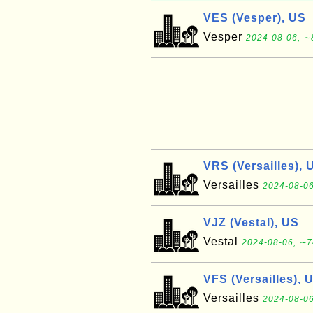
VES (Vesper), US
Vesper
2024-08-06, ∼
VRS (Versailles), 
Versailles
2024-08-06
VJZ (Vestal), US
Vestal
2024-08-06, ∼7
VFS (Versailles), 
Versailles
2024-08-06