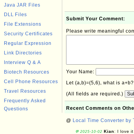
Java JAR Files
DLL Files
Submit Your Comment:
File Extensions
Please write meaningful c
Security Certificates
Regular Expression
Link Directories
Interview Q & A
Your Name:
Biotech Resources
Cell Phone Resources
Let (a,b)=(5,6), what is a+b
Travel Resources
(All fields are required.)
Su
Frequently Asked
Recent Comments on Othe
Questions
@
Local Time Converter by
Kian
: I love it
💬 2025-10-02