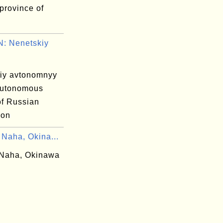
province of
: Nenetskiy
iy avtonomnyy
autonomous
 of Russian
ion
 Naha, Okina...
Naha, Okinawa