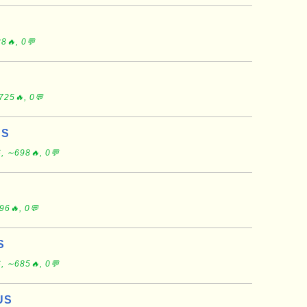
8🔥, 0💬
725🔥, 0💬
US
, ∼698🔥, 0💬
96🔥, 0💬
S
, ∼685🔥, 0💬
US