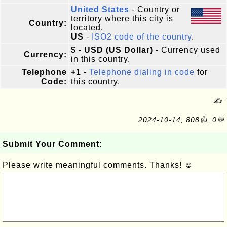
United States
- Country or
territory where this city is
Country:
located.
US
-
ISO2 code of the country
.
$ - USD (US Dollar)
- Currency used
Currency:
in this country.
Telephone
+1
-
Telephone dialing in code
for
Code:
this country.
✍:
2024-10-14, 808👍, 0💬
Submit Your Comment:
Please write meaningful comments. Thanks! ☺