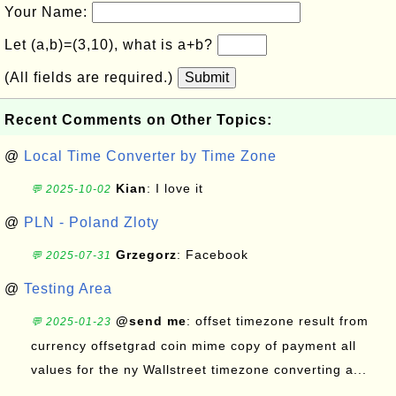
Your Name:
Let (a,b)=(3,10), what is a+b?
(All fields are required.)
Submit
Recent Comments on Other Topics:
@
Local Time Converter by Time Zone
Kian
: I love it
💬 2025-10-02
@
PLN - Poland Zloty
Grzegorz
: Facebook
💬 2025-07-31
@
Testing Area
@send me
: offset timezone result from
💬 2025-01-23
currency offsetgrad coin mime copy of payment all
values for the ny Wallstreet timezone converting a...