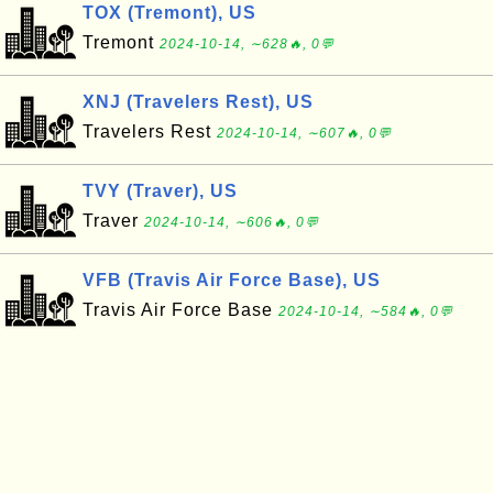
TOX (Tremont), US
Tremont
2024-10-14, ∼628🔥, 0💬
XNJ (Travelers Rest), US
Travelers Rest
2024-10-14, ∼607🔥, 0💬
TVY (Traver), US
Traver
2024-10-14, ∼606🔥, 0💬
VFB (Travis Air Force Base), US
Travis Air Force Base
2024-10-14, ∼584🔥, 0💬