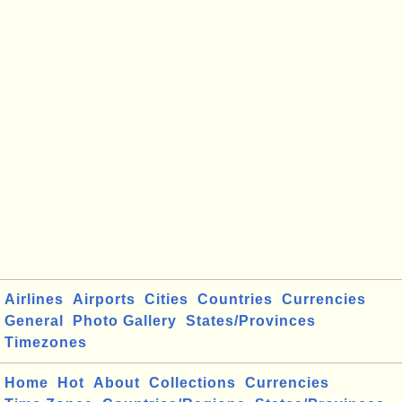
Airlines
Airports
Cities
Countries
Currencies
General
Photo Gallery
States/Provinces
Timezones
Home
Hot
About
Collections
Currencies