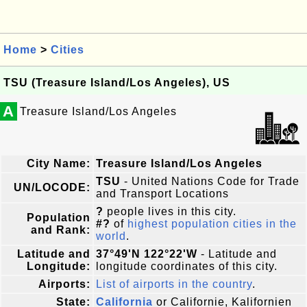
Home
>
Cities
TSU (Treasure Island/Los Angeles), US
A
Treasure Island/Los Angeles
City Name:
Treasure Island/Los Angeles
TSU
- United Nations Code for Trade
UN/LOCODE:
and Transport Locations
?
people lives in this city.
Population
#?
of
highest population cities in the
and Rank:
world
.
Latitude and
37°49'N 122°22'W
- Latitude and
Longitude:
longitude coordinates of this city.
Airports:
List of airports in the country
.
State:
California
or Californie, Kalifornien