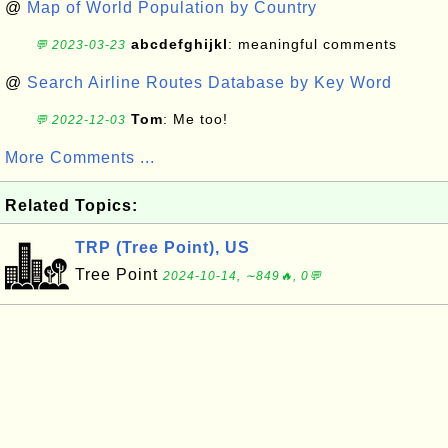
@
Map of World Population by Country
abcdefghijkl
: meaningful comments
💬 2023-03-23
@
Search Airline Routes Database by Key Word
Tom
: Me too!
💬 2022-12-03
More Comments ...
Related Topics:
TRP (Tree Point), US
Tree Point
2024-10-14, ∼849🔥, 0💬