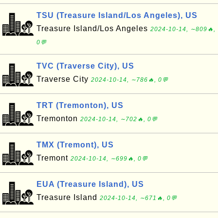
TSU (Treasure Island/Los Angeles), US
Treasure Island/Los Angeles
2024-10-14, ∼809🔥,
0💬
TVC (Traverse City), US
Traverse City
2024-10-14, ∼786🔥, 0💬
TRT (Tremonton), US
Tremonton
2024-10-14, ∼702🔥, 0💬
TMX (Tremont), US
Tremont
2024-10-14, ∼699🔥, 0💬
EUA (Treasure Island), US
Treasure Island
2024-10-14, ∼671🔥, 0💬