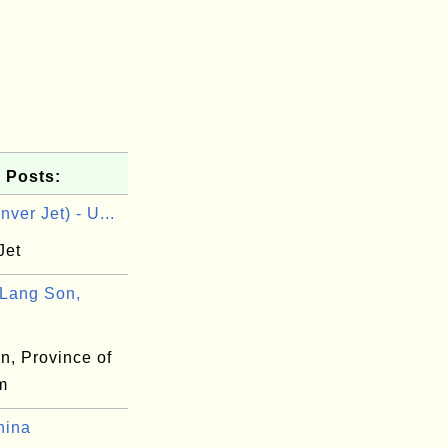
 Posts:
ver Jet) - U...
Jet
Lang Son,
n, Province of
m
hina