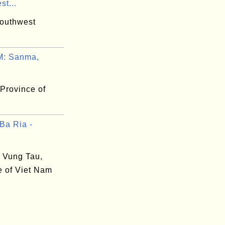
t...
outhwest
: Sanma,
Province of
Ba Ria -
- Vung Tau,
e of Viet Nam