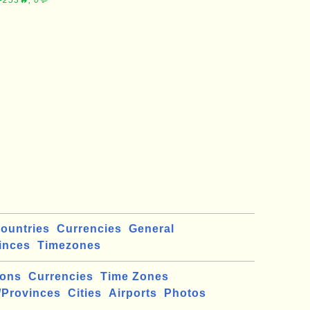
∼253🔥, 0💬
ountries
Currencies
General
inces
Timezones
ions
Currencies
Time Zones
/Provinces
Cities
Airports
Photos