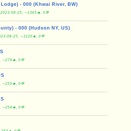
Lodge) - 000 (Khwai River, BW)
e
2023-08-25, ∼1365🔥, 0💬
nty) - 000 (Hudson NY, US)
023-08-25, ∼1120🔥, 0💬
US
, ∼276🔥, 0💬
US
, ∼255🔥, 0💬
US
, ∼254🔥, 0💬