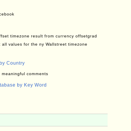
acebook
offset timezone result from currency offsetgrad
all values for the ny Wallstreet timezone
by Country
: meaningful comments
atabase by Key Word