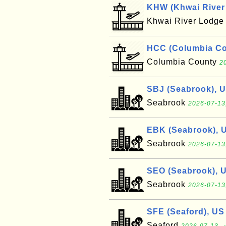
KHW (Khwai River 
Khwai River Lodg
HCC (Columbia Cou
Columbia County
2
SBJ (Seabrook), 
Seabrook
2026-07-13
EBK (Seabrook), 
Seabrook
2026-07-13
SEO (Seabrook), 
Seabrook
2026-07-13
SFE (Seaford), US
Seaford