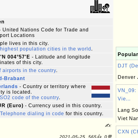
en
- United Nations Code for Trade and
port Locations
le lives in this city.
highest population cities in the world
.
Popular
'N 004°57'E
- Latitude and longitude
nates of this city.
DJT (Den
f airports in the country
.
Denver 
d-Brabant
erlands
- Country or territory where
VN_09: 
ity is located.
ISO2 code of the country
.
Vie...
UR (Euro)
- Currency used in this country.
Lang So
Telephone dialing in code
for this country.
Viet Na
✍:
CXN (C
2021-05-25, 565👍, 0💬