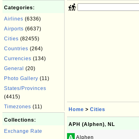
Categories:
Airlines
(6336)
Airports
(6637)
Cities
(82455)
Countries
(264)
Currencies
(134)
General
(20)
Photo Gallery
(11)
States/Provinces
(4415)
Timezones
(11)
Home
>
Cities
Collections:
APH (Alphen), NL
Exchange Rate
A
Alphen