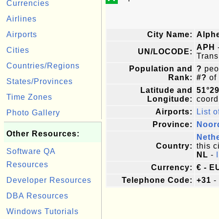
Currencies
Airlines
Airports
City Name:
Alph
APH
Cities
UN/LOCODE:
Trans
Countries/Regions
Population and
?
peop
Rank:
#?
of
States/Provinces
Latitude and
51°29
Time Zones
Longitude:
coordi
Airports:
List o
Photo Gallery
Province:
Noor
Other Resources:
Neth
Country:
this c
Software QA
NL
-
Resources
Currency:
€ - E
Developer Resources
Telephone Code:
+31
-
DBA Resources
Windows Tutorials