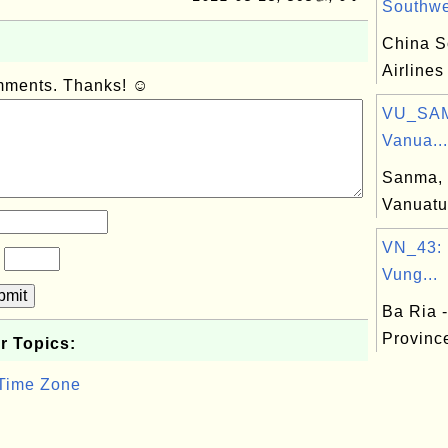
Southwes
China S
Airlines
omments. Thanks! ☺
VU_SAM
Vanua...
Sanma, 
Vanuatu
VN_43: 
?
Vung...
bmit
Ba Ria 
Provinc
r Topics:
 Time Zone