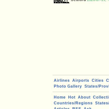
2026-07-13, 
Airlines
Airports
Cities
C
Photo Gallery
States/Prov
Home
Hot
About
Collect
Countries/Regions
States
Articles
RSS
Ask