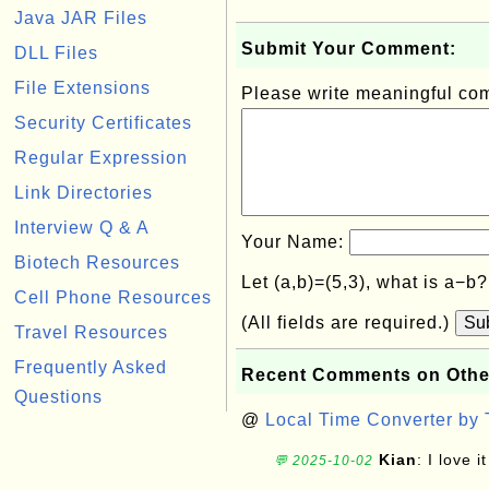
Java JAR Files
Submit Your Comment:
DLL Files
File Extensions
Please write meaningful c
Security Certificates
Regular Expression
Link Directories
Interview Q & A
Your Name:
Biotech Resources
Let (a,b)=(5,3), what is a−b
Cell Phone Resources
(All fields are required.)
Su
Travel Resources
Frequently Asked
Recent Comments on Othe
Questions
@
Local Time Converter by
Kian
: I love it
💬 2025-10-02