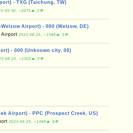
port) - TXG (Taichung, TW)
1-05-30, ∼2075🔥, 0💬
elzow Airport) - 000 (Welzow, DE)
Airport
2023-08-25, ∼1546🔥, 0💬
rt) - 000 (Unknown city, 00)
23-08-25, ∼1505🔥, 0💬
ek Airport) - PPC (Prospect Creek, US)
port
2023-08-25, ∼1499🔥, 0💬