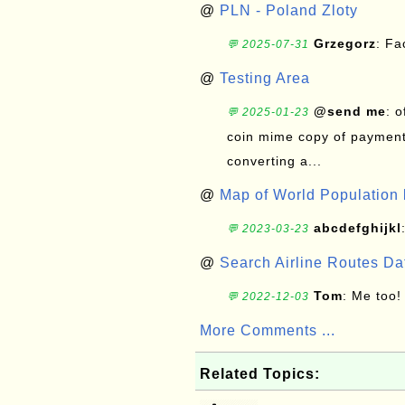
@
PLN - Poland Zloty
Grzegorz
: F
💬 2025-07-31
@
Testing Area
@send me
: 
💬 2025-01-23
coin mime copy of payment 
converting a...
@
Map of World Population 
abcdefghijkl
💬 2023-03-23
@
Search Airline Routes D
Tom
: Me too!
💬 2022-12-03
More Comments ...
Related Topics: