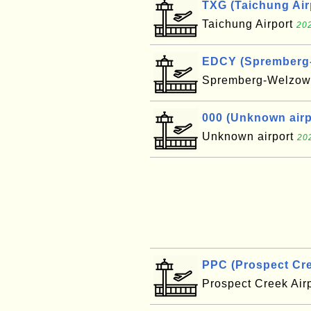
TXG (Taichung Air
Taichung Airport
202
EDCY (Spremberg-W
Spremberg-Welzow 
000 (Unknown airpo
Unknown airport
20
PPC (Prospect Cre
Prospect Creek Air