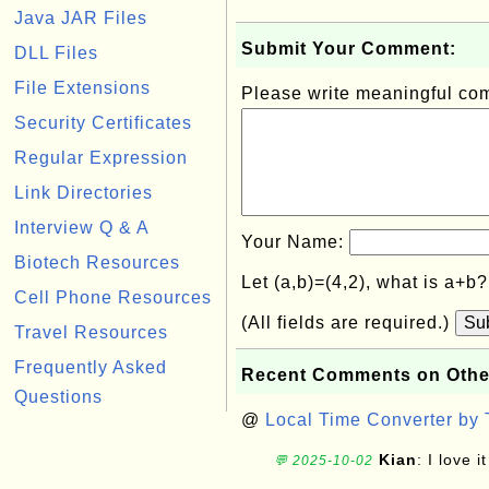
Java JAR Files
Submit Your Comment:
DLL Files
File Extensions
Please write meaningful c
Security Certificates
Regular Expression
Link Directories
Interview Q & A
Your Name:
Biotech Resources
Let (a,b)=(4,2), what is a+b
Cell Phone Resources
(All fields are required.)
Su
Travel Resources
Frequently Asked
Recent Comments on Othe
Questions
@
Local Time Converter by
Kian
: I love it
💬 2025-10-02