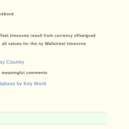
acebook
offset timezone result from currency offsetgrad
all values for the ny Wallstreet timezone
by Country
: meaningful comments
atabase by Key Word