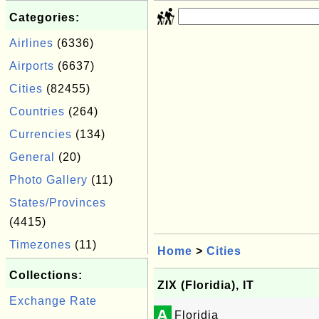
Categories:
Airlines
(6336)
Airports
(6637)
Cities
(82455)
Countries
(264)
Currencies
(134)
General
(20)
Photo Gallery
(11)
States/Provinces
(4415)
Timezones
(11)
Home
>
Cities
Collections:
ZIX (Floridia), IT
Exchange Rate
A
Floridia