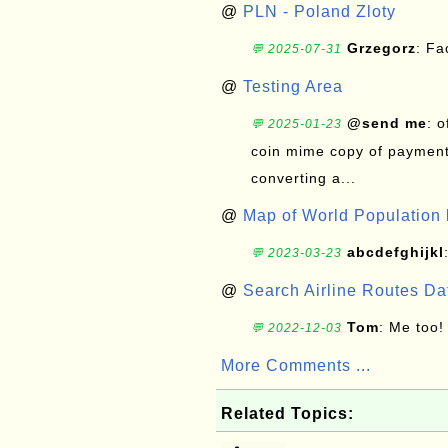
@
PLN - Poland Zloty
Grzegorz
: F
💬 2025-07-31
@
Testing Area
@send me
: 
💬 2025-01-23
coin mime copy of payment 
converting a...
@
Map of World Population 
abcdefghijkl
💬 2023-03-23
@
Search Airline Routes D
Tom
: Me too!
💬 2022-12-03
More Comments ...
Related Topics: