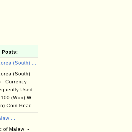
 Posts:
rea (South) ...
orea (South)
) Currency
equently Used
 100 (Won) ₩
n) Coin Head...
lawi...
 of Malawi -