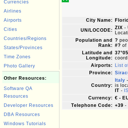
Currencies
Airlines
Airports
City Name:
Flori
ZIX
- 
Cities
UN/LOCODE:
Locat
Countries/Regions
Population and
?
peop
Rank:
#?
of
States/Provinces
Latitude and
37°05
Time Zones
Longitude:
coordi
Airports:
List o
Photo Gallery
Province:
Sira
Other Resources:
Italy
-
Country:
is loc
Software QA
IT
-
I
Resources
Currency:
€ - E
Developer Resources
Telephone Code:
+39
-
DBA Resources
Windows Tutorials