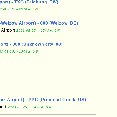
port) - TXG (Taichung, TW)
1-05-30, ∼2070🔥, 0💬
elzow Airport) - 000 (Welzow, DE)
Airport
2023-08-25, ∼1543🔥, 0💬
rt) - 000 (Unknown city, 00)
23-08-25, ∼1504🔥, 0💬
ek Airport) - PPC (Prospect Creek, US)
port
2023-08-25, ∼1496🔥, 0💬