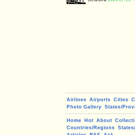
2026-07-13, 
Airlines
Airports
Cities
C
Photo Gallery
States/Prov
Home
Hot
About
Collect
Countries/Regions
States
Articles
RSS
Ask