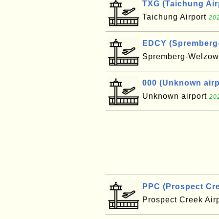
TXG (Taichung Air
Taichung Airport
202
EDCY (Spremberg-W
Spremberg-Welzow 
000 (Unknown airpo
Unknown airport
20
PPC (Prospect Cre
Prospect Creek Air