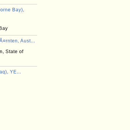
orne Bay),
Bay
¤rnten, Aust...
, State of
q), YE...