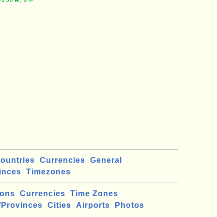
∼250🔥, 0💬
ountries
Currencies
General
inces
Timezones
ions
Currencies
Time Zones
/Provinces
Cities
Airports
Photos