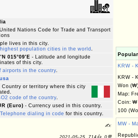
dia
United Nations Code for Trade and Transport
ions
le lives in this city.
highest population cities in the world
.
Popular
'N 015°09'E
- Latitude and longitude
nates of this city.
KRW - Ko
f airports in the country
.
KRW - K
cusa
Won (₩
 Country or territory where this city
ated.
Map: Fr
SO2 code of the country
.
Coin: ₩
UR (Euro)
- Currency used in this country.
100 (Wo
Telephone dialing in code
for this country.
MW - Ma
✍:
Republic
2021-05-25, 714👍, 0💬