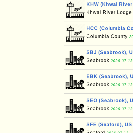
KHW (Khwai River 
Khwai River Lodg
HCC (Columbia Cou
Columbia County
2
SBJ (Seabrook), 
Seabrook
2026-07-13
EBK (Seabrook), 
Seabrook
2026-07-13
SEO (Seabrook), 
Seabrook
2026-07-13
SFE (Seaford), US
Seaford