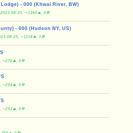
Lodge) - 000 (Khwai River, BW)
e
2023-08-25, ∼1365🔥, 0💬
nty) - 000 (Hudson NY, US)
023-08-25, ∼1118🔥, 0💬
US
, ∼270🔥, 0💬
US
, ∼254🔥, 0💬
US
, ∼253🔥, 0💬