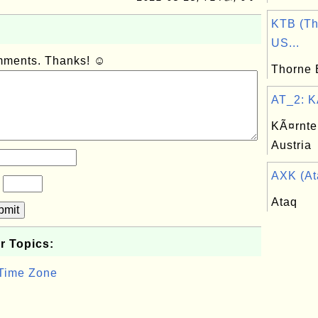
KTB (Th
US...
omments. Thanks! ☺
Thorne 
AT_2: KÃ
KÃ¤rnten
Austria
AXK (Ata
?
Ataq
bmit
r Topics:
 Time Zone