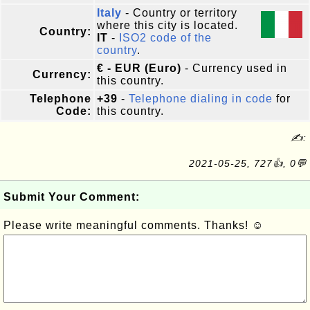
Italy
- Country or territory
where this city is located.
Country:
IT
-
ISO2 code of the
country
.
€ - EUR (Euro)
- Currency used in
Currency:
this country.
Telephone
+39
-
Telephone dialing in code
for
Code:
this country.
✍:
2021-05-25, 727👍, 0💬
Submit Your Comment:
Please write meaningful comments. Thanks! ☺