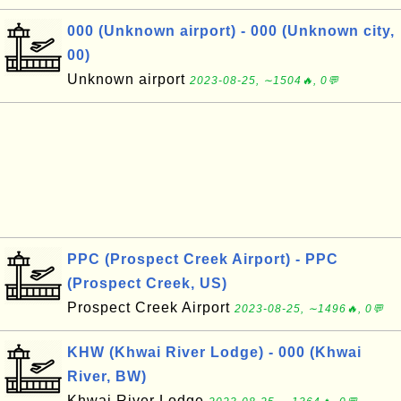
000 (Unknown airport) - 000 (Unknown city,
00)
Unknown airport
2023-08-25, ∼1504🔥, 0💬
PPC (Prospect Creek Airport) - PPC
(Prospect Creek, US)
Prospect Creek Airport
2023-08-25, ∼1496🔥, 0💬
KHW (Khwai River Lodge) - 000 (Khwai
River, BW)
Khwai River Lodge