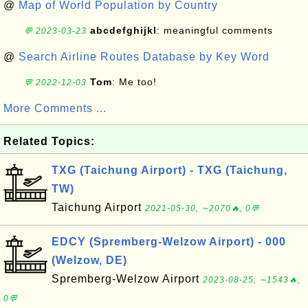
@
Map of World Population by Country
abcdefghijkl
: meaningful comments
💬 2023-03-23
@
Search Airline Routes Database by Key Word
Tom
: Me too!
💬 2022-12-03
More Comments ...
Related Topics:
TXG (Taichung Airport) - TXG (Taichung,
TW)
Taichung Airport
2021-05-30, ∼2070🔥, 0💬
EDCY (Spremberg-Welzow Airport) - 000
(Welzow, DE)
Spremberg-Welzow Airport
2023-08-25, ∼1543🔥,
0💬