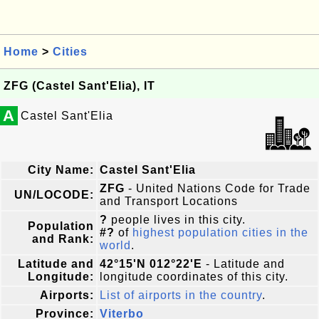
Home
>
Cities
ZFG (Castel Sant'Elia), IT
A
Castel Sant'Elia
City Name:
Castel Sant'Elia
ZFG
- United Nations Code for Trade
UN/LOCODE:
and Transport Locations
?
people lives in this city.
Population
#?
of
highest population cities in the
and Rank:
world
.
Latitude and
42°15'N 012°22'E
- Latitude and
Longitude:
longitude coordinates of this city.
Airports:
List of airports in the country
.
Province:
Viterbo