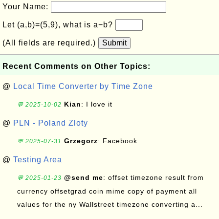
Your Name:
Let (a,b)=(5,9), what is a−b?
(All fields are required.)
Submit
Recent Comments on Other Topics:
@
Local Time Converter by Time Zone
Kian
: I love it
💬 2025-10-02
@
PLN - Poland Zloty
Grzegorz
: Facebook
💬 2025-07-31
@
Testing Area
@send me
: offset timezone result from
💬 2025-01-23
currency offsetgrad coin mime copy of payment all
values for the ny Wallstreet timezone converting a...