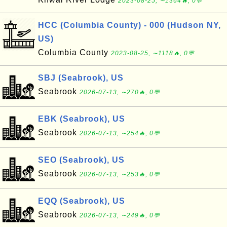
2023-08-25, ∼1364🔥, 0💬
HCC (Columbia County) - 000 (Hudson NY,
US)
Columbia County
2023-08-25, ∼1118🔥, 0💬
SBJ (Seabrook), US
Seabrook
2026-07-13, ∼270🔥, 0💬
EBK (Seabrook), US
Seabrook
2026-07-13, ∼254🔥, 0💬
SEO (Seabrook), US
Seabrook
2026-07-13, ∼253🔥, 0💬
EQQ (Seabrook), US
Seabrook
2026-07-13, ∼249🔥, 0💬